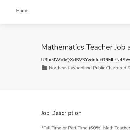
Home
Mathematics Teacher Job 
U3lxMWVkQXdSV3YvdnJucG9MLzN4S
Northeast Woodland Public Chartered S
Job Description
*Full Time or Part Time (60%) Math Teache