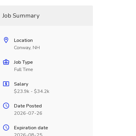
Job Summary
Location
Conway, NH
Job Type
Full Time
Salary
$23.9k - $34.2k
Date Posted
2026-07-26
Expiration date
2026-08-25