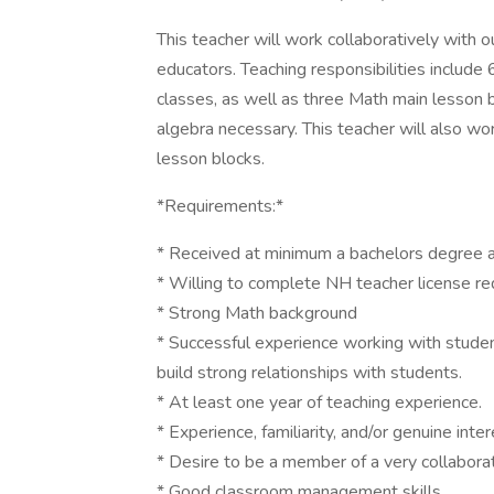
This teacher will work collaboratively with 
educators. Teaching responsibilities include 
classes, as well as three Math main lesson 
algebra necessary. This teacher will also wo
lesson blocks.
*Requirements:*
* Received at minimum a bachelors degree at
* Willing to complete NH teacher license re
* Strong Math background
* Successful experience working with students
build strong relationships with students.
* At least one year of teaching experience.
* Experience, familiarity, and/or genuine inte
* Desire to be a member of a very collabora
* Good classroom management skills