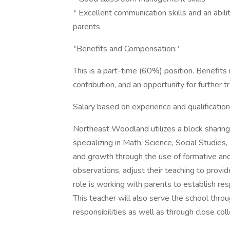
* Excellent communication skills and an abili
parents
*Benefits and Compensation:*
This is a part-time (60%) position. Benefit
contribution, and an opportunity for further tr
Salary based on experience and qualification
Northeast Woodland utilizes a block sharing
specializing in Math, Science, Social Studie
and growth through the use of formative a
observations, adjust their teaching to provid
role is working with parents to establish re
This teacher will also serve the school thr
responsibilities as well as through close coll