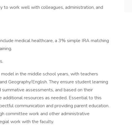
ty to work well with colleagues, administration, and
s include medical healthcare, a 3% simple IRA matching
aining.
s.
 model in the middle school years, with teachers
s, and Geography/English. They ensure student learning
nd summative assessments, and based on their
e additional resources as needed. Essential to this
spectful communication and providing parent education.
ough committee work and other administrative
egial work with the faculty.