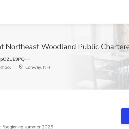
at Northeast Woodland Public Charter
WpOZUE9PQ==
chool
Conway, NH
r: *beginning summer 2025