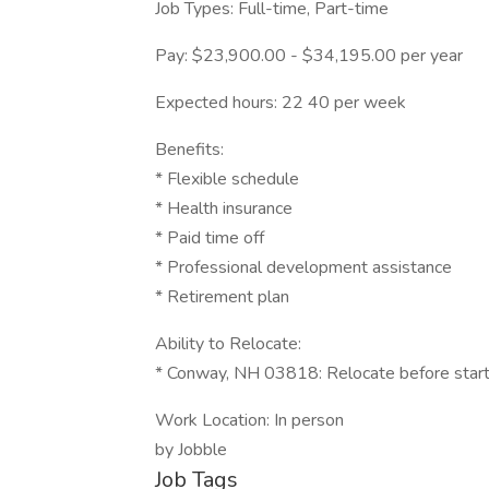
Job Types: Full-time, Part-time
Pay: $23,900.00 - $34,195.00 per year
Expected hours: 22 40 per week
Benefits:
* Flexible schedule
* Health insurance
* Paid time off
* Professional development assistance
* Retirement plan
Ability to Relocate:
* Conway, NH 03818: Relocate before start
Work Location: In person
by Jobble
Job Tags