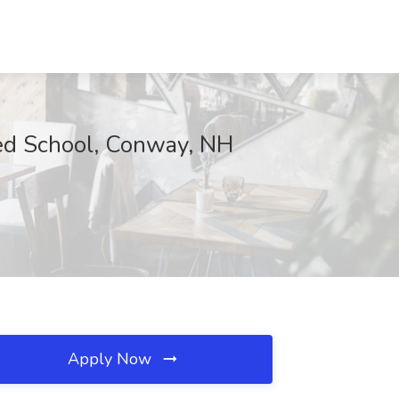
ed School, Conway, NH
Apply Now