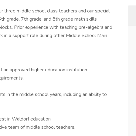
our three middle school class teachers and our special
6th grade, 7th grade, and 8th grade math skills
blocks. Prior experience with teaching pre-algebra and
rk in a support role during other Middle School Main
 an approved higher education institution.
quirements.
 in the middle school years, including an ability to
rest in Waldorf education.
tive team of middle school teachers.