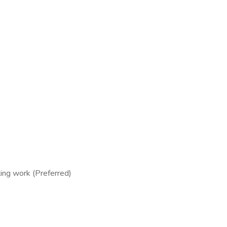
ing work (Preferred)