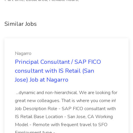
Similar Jobs
Nagarro
Principal Consultant / SAP FICO
consultant with IS Retail (San
Jose) Job at Nagarro
...dynamic and non-hierarchical. We are looking for
great new colleagues. That is where you come in!
Job Description Role - SAP FICO consultant with
IS Retail Base Location - San Jose, CA Working
Model - Remote with frequent travel to SFO
Employment type -...