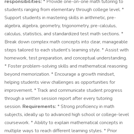
responsibilities:
* Provide one-on-one math tutoring to
students ranging from elementary through college level. *
Support students in mastering skills in arithmetic, pre-
algebra, algebra, geometry, trigonometry, pre-calculus,
calculus, statistics, and standardized test math sections. *
Break down complex math concepts into clear, manageable
steps tailored to each student’s learning style. * Assist with
homework, test preparation, and conceptual understanding.
* Foster problem-solving skills and mathematical reasoning
beyond memorization. * Encourage a growth mindset,
helping students view challenges as opportunities for
improvement. * Track and communicate student progress
through a written session report after every tutoring
session.
Requirements:
* Strong proficiency in math
subjects, ideally up to advanced high school or college-level
coursework. * Ability to explain mathematical concepts in
multiple ways to reach different learning styles. * Prior