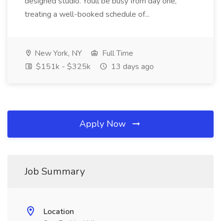
designed studio. Youll be busy from day one,
treating a well-booked schedule of...
New York, NY
Full Time
$151k - $325k
13 days ago
Apply Now
Job Summary
Location