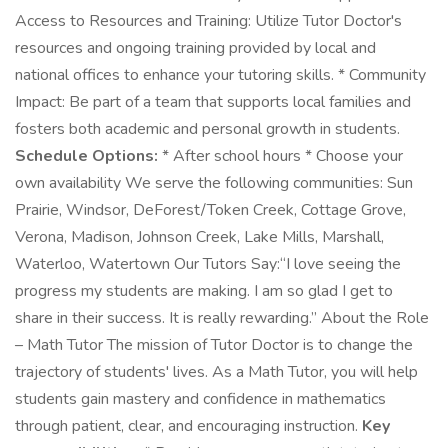
Access to Resources and Training: Utilize Tutor Doctor's
resources and ongoing training provided by local and
national offices to enhance your tutoring skills. * Community
Impact: Be part of a team that supports local families and
fosters both academic and personal growth in students.
Schedule Options:
* After school hours * Choose your
own availability We serve the following communities: Sun
Prairie, Windsor, DeForest/Token Creek, Cottage Grove,
Verona, Madison, Johnson Creek, Lake Mills, Marshall,
Waterloo, Watertown Our Tutors Say:“I love seeing the
progress my students are making. I am so glad I get to
share in their success. It is really rewarding.” About the Role
– Math Tutor The mission of Tutor Doctor is to change the
trajectory of students' lives. As a Math Tutor, you will help
students gain mastery and confidence in mathematics
through patient, clear, and encouraging instruction.
Key