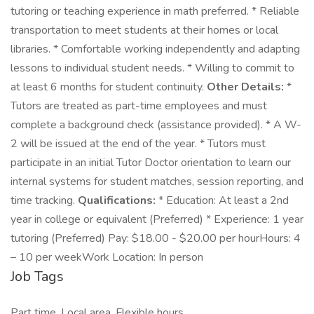
tutoring or teaching experience in math preferred. * Reliable
transportation to meet students at their homes or local
libraries. * Comfortable working independently and adapting
lessons to individual student needs. * Willing to commit to
at least 6 months for student continuity.
Other Details:
*
Tutors are treated as part-time employees and must
complete a background check (assistance provided). * A W-
2 will be issued at the end of the year. * Tutors must
participate in an initial Tutor Doctor orientation to learn our
internal systems for student matches, session reporting, and
time tracking.
Qualifications:
* Education: At least a 2nd
year in college or equivalent (Preferred) * Experience: 1 year
tutoring (Preferred) Pay: $18.00 - $20.00 per hourHours: 4
– 10 per weekWork Location: In person
Job Tags
Part time, Local area, Flexible hours,