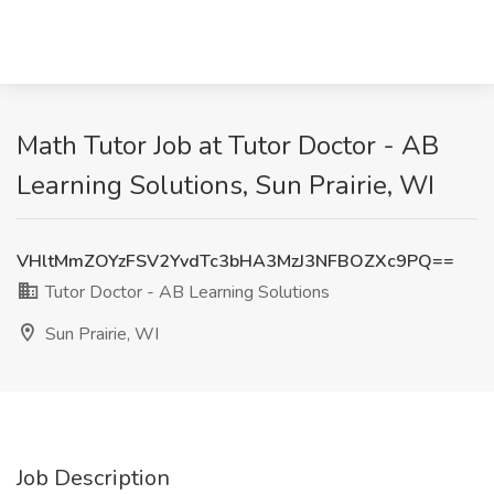
Math Tutor Job at Tutor Doctor - AB
Learning Solutions, Sun Prairie, WI
VHltMmZOYzFSV2YvdTc3bHA3MzJ3NFBOZXc9PQ==
Tutor Doctor - AB Learning Solutions
Sun Prairie, WI
Job Description