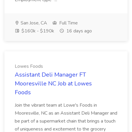
San Jose, CA
Full Time
$160k - $190k
16 days ago
Lowes Foods
Assistant Deli Manager FT
Mooresville NC Job at Lowes
Foods
Join the vibrant team at Lowe's Foods in
Mooresville, NC as an Assistant Deli Manager and
be part of a supermarket chain that brings a touch
of uniqueness and excitement to the grocery