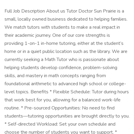
Full Job Description About us Tutor Doctor Sun Prairie is a
small, locally owned business dedicated to helping families.
We match tutors with students to make a real impact in
their academic journey. One of our core strengths is
providing 1-on-1 in-home tutoring, either at the student’s
home or in a quiet public location such as the library. We are
currently seeking a Math Tutor who is passionate about
helping students develop confidence, problem-solving
skills, and mastery in math concepts ranging from
foundational arithmetic to advanced high school or college-
level topics. Benefits * Flexible Schedule: Tutor during hours
that work best for you, allowing for a balanced work-life
routine. * Pre-sourced Opportunities: No need to find
students—tutoring opportunities are brought directly to you.
* Self-directed Workload: Set your own schedule and
choose the number of students you want to support. *