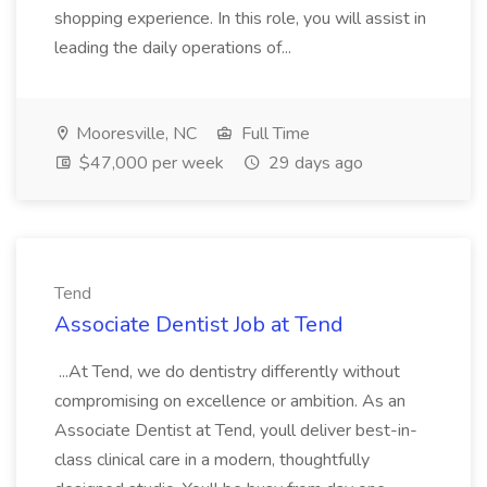
shopping experience. In this role, you will assist in
leading the daily operations of...
Mooresville, NC
Full Time
$47,000 per week
29 days ago
Tend
Associate Dentist Job at Tend
...At Tend, we do dentistry differently without
compromising on excellence or ambition. As an
Associate Dentist at Tend, youll deliver best-in-
class clinical care in a modern, thoughtfully