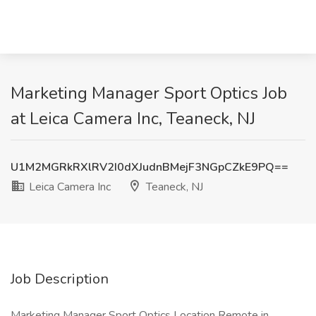
Marketing Manager Sport Optics Job
at Leica Camera Inc, Teaneck, NJ
U1M2MGRkRXlRV2I0dXJudnBMejF3NGpCZkE9PQ==
Leica Camera Inc
Teaneck, NJ
Job Description
Marketing Manager Sport Optics Location Remote in