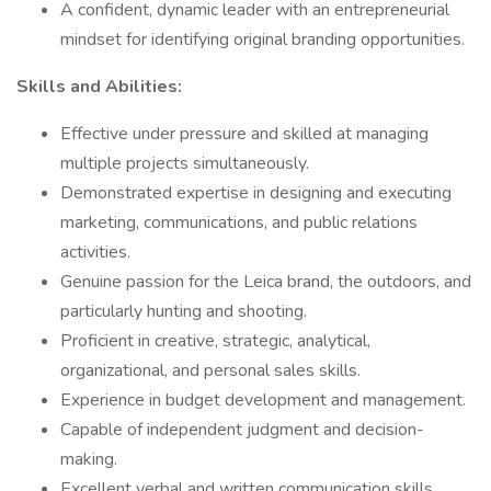
A confident, dynamic leader with an entrepreneurial
mindset for identifying original branding opportunities.
Skills and Abilities:
Effective under pressure and skilled at managing
multiple projects simultaneously.
Demonstrated expertise in designing and executing
marketing, communications, and public relations
activities.
Genuine passion for the Leica brand, the outdoors, and
particularly hunting and shooting.
Proficient in creative, strategic, analytical,
organizational, and personal sales skills.
Experience in budget development and management.
Capable of independent judgment and decision-
making.
Excellent verbal and written communication skills.