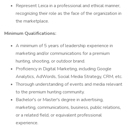
Represent Leica in a professional and ethical manner,
recognizing their role as the face of the organization in
the marketplace.
Minimum Qualifications:
A minimum of 5 years of leadership experience in
marketing and/or communications for a premium
hunting, shooting, or outdoor brand.
Proficiency in Digital Marketing, including Google
Analytics, AdWords, Social Media Strategy, CRM, etc.
Thorough understanding of events and media relevant
to the premium hunting community.
Bachelor's or Master's degree in advertising,
marketing, communications, business, public relations,
or a related field, or equivalent professional
experience.