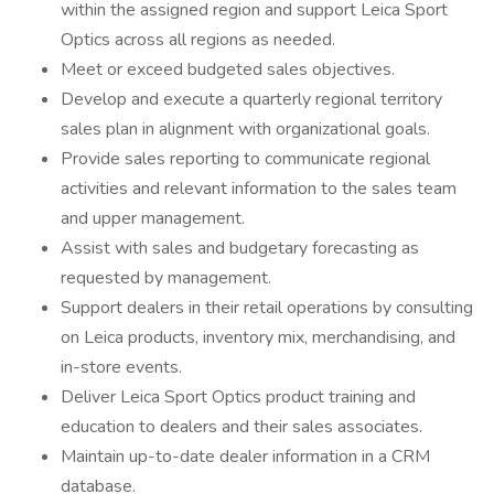
within the assigned region and support Leica Sport
Optics across all regions as needed.
Meet or exceed budgeted sales objectives.
Develop and execute a quarterly regional territory
sales plan in alignment with organizational goals.
Provide sales reporting to communicate regional
activities and relevant information to the sales team
and upper management.
Assist with sales and budgetary forecasting as
requested by management.
Support dealers in their retail operations by consulting
on Leica products, inventory mix, merchandising, and
in-store events.
Deliver Leica Sport Optics product training and
education to dealers and their sales associates.
Maintain up-to-date dealer information in a CRM
database.