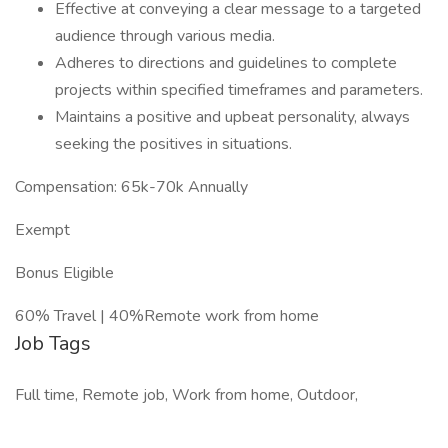
Effective at conveying a clear message to a targeted
audience through various media.
Adheres to directions and guidelines to complete
projects within specified timeframes and parameters.
Maintains a positive and upbeat personality, always
seeking the positives in situations.
Compensation: 65k-70k Annually
Exempt
Bonus Eligible
60% Travel | 40%Remote work from home
Job Tags
Full time, Remote job, Work from home, Outdoor,