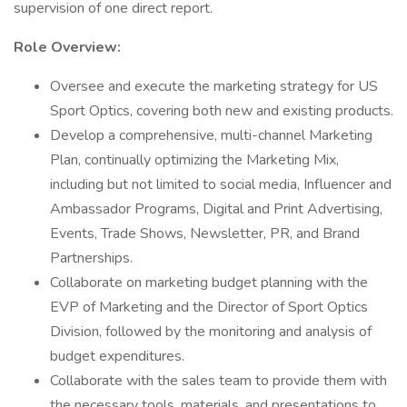
supervision of one direct report.
Role Overview:
Oversee and execute the marketing strategy for US
Sport Optics, covering both new and existing products.
Develop a comprehensive, multi-channel Marketing
Plan, continually optimizing the Marketing Mix,
including but not limited to social media, Influencer and
Ambassador Programs, Digital and Print Advertising,
Events, Trade Shows, Newsletter, PR, and Brand
Partnerships.
Collaborate on marketing budget planning with the
EVP of Marketing and the Director of Sport Optics
Division, followed by the monitoring and analysis of
budget expenditures.
Collaborate with the sales team to provide them with
the necessary tools, materials, and presentations to