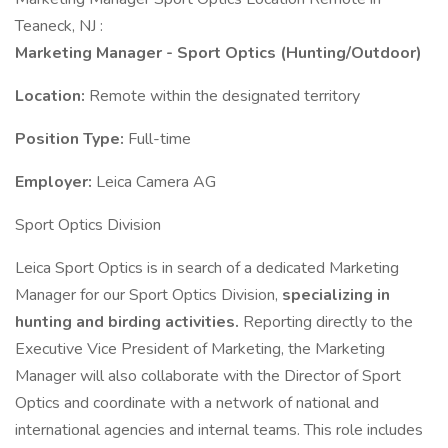
Teaneck, NJ :
Marketing Manager - Sport Optics (Hunting/Outdoor)
Location:
Remote within the designated territory
Position Type:
Full-time
Employer:
Leica Camera AG
Sport Optics Division
Leica Sport Optics is in search of a dedicated Marketing
Manager for our Sport Optics Division,
specializing in
hunting and birding activities.
Reporting directly to the
Executive Vice President of Marketing, the Marketing
Manager will also collaborate with the Director of Sport
Optics and coordinate with a network of national and
international agencies and internal teams. This role includes