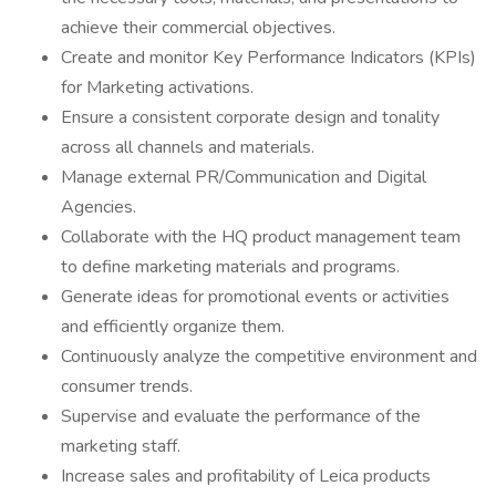
achieve their commercial objectives.
Create and monitor Key Performance Indicators (KPIs)
for Marketing activations.
Ensure a consistent corporate design and tonality
across all channels and materials.
Manage external PR/Communication and Digital
Agencies.
Collaborate with the HQ product management team
to define marketing materials and programs.
Generate ideas for promotional events or activities
and efficiently organize them.
Continuously analyze the competitive environment and
consumer trends.
Supervise and evaluate the performance of the
marketing staff.
Increase sales and profitability of Leica products