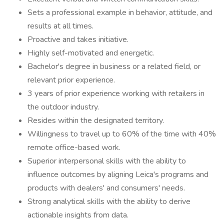
Sets a professional example in behavior, attitude, and
results at all times.
Proactive and takes initiative.
Highly self-motivated and energetic.
Bachelor's degree in business or a related field, or
relevant prior experience.
3 years of prior experience working with retailers in
the outdoor industry.
Resides within the designated territory.
Willingness to travel up to 60% of the time with 40%
remote office-based work.
Superior interpersonal skills with the ability to
influence outcomes by aligning Leica's programs and
products with dealers' and consumers' needs.
Strong analytical skills with the ability to derive
actionable insights from data.