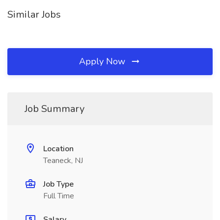
Similar Jobs
Apply Now
Job Summary
Location
Teaneck, NJ
Job Type
Full Time
Salary