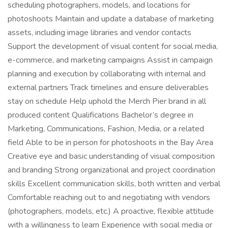
scheduling photographers, models, and locations for
photoshoots Maintain and update a database of marketing
assets, including image libraries and vendor contacts
Support the development of visual content for social media,
e-commerce, and marketing campaigns Assist in campaign
planning and execution by collaborating with internal and
external partners Track timelines and ensure deliverables
stay on schedule Help uphold the Merch Pier brand in all
produced content Qualifications Bachelor’s degree in
Marketing, Communications, Fashion, Media, or a related
field Able to be in person for photoshoots in the Bay Area
Creative eye and basic understanding of visual composition
and branding Strong organizational and project coordination
skills Excellent communication skills, both written and verbal
Comfortable reaching out to and negotiating with vendors
(photographers, models, etc.) A proactive, flexible attitude
with a willingness to learn Experience with social media or