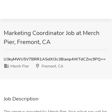
Marketing Coordinator Job at Merch
Pier, Fremont, CA
U3kyMWU5VTBRR1A5dXI3c3Bianp4WTdCZnc9PQ==
Merch Pier
Fremont, CA
Job Description
This range is provided by Merch Pier. Your actual pay will be