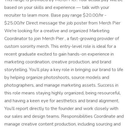
based on your skills and experience — talk with your
recruiter to learn more. Base pay range $20.00/hr -
$25.00/hr Direct message the job poster from Merch Pier
We're looking for a creative and organized Marketing
Coordinator to join Merch Pier , a fast-growing provider of
custom sorority merch. This entry-level role is ideal for a
recent graduate excited to gain hands-on experience in
marketing coordination, creative production, and brand
storytelling. You’ll play a key role in bringing our brand to life
by helping organize photoshoots, source models and
photographers, and manage marketing assets. Success in
this role means staying highly organized, being resourceful,
and having a keen eye for aesthetics and brand alignment.
You’ll report directly to the founder and work closely with
our sales and design teams. Responsibilities Coordinate and
manage creative content production, including sourcing and