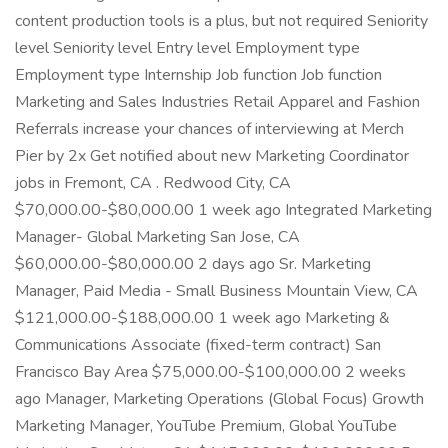
content production tools is a plus, but not required Seniority
level Seniority level Entry level Employment type
Employment type Internship Job function Job function
Marketing and Sales Industries Retail Apparel and Fashion
Referrals increase your chances of interviewing at Merch
Pier by 2x Get notified about new Marketing Coordinator
jobs in Fremont, CA . Redwood City, CA
$70,000.00-$80,000.00 1 week ago Integrated Marketing
Manager- Global Marketing San Jose, CA
$60,000.00-$80,000.00 2 days ago Sr. Marketing
Manager, Paid Media - Small Business Mountain View, CA
$121,000.00-$188,000.00 1 week ago Marketing &
Communications Associate (fixed-term contract) San
Francisco Bay Area $75,000.00-$100,000.00 2 weeks
ago Manager, Marketing Operations (Global Focus) Growth
Marketing Manager, YouTube Premium, Global YouTube