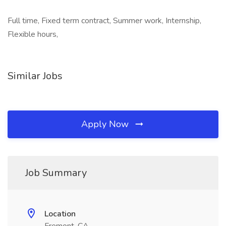
Full time, Fixed term contract, Summer work, Internship,
Flexible hours,
Similar Jobs
Apply Now
Job Summary
Location