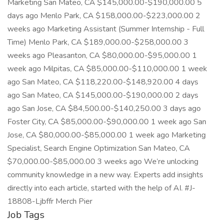
Marketing San Mateo, CA $145,000.00-$190,000.00 5
days ago Menlo Park, CA $158,000.00-$223,000.00 2
weeks ago Marketing Assistant (Summer Internship - Full
Time) Menlo Park, CA $189,000.00-$258,000.00 3
weeks ago Pleasanton, CA $80,000.00-$95,000.00 1
week ago Milpitas, CA $85,000.00-$110,000.00 1 week
ago San Mateo, CA $118,220.00-$148,920.00 4 days
ago San Mateo, CA $145,000.00-$190,000.00 2 days
ago San Jose, CA $84,500.00-$140,250.00 3 days ago
Foster City, CA $85,000.00-$90,000.00 1 week ago San
Jose, CA $80,000.00-$85,000.00 1 week ago Marketing
Specialist, Search Engine Optimization San Mateo, CA
$70,000.00-$85,000.00 3 weeks ago We’re unlocking
community knowledge in a new way. Experts add insights
directly into each article, started with the help of AI. #J-
18808-Ljbffr Merch Pier
Job Tags