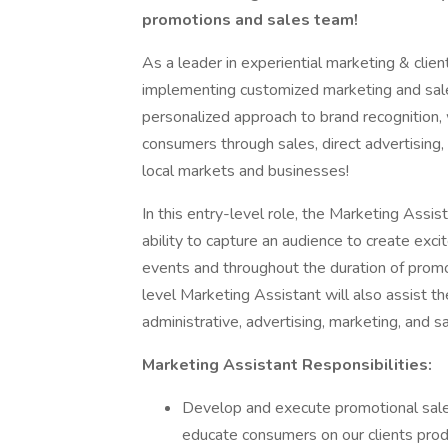
promotions and sales team!
As a leader in experiential marketing & client
implementing customized marketing and sales 
personalized approach to brand recognition, 
consumers through sales, direct advertising,
local markets and businesses!
In this entry-level role, the Marketing Assis
ability to capture an audience to create ex
events and throughout the duration of promot
level Marketing Assistant will also assist 
administrative, advertising, marketing, and s
Marketing Assistant Responsibilities:
Develop and execute promotional sale
educate consumers on our clients pro