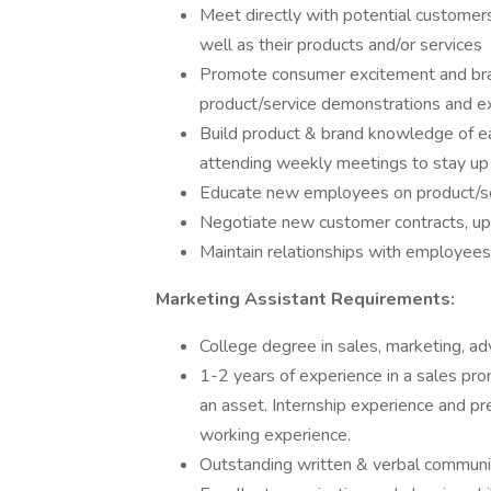
Meet directly with potential customer
well as their products and/or services
Promote consumer excitement and bra
product/service demonstrations and e
Build product & brand knowledge of e
attending weekly meetings to stay up
Educate new employees on product/serv
Negotiate new customer contracts, up
Maintain relationships with employees,
Marketing Assistant Requirements:
College degree in sales, marketing, adve
1-2 years of experience in a sales prom
an asset. Internship experience and pr
working experience.
Outstanding written & verbal communic