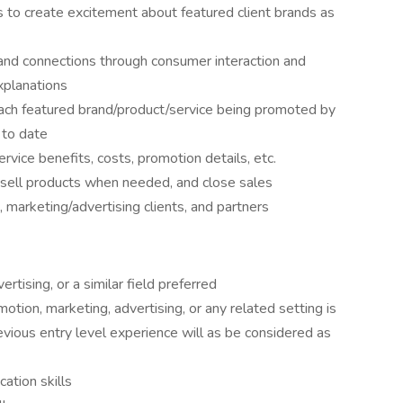
s to create excitement about featured client brands as
nd connections through consumer interaction and
xplanations
ach featured brand/product/service being promoted by
 to date
ice benefits, costs, promotion details, etc.
sell products when needed, and close sales
 marketing/advertising clients, and partners
rtising, or a similar field preferred
otion, marketing, advertising, or any related setting is
evious entry level experience will as be considered as
ation skills