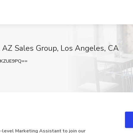
t AZ Sales Group, Los Angeles, CA
dKZUE9PQ==
y-level Marketing Assistant to join our