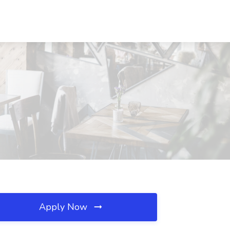
Apply Now