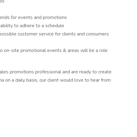
lls
ends for events and promotions
bility to adhere to a schedule
possible customer service for clients and consumers
to on-site promotional events & areas will be a role
sales promotions professional and are ready to create
a on a daily basis, our client would love to hear from