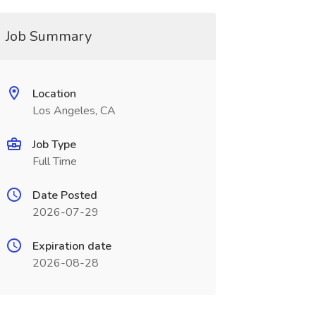
Job Summary
Location
Los Angeles, CA
Job Type
Full Time
Date Posted
2026-07-29
Expiration date
2026-08-28