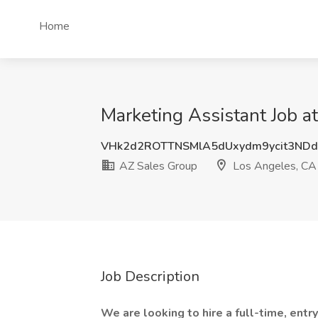
Home
Marketing Assistant Job a
VHk2d2ROTTNSMlA5dUxydm9ycit3ND
AZ Sales Group
Los Angeles, CA
Job Description
We are looking to hire a full-time, entr