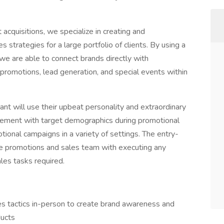
 acquisitions, we specialize in creating and
strategies for a large portfolio of clients. By using a
we are able to connect brands directly with
 promotions, lead generation, and special events within
tant will use their upbeat personality and extraordinary
citement with target demographics during promotional
ional campaigns in a variety of settings. The entry-
the promotions and sales team with executing any
ales tasks required.
s tactics in-person to create brand awareness and
ducts