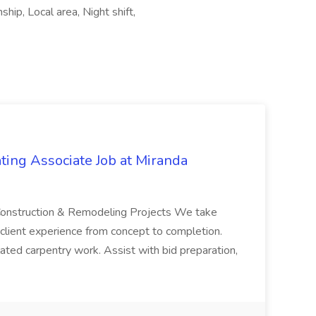
hip, Local area, Night shift,
ting Associate Job at Miranda
e Construction & Remodeling Projects We take
 client experience from concept to completion.
elated carpentry work. Assist with bid preparation,