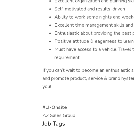
Excellent organization and planning ski
Self-motivated and results-driven
Ability to work some nights and week
Excellent time management skills and a
Enthusiastic about providing the best 
Positive attitude & eagerness to learn
Must have access to a vehicle. Travel 
requirement.
If you can’t wait to become an enthusiastic 
and promote product, service & brand hysteri
you!
#LI-Onsite
AZ Sales Group
Job Tags