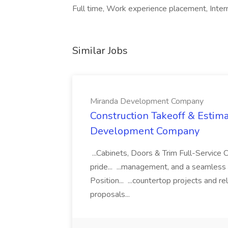
Full time, Work experience placement, Interns
Similar Jobs
Miranda Development Company
Construction Takeoff & Estima
Development Company
...Cabinets, Doors & Trim Full-Servic
pride... ...management, and a seamless
Position... ...countertop projects and r
proposals...