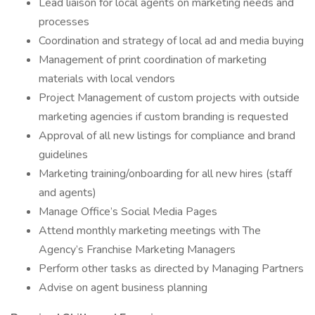
Lead liaison for local agents on marketing needs and
processes
Coordination and strategy of local ad and media buying
Management of print coordination of marketing
materials with local vendors
Project Management of custom projects with outside
marketing agencies if custom branding is requested
Approval of all new listings for compliance and brand
guidelines
Marketing training/onboarding for all new hires (staff
and agents)
Manage Office’s Social Media Pages
Attend monthly marketing meetings with The
Agency’s Franchise Marketing Managers
Perform other tasks as directed by Managing Partners
Advise on agent business planning