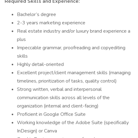
Required Skills and Experience:
Bachelor’s degree
2-3 years marketing experience
Real estate industry and/or luxury brand experience a
plus
Impeccable grammar, proofreading and copyediting
skills
Highly detail-oriented
Excellent project/client management skills (managing
timelines, prioritization of tasks, quality control)
Strong written, verbal and interpersonal
communication skills across all levels of the
organization (internal and client-facing)
Proficient in Google Office Suite
Working knowledge of the Adobe Suite (specifically
InDesign) or Canva