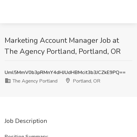
Marketing Account Manager Job at
The Agency Portland, Portland, OR
Uml5MmV0b3pRMnY4dHJUdHBMcit3b3JCZkE9PQ==
The Agency Portland
Portland, OR
Job Description
Position Summary: