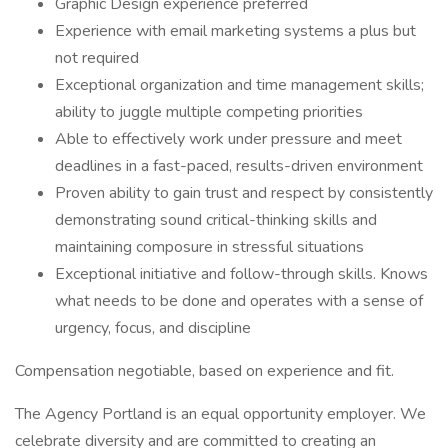
Graphic Design experience preferred
Experience with email marketing systems a plus but
not required
Exceptional organization and time management skills;
ability to juggle multiple competing priorities
Able to effectively work under pressure and meet
deadlines in a fast-paced, results-driven environment
Proven ability to gain trust and respect by consistently
demonstrating sound critical-thinking skills and
maintaining composure in stressful situations
Exceptional initiative and follow-through skills. Knows
what needs to be done and operates with a sense of
urgency, focus, and discipline
Compensation negotiable, based on experience and fit.
The Agency Portland is an equal opportunity employer. We
celebrate diversity and are committed to creating an