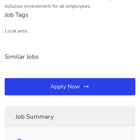
inclusive environment for all employees.
Job Tags
Local area,
Similar Jobs
Apply Now
Job Summary