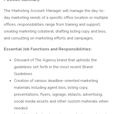
The Marketing Account Manager will manage the day-to-
day marketing needs of a specific office location or multiple
offices, responsibilities range from training and support,
creating marketing collateral, drafting listing copy and bios,
and consulting on marketing efforts and campaigns.
Essential Job Functions and Responsibilities:
Steward of The Agency brand that upholds the
guidelines set forth in the most recent Brand
Guidelines
Creation of various deadline-oriented marketing
materials including agent bios, listing copy,
presentations, flyers, signage, eblasts, advertising,
social media assets and other custom materials when
needed