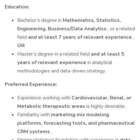
Education:
Bachelor’s degree in
Mathematics, Statistics,
Engineering, Business/Data Analytics
, or a related
field
and at least 7 years of relevant experience
,
OR
Master’s degree in a related field
and at least 5
years of relevant experience
in analytical
methodologies and data-driven strategy.
Preferred Experience:
Experience working with
Cardiovascular, Renal, or
Metabolic therapeutic areas
is highly desirable.
Familiarity with
marketing mix modeling
platforms, forecasting tools, and pharmaceutical
CRM systems
.