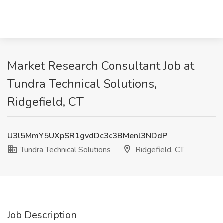
Market Research Consultant Job at
Tundra Technical Solutions,
Ridgefield, CT
U3l5MmY5UXpSR1gvdDc3c3BMenl3NDdP
Tundra Technical Solutions
Ridgefield, CT
Job Description