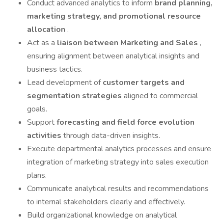
Conduct advanced analytics to inform
brand planning,
marketing strategy, and promotional resource
allocation
.
Act as a
liaison between Marketing and Sales
,
ensuring alignment between analytical insights and
business tactics.
Lead development of
customer targets and
segmentation strategies
aligned to commercial
goals.
Support
forecasting and field force evolution
activities
through data-driven insights.
Execute departmental analytics processes and ensure
integration of marketing strategy into sales execution
plans.
Communicate analytical results and recommendations
to internal stakeholders clearly and effectively.
Build organizational knowledge on analytical