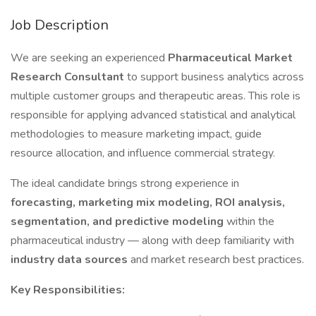
Job Description
We are seeking an experienced
Pharmaceutical Market
Research Consultant
to support business analytics across
multiple customer groups and therapeutic areas. This role is
responsible for applying advanced statistical and analytical
methodologies to measure marketing impact, guide
resource allocation, and influence commercial strategy.
The ideal candidate brings strong experience in
forecasting, marketing mix modeling, ROI analysis,
segmentation, and predictive modeling
within the
pharmaceutical industry — along with deep familiarity with
industry data sources
and market research best practices.
Key Responsibilities: