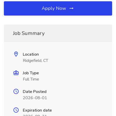
Apply Now
Job Summary
Location
Ridgefield, CT
Job Type
Full Time
Date Posted
2026-08-01
Expiration date