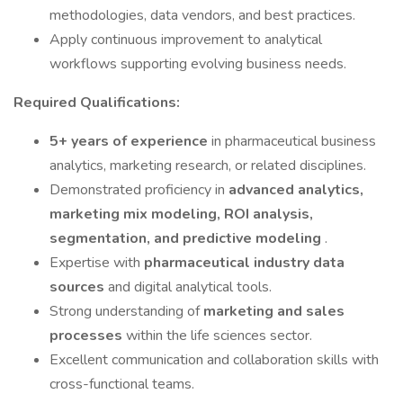
methodologies, data vendors, and best practices.
Apply continuous improvement to analytical
workflows supporting evolving business needs.
Required Qualifications:
5+ years of experience
in pharmaceutical business
analytics, marketing research, or related disciplines.
Demonstrated proficiency in
advanced analytics,
marketing mix modeling, ROI analysis,
segmentation, and predictive modeling
.
Expertise with
pharmaceutical industry data
sources
and digital analytical tools.
Strong understanding of
marketing and sales
processes
within the life sciences sector.
Excellent communication and collaboration skills with
cross-functional teams.