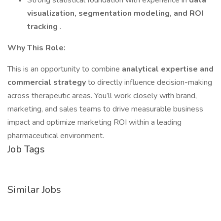
Strong statistical foundation with experience in
data
visualization, segmentation modeling, and ROI
tracking
.
Why This Role:
This is an opportunity to combine
analytical expertise and
commercial strategy
to directly influence decision-making
across therapeutic areas. You’ll work closely with brand,
marketing, and sales teams to drive measurable business
impact and optimize marketing ROI within a leading
pharmaceutical environment.
Job Tags
Similar Jobs