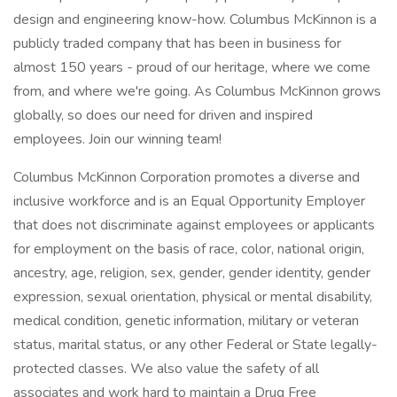
design and engineering know-how. Columbus McKinnon is a
publicly traded company that has been in business for
almost 150 years - proud of our heritage, where we come
from, and where we're going. As Columbus McKinnon grows
globally, so does our need for driven and inspired
employees. Join our winning team!
Columbus McKinnon Corporation promotes a diverse and
inclusive workforce and is an Equal Opportunity Employer
that does not discriminate against employees or applicants
for employment on the basis of race, color, national origin,
ancestry, age, religion, sex, gender, gender identity, gender
expression, sexual orientation, physical or mental disability,
medical condition, genetic information, military or veteran
status, marital status, or any other Federal or State legally-
protected classes. We also value the safety of all
associates and work hard to maintain a Drug Free