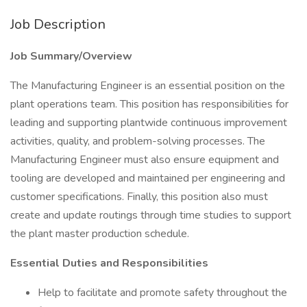
Job Description
Job Summary/Overview
The Manufacturing Engineer is an essential position on the
plant operations team. This position has responsibilities for
leading and supporting plantwide continuous improvement
activities, quality, and problem-solving processes. The
Manufacturing Engineer must also ensure equipment and
tooling are developed and maintained per engineering and
customer specifications. Finally, this position also must
create and update routings through time studies to support
the plant master production schedule.
Essential Duties and Responsibilities
Help to facilitate and promote safety throughout the