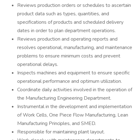
Reviews production orders or schedules to ascertain
product data such as types, quantities, and
specifications of products and scheduled delivery
dates in order to plan department operations.
Reviews production and operating reports and
resolves operational, manufacturing, and maintenance
problems to ensure minimum costs and prevent
operational delays.
Inspects machines and equipment to ensure specific
operational performance and optimum utilization.
Coordinate daily activities involved in the operation of
the Manufacturing Engineering Department.
Instrumental in the development and implementation
of Work Cells, One Piece Flow Manufacturing, Lean
Manufacturing Principles, and SMED.
Responsible for maintaining plant layout.