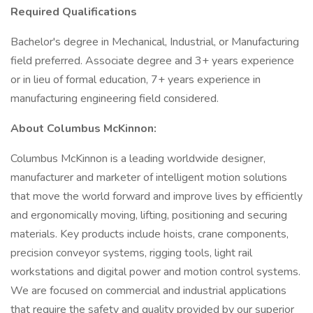
Required Qualifications
Bachelor's degree in Mechanical, Industrial, or Manufacturing
field preferred. Associate degree and 3+ years experience
or in lieu of formal education, 7+ years experience in
manufacturing engineering field considered.
About Columbus McKinnon:
Columbus McKinnon is a leading worldwide designer,
manufacturer and marketer of intelligent motion solutions
that move the world forward and improve lives by efficiently
and ergonomically moving, lifting, positioning and securing
materials. Key products include hoists, crane components,
precision conveyor systems, rigging tools, light rail
workstations and digital power and motion control systems.
We are focused on commercial and industrial applications
that require the safety and quality provided by our superior