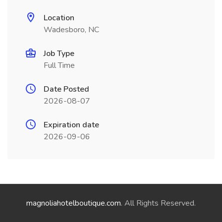
Location
Wadesboro, NC
Job Type
Full Time
Date Posted
2026-08-07
Expiration date
2026-09-06
magnoliahotelboutique.com
. All Rights Reserved.