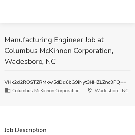
Manufacturing Engineer Job at
Columbus McKinnon Corporation,
Wadesboro, NC
VHk2d2ROSTZRMkw5dDd6bG9iNyt3NHZLZnc9PQ==
Columbus McKinnon Corporation
Wadesboro, NC
Job Description