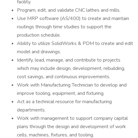
facility.
Program, edit, and validate CNC lathes and mills.
Use MRP software (AS/400) to create and maintain
routings through time studies to support the
production schedule.
Ability to utilize SolidWorks & PDM to create and edit
model and drawings.
Identify, lead, manage, and contribute to projects
which may include design, development, rebuilding,
cost savings, and continuous improvements.
Work with Manufacturing Technician to develop and
improve tooling, equipment, and fixturing.
Act as a technical resource for manufacturing
departments.
Work with management to support company capital
plans through the design and development of work
cells, machines, fixtures, and tooling.