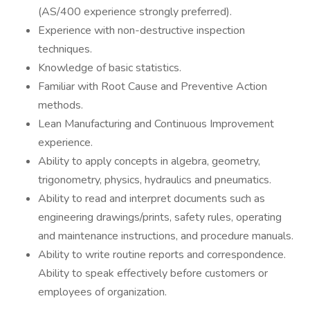
(AS/400 experience strongly preferred).
Experience with non-destructive inspection
techniques.
Knowledge of basic statistics.
Familiar with Root Cause and Preventive Action
methods.
Lean Manufacturing and Continuous Improvement
experience.
Ability to apply concepts in algebra, geometry,
trigonometry, physics, hydraulics and pneumatics.
Ability to read and interpret documents such as
engineering drawings/prints, safety rules, operating
and maintenance instructions, and procedure manuals.
Ability to write routine reports and correspondence.
Ability to speak effectively before customers or
employees of organization.