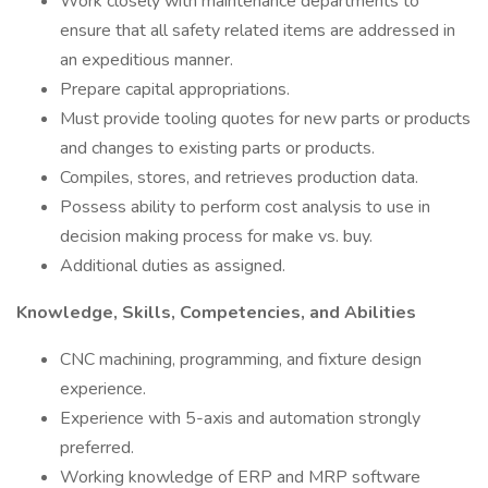
Work closely with maintenance departments to
ensure that all safety related items are addressed in
an expeditious manner.
Prepare capital appropriations.
Must provide tooling quotes for new parts or products
and changes to existing parts or products.
Compiles, stores, and retrieves production data.
Possess ability to perform cost analysis to use in
decision making process for make vs. buy.
Additional duties as assigned.
Knowledge, Skills, Competencies, and Abilities
CNC machining, programming, and fixture design
experience.
Experience with 5-axis and automation strongly
preferred.
Working knowledge of ERP and MRP software