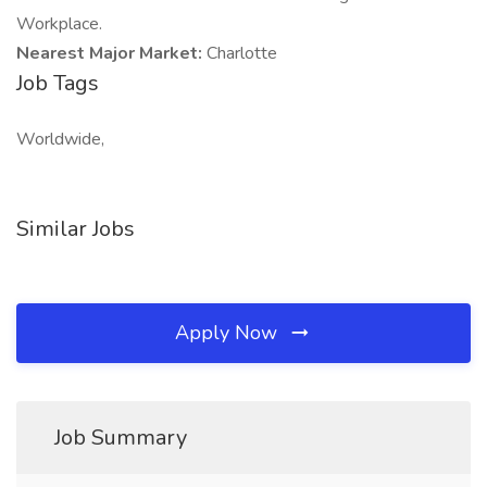
Workplace.
Nearest Major Market:
Charlotte
Job Tags
Worldwide,
Similar Jobs
Apply Now
Job Summary