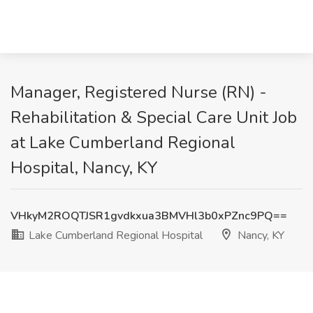
Manager, Registered Nurse (RN) -
Rehabilitation & Special Care Unit Job
at Lake Cumberland Regional
Hospital, Nancy, KY
VHkyM2ROQTJSR1gvdkxua3BMVHl3b0xPZnc9PQ==
Lake Cumberland Regional Hospital
Nancy, KY