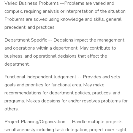
Varied Business Problems --Problems are varied and
complex, requiring analysis or interpretation of the situation.
Problems are solved using knowledge and skills, general
precedent, and practices.
Department Specific -- Decisions impact the management
and operations within a department. May contribute to
business, and operational decisions that affect the
department.
Functional Independent Judgement -- Provides and sets
goals and priorities for functional area. May make
recommendations for department policies, practices, and
programs. Makes decisions for and/or resolves problems for
others.
Project Planning/Organization -- Handle multiple projects
simultaneously including task delegation, project over-sight,