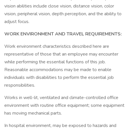
vision abilities include close vision, distance vision, color
vision, peripheral vision, depth perception, and the ability to
adjust focus.
WORK ENVIRONMENT AND TRAVEL REQUIREMENTS:
Work environment characteristics described here are
representative of those that an employee may encounter
while performing the essential functions of this job.
Reasonable accommodations may be made to enable
individuals with disabilities to perform the essential job
responsibilities.
Works in well-lit, ventilated and climate-controlled office
environment with routine office equipment; some equipment
has moving mechanical parts.
In hospital environment, may be exposed to hazards and