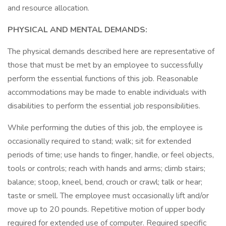
and resource allocation.
PHYSICAL AND MENTAL DEMANDS:
The physical demands described here are representative of
those that must be met by an employee to successfully
perform the essential functions of this job. Reasonable
accommodations may be made to enable individuals with
disabilities to perform the essential job responsibilities.
While performing the duties of this job, the employee is
occasionally required to stand; walk; sit for extended
periods of time; use hands to finger, handle, or feel objects,
tools or controls; reach with hands and arms; climb stairs;
balance; stoop, kneel, bend, crouch or crawl; talk or hear;
taste or smell. The employee must occasionally lift and/or
move up to 20 pounds. Repetitive motion of upper body
required for extended use of computer. Required specific