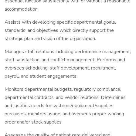
essential function satisfactorily with or without a reasonable
accommodation.
Assists with developing specific departmental goals,
standards, and objectives which directly support the
strategic plan and vision of the organization.
Manages staff relations including performance management,
staff satisfaction, and conflict management. Performs and
oversees scheduling, staff development, recruitment,
payroll, and student engagements.
Monitors departmental budgets, regulatory compliance,
departmental contracts, and vendor relations. Determines
and justifies needs for systems/equipment/supplies
purchases, monitors usage, and oversees proper working
order and/or stock supplies.
Assesses the quality of patient care delivered and