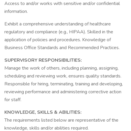
Access to and/or works with sensitive and/or confidential
information.
Exhibit a comprehensive understanding of healthcare
regulatory and compliance (e.g., HIPAA). Skilled in the
application of policies and procedures. Knowledge of
Business Office Standards and Recommended Practices.
SUPERVISORY RESPONSIBILITIES:
Manage the work of others, including planning, assigning,
scheduling and reviewing work, ensures quality standards.
Responsible for hiring, terminating, training and developing,
reviewing performance and administering corrective action
for staff.
KNOWLEDGE, SKILLS & ABILITIES:
The requirements listed below are representative of the
knowledge, skills and/or abilities required.