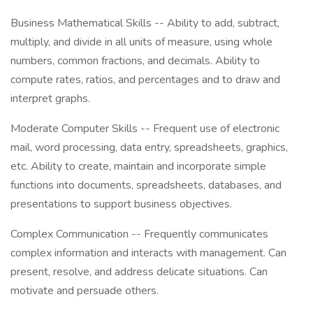
Business Mathematical Skills -- Ability to add, subtract,
multiply, and divide in all units of measure, using whole
numbers, common fractions, and decimals. Ability to
compute rates, ratios, and percentages and to draw and
interpret graphs.
Moderate Computer Skills -- Frequent use of electronic
mail, word processing, data entry, spreadsheets, graphics,
etc. Ability to create, maintain and incorporate simple
functions into documents, spreadsheets, databases, and
presentations to support business objectives.
Complex Communication -- Frequently communicates
complex information and interacts with management. Can
present, resolve, and address delicate situations. Can
motivate and persuade others.