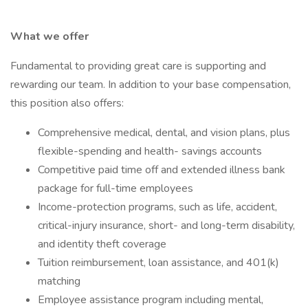
What we offer
Fundamental to providing great care is supporting and
rewarding our team. In addition to your base compensation,
this position also offers:
Comprehensive medical, dental, and vision plans, plus
flexible-spending and health- savings accounts
Competitive paid time off and extended illness bank
package for full-time employees
Income-protection programs, such as life, accident,
critical-injury insurance, short- and long-term disability,
and identity theft coverage
Tuition reimbursement, loan assistance, and 401(k)
matching
Employee assistance program including mental,