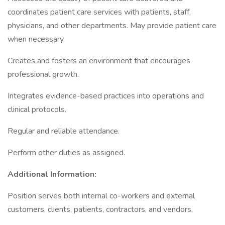
coordinates patient care services with patients, staff,
physicians, and other departments. May provide patient care
when necessary.
Creates and fosters an environment that encourages
professional growth.
Integrates evidence-based practices into operations and
clinical protocols.
Regular and reliable attendance.
Perform other duties as assigned.
Additional Information:
Position serves both internal co-workers and external
customers, clients, patients, contractors, and vendors.