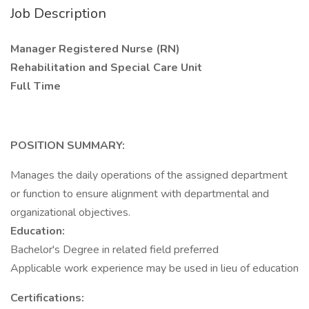
Job Description
Manager Registered Nurse (RN)
Rehabilitation and Special Care Unit
Full Time
POSITION SUMMARY:
Manages the daily operations of the assigned department
or function to ensure alignment with departmental and
organizational objectives.
Education:
Bachelor's Degree in related field preferred
Applicable work experience may be used in lieu of education
Certifications: