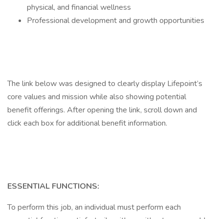
physical, and financial wellness
Professional development and growth opportunities
The link below was designed to clearly display Lifepoint’s
core values and mission while also showing potential
benefit offerings. After opening the link, scroll down and
click each box for additional benefit information.
ESSENTIAL FUNCTIONS:
To perform this job, an individual must perform each