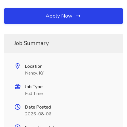
Apply Now
Job Summary
Location
Nancy, KY
Job Type
Full Time
Date Posted
2026-08-06