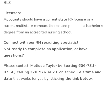
BLS
Licenses:
Applicants should have a current state RN license or a
current multistate compact license and possess a bachelor’s
degree from an accredited nursing school.
Connect with our RN recruiting specialist
Not ready to complete an application, or have
questions?
Please contact
Melissa Taylor
by
texting
606-731-
0734
,
calling
270-576-6023
or
schedule a time and
date
that works for you by
clicking the link below.