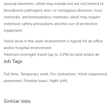
unusual elements, which may include but are not limited to
bloodborne pathogens and / or contagious illnesses, toxic
chemicals, and biohazardous materials which may require
extensive safety precautions and the use of protective
equipment.
Noise level in the work environment is typical for an office
and/or hospital environment.
Minimum overnight travel (up to 10%) by land and/or air.
Job Tags
Full time, Temporary work, For contractors, Work experience
placement, Flexible hours, Night shift,
Similar Jobs