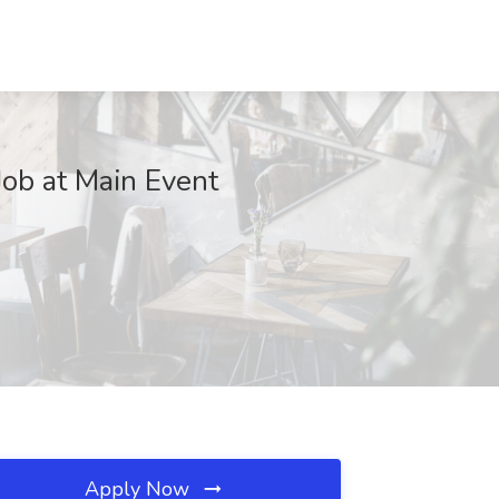
Job at Main Event
Apply Now