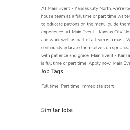
At Main Event - Kansas City North, we're look
house team as a full time or part time waiter
to educate patrons on the menu, guide them
experience. At Main Event - Kansas City North
and work well as part of a team is a must. 
continually educate themselves on specials.
with patience and grace. Main Event - Kansas
is full time or part time. Apply now! Main E
Job Tags
Full time, Part time, Immediate start,
Similar Jobs