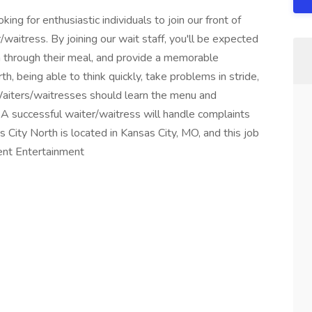
ing for enthusiastic individuals to join our front of
/waitress. By joining our wait staff, you'll be expected
 through their meal, and provide a memorable
, being able to think quickly, take problems in stride,
Waiters/waitresses should learn the menu and
 A successful waiter/waitress will handle complaints
 City North is located in Kansas City, MO, and this job
vent Entertainment