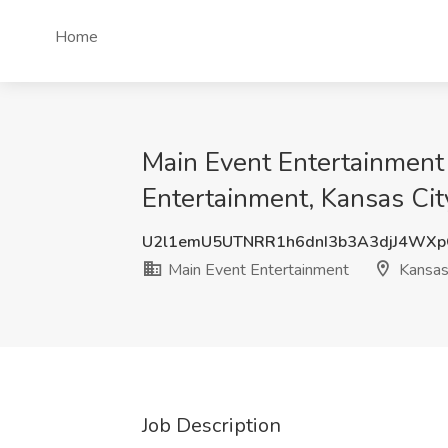
Home
Main Event Entertainment 
Entertainment, Kansas Ci
U2l1emU5UTNRR1h6dnI3b3A3djJ4WX
Main Event Entertainment
Kansas
Job Description