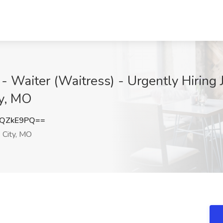
- Waiter (Waitress) - Urgently Hiring 
ty, MO
pQZkE9PQ==
 City, MO