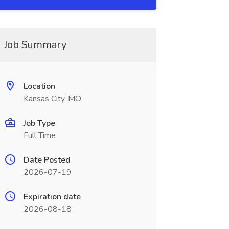
Job Summary
Location
Kansas City, MO
Job Type
Full Time
Date Posted
2026-07-19
Expiration date
2026-08-18