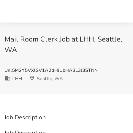
Mail Room Clerk Job at LHH, Seattle,
WA
Unl5M2Y5VXlSV1A2dHJUbHA3L3l3STNN
LHH
Seattle, WA
Job Description
Job Description