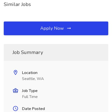
Similar Jobs
Apply Now
Job Summary
Location
Seattle, WA
Job Type
Full Time
Date Posted