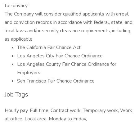
to -privacy
The Company will consider qualified applicants with arrest
and conviction records in accordance with federal, state, and
local laws and/or security clearance requirements, including,
as applicable:
The California Fair Chance Act
Los Angeles City Fair Chance Ordinance
Los Angeles County Fair Chance Ordinance for
Employers
San Francisco Fair Chance Ordinance
Job Tags
Hourly pay, Full time, Contract work, Temporary work, Work
at office, Local area, Monday to Friday,