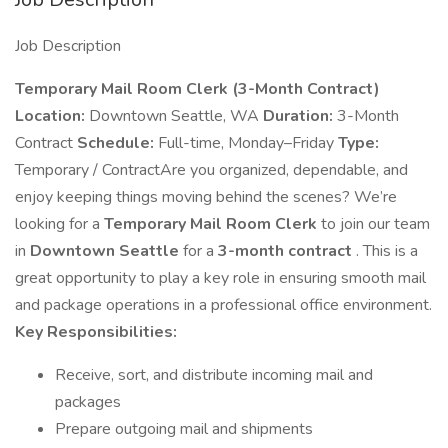
Job Description
Temporary Mail Room Clerk (3-Month Contract)
Location:
Downtown Seattle, WA
Duration:
3-Month
Contract
Schedule:
Full-time, Monday–Friday
Type:
Temporary / ContractAre you organized, dependable, and
enjoy keeping things moving behind the scenes? We’re
looking for a
Temporary Mail Room Clerk
to join our team
in
Downtown Seattle
for a
3-month contract
. This is a
great opportunity to play a key role in ensuring smooth mail
and package operations in a professional office environment.
Key Responsibilities:
Receive, sort, and distribute incoming mail and
packages
Prepare outgoing mail and shipments