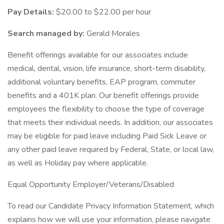
Pay Details:
$20.00 to $22.00 per hour
Search managed by:
Gerald Morales
Benefit offerings available for our associates include
medical, dental, vision, life insurance, short-term disability,
additional voluntary benefits, EAP program, commuter
benefits and a 401K plan. Our benefit offerings provide
employees the flexibility to choose the type of coverage
that meets their individual needs. In addition, our associates
may be eligible for paid leave including Paid Sick Leave or
any other paid leave required by Federal, State, or local law,
as well as Holiday pay where applicable.
Equal Opportunity Employer/Veterans/Disabled
To read our Candidate Privacy Information Statement, which
explains how we will use your information, please navigate