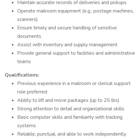
Maintain accurate records of deliveries and pickups
Operate mailroom equipment (e.g., postage machines,
scanners)
Ensure timely and secure handling of sensitive
documents
Assist with inventory and supply management
Provide general support to facilities and administrative
teams
Qualifications:
Previous experience in a mailroom or clerical support
role preferred
Ability to lift and move packages (up to 25 lbs)
Strong attention to detail and organizational skills
Basic computer skills and familiarity with tracking
systems
Reliable, punctual, and able to work independently