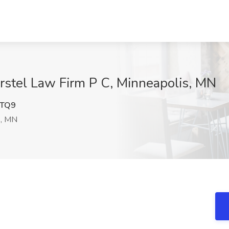
rstel Law Firm P C, Minneapolis, MN
TQ9
s, MN