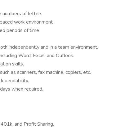
ge numbers of letters
st-paced work environment
ded periods of time
oth independently and in a team environment.
including Word, Excel, and Outlook.
tion skills.
uch as scanners, fax machine, copiers, etc.
ependability.
rdays when required.
, 401k, and Profit Sharing.