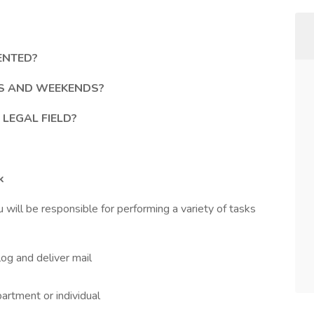
ENTED?
GS AND WEEKENDS?
 LEGAL FIELD?
k
u will be responsible for performing a variety of tasks
log and deliver mail
partment or individual