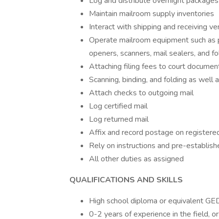
Log and distribute overnight packages
Maintain mailroom supply inventories
Interact with shipping and receiving v
Operate mailroom equipment such as p
openers, scanners, mail sealers, and f
Attaching filing fees to court documen
Scanning, binding, and folding as well 
Attach checks to outgoing mail
Log certified mail
Log returned mail
Affix and record postage on registere
Rely on instructions and pre-establish
All other duties as assigned
QUALIFICATIONS AND SKILLS
High school diploma or equivalent GE
0-2 years of experience in the field, o