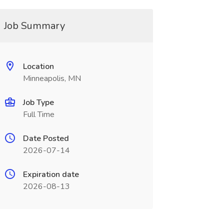
Job Summary
Location
Minneapolis, MN
Job Type
Full Time
Date Posted
2026-07-14
Expiration date
2026-08-13