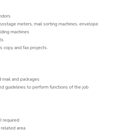
endors
ostage meters, mail sorting machines, envelope
olding machines
ts
as copy and fax projects.
d mail and packages
ed guidelines to perform functions of the job
D required
r related area