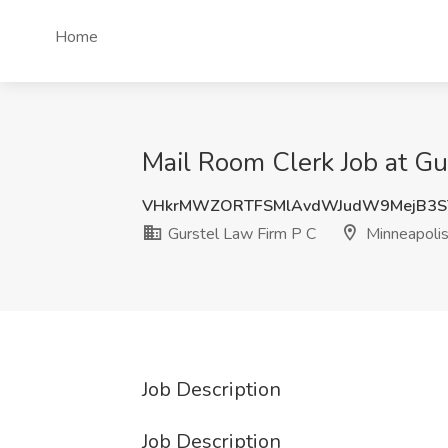
Home
Mail Room Clerk Job at Gu
VHkrMWZORTFSMlAvdWJudW9MejB3S
Gurstel Law Firm P C
Minneapoli
Job Description
Job Description