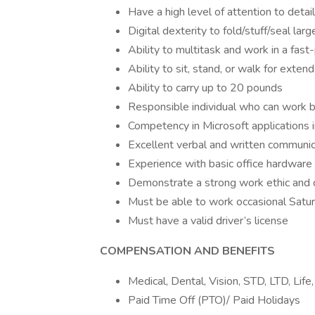
Have a high level of attention to detail
Digital dexterity to fold/stuff/seal lar
Ability to multitask and work in a fa
Ability to sit, stand, or walk for exten
Ability to carry up to 20 pounds
Responsible individual who can work b
Competency in Microsoft applications 
Excellent verbal and written communica
Experience with basic office hardware s
Demonstrate a strong work ethic and d
Must be able to work occasional Satu
Must have a valid driver’s license
COMPENSATION AND BENEFITS
Medical, Dental, Vision, STD, LTD, Life
Paid Time Off (PTO)/ Paid Holidays