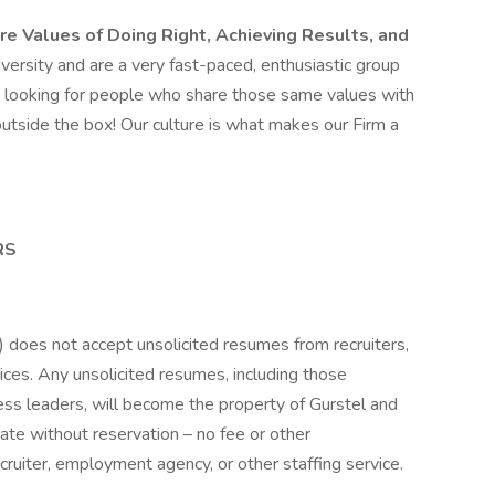
re Values of Doing Right, Achieving Results, and
versity and are a very fast-paced, enthusiastic group
e looking for people who share those same values with
utside the box! Our culture is what makes our Firm a
RS
”) does not accept unsolicited resumes from recruiters,
ices. Any unsolicited resumes, including those
ess leaders, will become the property of Gurstel and
idate without reservation – no fee or other
ruiter, employment agency, or other staffing service.