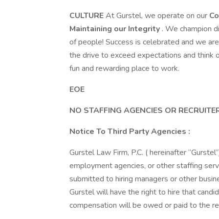
CULTURE
At Gurstel, we operate on our
Co
Maintaining our Integrity
. We champion di
of people! Success is celebrated and we ar
the drive to exceed expectations and think o
fun and rewarding place to work.
EOE
NO STAFFING AGENCIES OR RECRUITE
Notice To Third Party Agencies
:
Gurstel Law Firm, P.C. ( hereinafter “Gurstel
employment agencies, or other staffing serv
submitted to hiring managers or other busin
Gurstel will have the right to hire that cand
compensation will be owed or paid to the rec