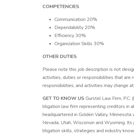
COMPETENCIES
Communication 20%
Dependability 20%
Efficiency 30%
Organization Skills 30%
OTHER DUTIES
Please note this job description is not desig
activities, duties or responsibilities that are
responsibilities, and activities may change a
GET TO KNOW US
Gurstel Law Firm, P.C. (
litigation law firm representing creditors in a
headquartered in Golden Valley, Minnesota wi
Nevada, Utah, Wisconsin and Wyoming. Its p
litigation skills, strategies and industry kno