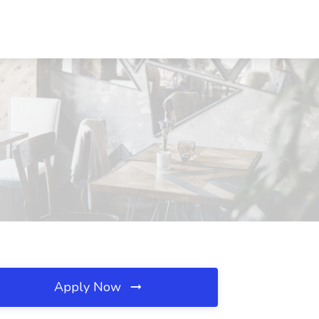
Apply Now