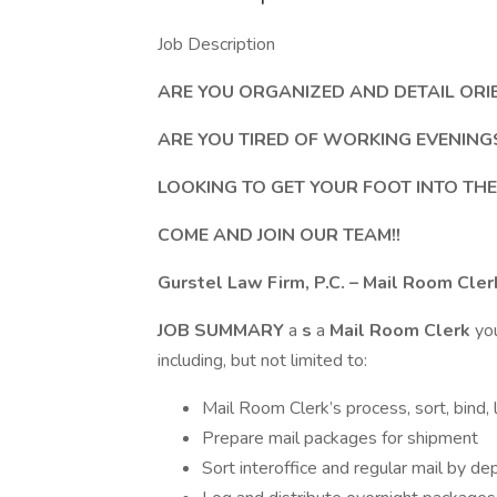
Job Description
ARE YOU ORGANIZED AND DETAIL ORI
ARE YOU TIRED OF WORKING EVENIN
LOOKING TO GET YOUR FOOT INTO THE
COME AND JOIN OUR TEAM!!
Gurstel Law Firm, P.C. – Mail Room Cler
JOB SUMMARY
a
s
a
Mail Room Clerk
yo
including, but not limited to:
Mail Room Clerk’s process, sort, bind, 
Prepare mail packages for shipment
Sort interoffice and regular mail by de