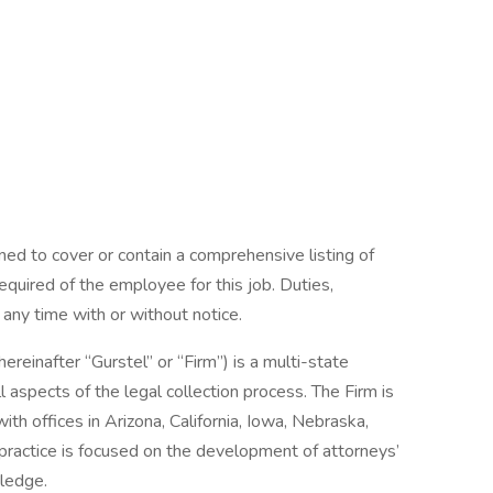
ned to cover or contain a comprehensive listing of
 required of the employee for this job. Duties,
t any time with or without notice.
hereinafter “Gurstel” or “Firm”) is a multi-state
ll aspects of the legal collection process. The Firm is
th offices in Arizona, California, Iowa, Nebraska,
ractice is focused on the development of attorneys’
wledge.