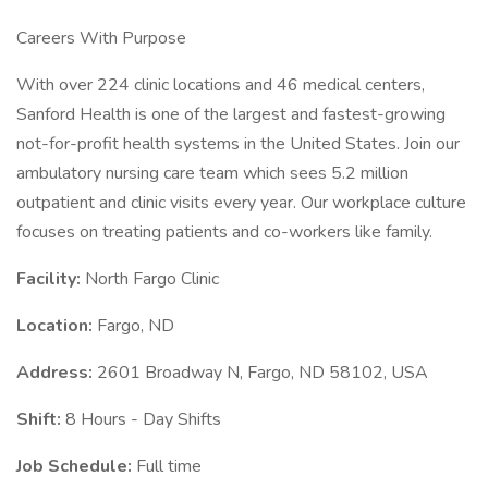
Careers With Purpose
With over 224 clinic locations and 46 medical centers,
Sanford Health is one of the largest and fastest-growing
not-for-profit health systems in the United States. Join our
ambulatory nursing care team which sees 5.2 million
outpatient and clinic visits every year. Our workplace culture
focuses on treating patients and co-workers like family.
Facility:
North Fargo Clinic
Location:
Fargo, ND
Address:
2601 Broadway N, Fargo, ND 58102, USA
Shift:
8 Hours - Day Shifts
Job Schedule:
Full time