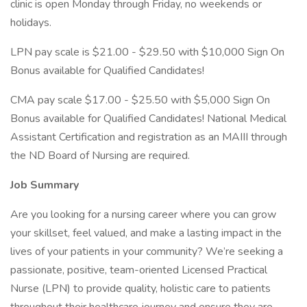
clinic is open Monday through Friday, no weekends or
holidays.
LPN pay scale is $21.00 - $29.50 with $10,000 Sign On
Bonus available for Qualified Candidates!
CMA pay scale $17.00 - $25.50 with $5,000 Sign On
Bonus available for Qualified Candidates! National Medical
Assistant Certification and registration as an MAIII through
the ND Board of Nursing are required.
Job Summary
Are you looking for a nursing career where you can grow
your skillset, feel valued, and make a lasting impact in the
lives of your patients in your community? We’re seeking a
passionate, positive, team-oriented Licensed Practical
Nurse (LPN) to provide quality, holistic care to patients