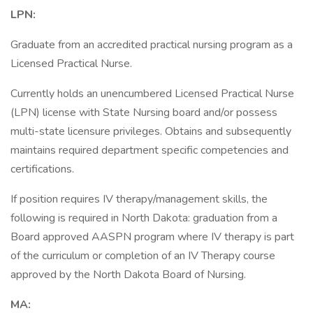
LPN:
Graduate from an accredited practical nursing program as a
Licensed Practical Nurse.
Currently holds an unencumbered Licensed Practical Nurse
(LPN) license with State Nursing board and/or possess
multi-state licensure privileges. Obtains and subsequently
maintains required department specific competencies and
certifications.
If position requires IV therapy/management skills, the
following is required in North Dakota: graduation from a
Board approved AASPN program where IV therapy is part
of the curriculum or completion of an IV Therapy course
approved by the North Dakota Board of Nursing.
MA: