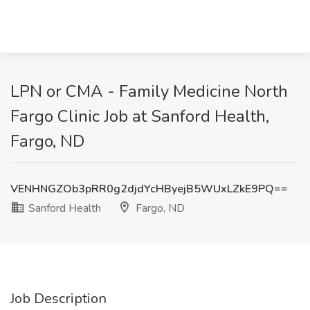
LPN or CMA - Family Medicine North
Fargo Clinic Job at Sanford Health,
Fargo, ND
VENHNGZOb3pRR0g2djdYcHByejB5WUxLZkE9PQ==
Sanford Health
Fargo, ND
Job Description