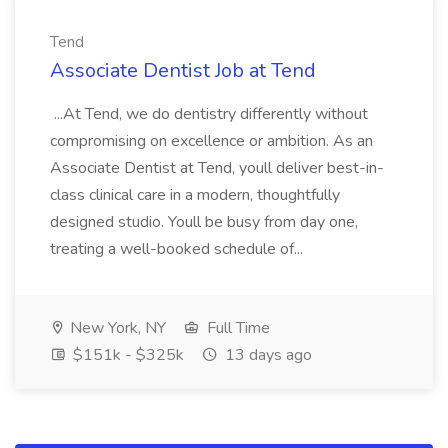
Tend
Associate Dentist Job at Tend
...At Tend, we do dentistry differently without
compromising on excellence or ambition. As an
Associate Dentist at Tend, youll deliver best-in-
class clinical care in a modern, thoughtfully
designed studio. Youll be busy from day one,
treating a well-booked schedule of...
New York, NY
Full Time
$151k - $325k
13 days ago