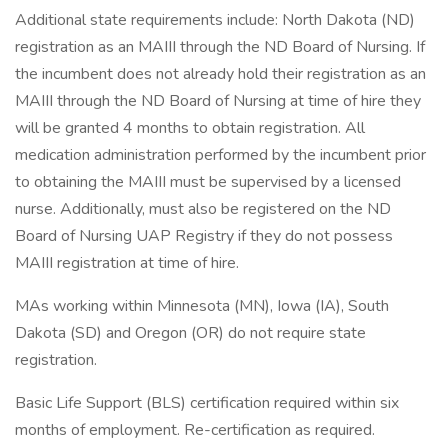
Additional state requirements include: North Dakota (ND)
registration as an MAIII through the ND Board of Nursing. If
the incumbent does not already hold their registration as an
MAIII through the ND Board of Nursing at time of hire they
will be granted 4 months to obtain registration. All
medication administration performed by the incumbent prior
to obtaining the MAIII must be supervised by a licensed
nurse. Additionally, must also be registered on the ND
Board of Nursing UAP Registry if they do not possess
MAIII registration at time of hire.
MAs working within Minnesota (MN), Iowa (IA), South
Dakota (SD) and Oregon (OR) do not require state
registration.
Basic Life Support (BLS) certification required within six
months of employment. Re-certification as required.