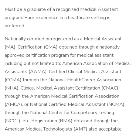
Must be a graduate of a recognized Medical Assistant
program. Prior experience in a healthcare setting is
preferred.
Nationally certified or registered as a Medical Assistant
(MA). Certification (CMA) obtained through a nationally
approved certification program for medical assistant,
including but not limited to: American Association of Medical
Assistants (AAMA), Certified Clinical Medical Assistant
(CCMA) through the National HealthCareer Association
(NHA), Clinical Medical Assistant Certification (CMAC)
through the American Medical Certification Association
(AMCA), or National Certified Medical Assistant (NCMA)
through the National Center for Competency Testing
(NCCT), etc. Registration (RMA) obtained through the
American Medical Technologists (AMT) also acceptable.