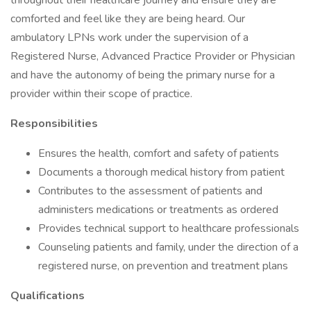
throughout their healthcare journey and ensure they are
comforted and feel like they are being heard. Our
ambulatory LPNs work under the supervision of a
Registered Nurse, Advanced Practice Provider or Physician
and have the autonomy of being the primary nurse for a
provider within their scope of practice.
Responsibilities
Ensures the health, comfort and safety of patients
Documents a thorough medical history from patient
Contributes to the assessment of patients and
administers medications or treatments as ordered
Provides technical support to healthcare professionals
Counseling patients and family, under the direction of a
registered nurse, on prevention and treatment plans
Qualifications