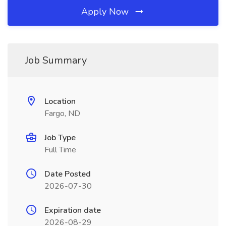
Apply Now
Job Summary
Location
Fargo, ND
Job Type
Full Time
Date Posted
2026-07-30
Expiration date
2026-08-29