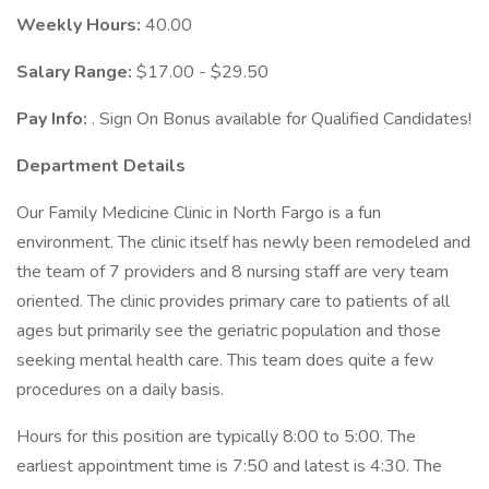
Weekly Hours:
40.00
Salary Range:
$17.00 - $29.50
Pay Info:
. Sign On Bonus available for Qualified Candidates!
Department Details
Our Family Medicine Clinic in North Fargo is a fun
environment. The clinic itself has newly been remodeled and
the team of 7 providers and 8 nursing staff are very team
oriented. The clinic provides primary care to patients of all
ages but primarily see the geriatric population and those
seeking mental health care. This team does quite a few
procedures on a daily basis.
Hours for this position are typically 8:00 to 5:00. The
earliest appointment time is 7:50 and latest is 4:30. The