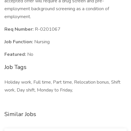
accepted offer will require a drug screen and pre-
employment background screening as a condition of
employment.
Req Number:
R-0201067
Job Function:
Nursing
Featured:
No
Job Tags
Holiday work, Full time, Part time, Relocation bonus, Shift
work, Day shift, Monday to Friday,
Similar Jobs