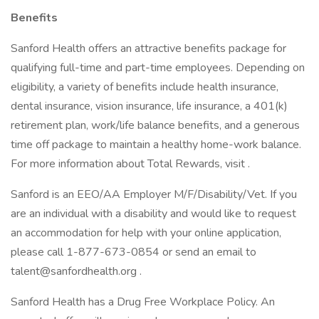
Benefits
Sanford Health offers an attractive benefits package for
qualifying full-time and part-time employees. Depending on
eligibility, a variety of benefits include health insurance,
dental insurance, vision insurance, life insurance, a 401(k)
retirement plan, work/life balance benefits, and a generous
time off package to maintain a healthy home-work balance.
For more information about Total Rewards, visit .
Sanford is an EEO/AA Employer M/F/Disability/Vet. If you
are an individual with a disability and would like to request
an accommodation for help with your online application,
please call 1-877-673-0854 or send an email to
talent@sanfordhealth.org .
Sanford Health has a Drug Free Workplace Policy. An