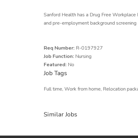
Sanford Health has a Drug Free Workplace Po
and pre-employment background screening a
Req Number:
R-0197927
Job Function:
Nursing
Featured:
No
Job Tags
Full time, Work from home, Relocation packag
Similar Jobs