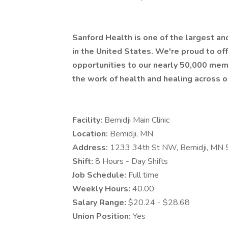
Sanford Health is one of the largest a
in the United States. We're proud to 
opportunities to our nearly 50,000 mem
the work of health and healing across o
Facility:
Bemidji Main Clinic
Location:
Bemidji, MN
Address:
1233 34th St NW, Bemidji, MN
Shift:
8 Hours - Day Shifts
Job Schedule:
Full time
Weekly Hours:
40.00
Salary Range:
$20.24 - $28.68
Union Position:
Yes