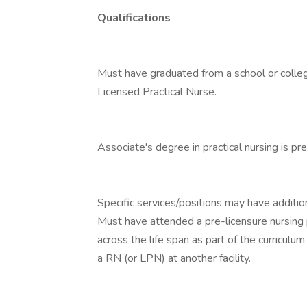
Qualifications
Must have graduated from a school or colleg
Licensed Practical Nurse.
Associate's degree in practical nursing is pre
Specific services/positions may have additio
Must have attended a pre-licensure nursing 
across the life span as part of the curricul
a RN (or LPN) at another facility.