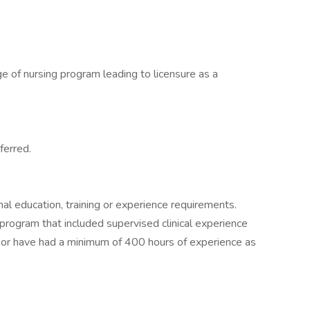
e of nursing program leading to licensure as a
ferred.
nal education, training or experience requirements.
program that included supervised clinical experience
um or have had a minimum of 400 hours of experience as