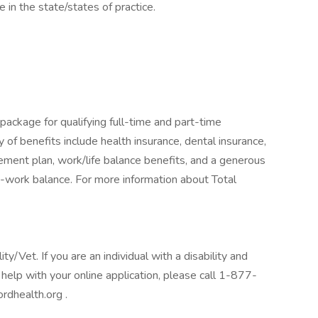
e in the state/states of practice.
package for qualifying full-time and part-time
y of benefits include health insurance, dental insurance,
tirement plan, work/life balance benefits, and a generous
-work balance. For more information about Total
/Vet. If you are an individual with a disability and
help with your online application, please call 1-877-
rdhealth.org .