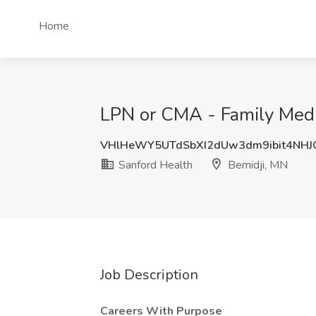
Home
LPN or CMA - Family Med -
VHlHeWY5UTdSbXI2dUw3dm9ibit4NH
Sanford Health
Bemidji, MN
Job Description
Careers With Purpose