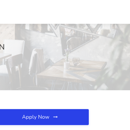
MN
Apply Now