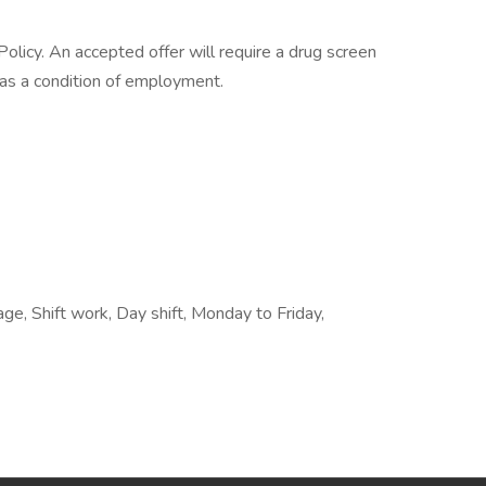
licy. An accepted offer will require a drug screen
s a condition of employment.
e, Shift work, Day shift, Monday to Friday,