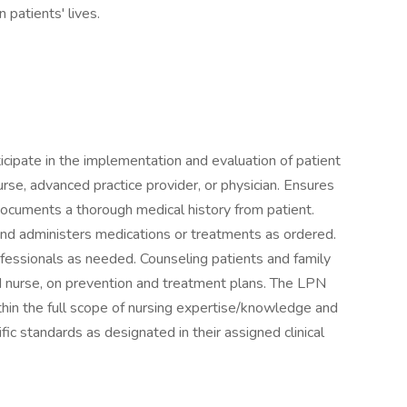
patients' lives.
icipate in the implementation and evaluation of patient
urse, advanced practice provider, or physician. Ensures
Documents a thorough medical history from patient.
nd administers medications or treatments as ordered.
ofessionals as needed. Counseling patients and family
d nurse, on prevention and treatment plans. The LPN
in the full scope of nursing expertise/knowledge and
fic standards as designated in their assigned clinical