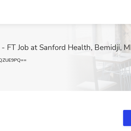
 FT Job at Sanford Health, Bemidji, 
JQZUE9PQ==