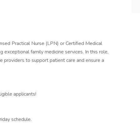
nsed Practical Nurse (LPN) or Certified Medical
g exceptional family medicine services. In this role,
ne providers to support patient care and ensure a
igible applicants!
riday schedule.