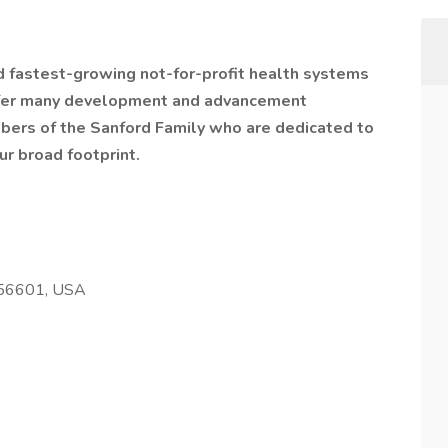
nd fastest-growing not-for-profit health systems
offer many development and advancement
bers of the Sanford Family who are dedicated to
ur broad footprint.
 56601, USA