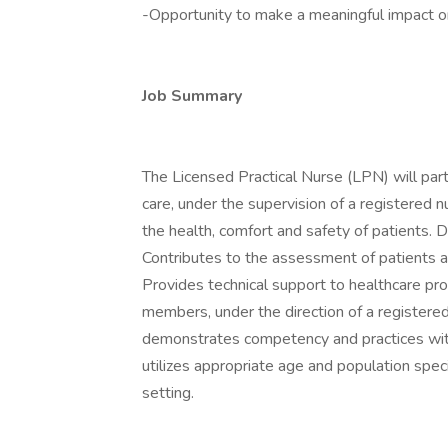
-Opportunity to make a meaningful impact on 
Job Summary
The Licensed Practical Nurse (LPN) will part
care, under the supervision of a registered n
the health, comfort and safety of patients. 
Contributes to the assessment of patients a
Provides technical support to healthcare pr
members, under the direction of a registere
demonstrates competency and practices with
utilizes appropriate age and population speci
setting.