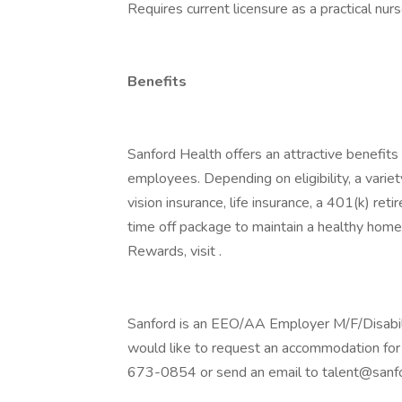
Requires current licensure as a practical nurs
Benefits
Sanford Health offers an attractive benefits 
employees. Depending on eligibility, a variet
vision insurance, life insurance, a 401(k) re
time off package to maintain a healthy home
Rewards, visit .
Sanford is an EEO/AA Employer M/F/Disability
would like to request an accommodation for 
673-0854 or send an email to talent@sanfo