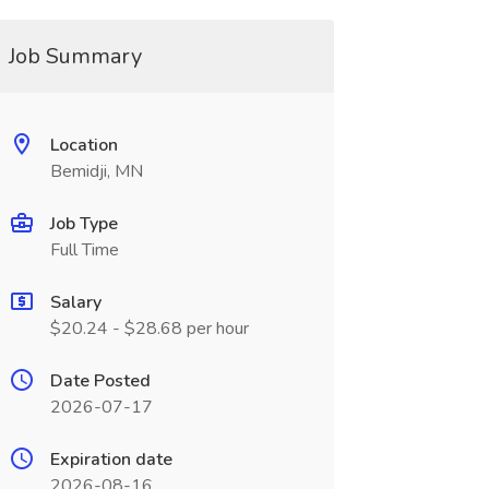
Job Summary
Location
Bemidji, MN
Job Type
Full Time
Salary
$20.24 - $28.68 per hour
Date Posted
2026-07-17
Expiration date
2026-08-16