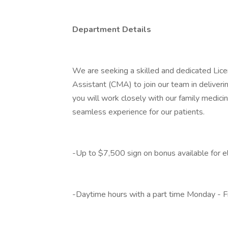
Department Details
We are seeking a skilled and dedicated Lice
Assistant (CMA) to join our team in deliverin
you will work closely with our family medici
seamless experience for our patients.
-Up to $7,500 sign on bonus available for el
-Daytime hours with a part time Monday - F