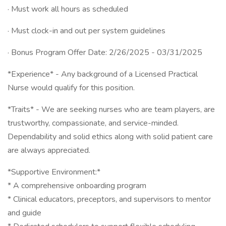
· Must work all hours as scheduled
· Must clock-in and out per system guidelines
· Bonus Program Offer Date: 2/26/2025 - 03/31/2025
*Experience* - Any background of a Licensed Practical
Nurse would qualify for this position.
*Traits* - We are seeking nurses who are team players, are
trustworthy, compassionate, and service-minded.
Dependability and solid ethics along with solid patient care
are always appreciated.
*Supportive Environment:*
* A comprehensive onboarding program
* Clinical educators, preceptors, and supervisors to mentor
and guide