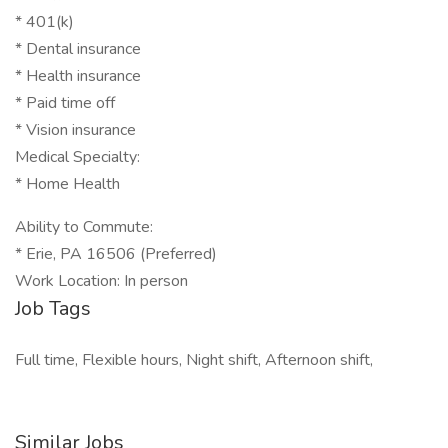
* 401(k)
* Dental insurance
* Health insurance
* Paid time off
* Vision insurance
Medical Specialty:
* Home Health
Ability to Commute:
* Erie, PA 16506 (Preferred)
Work Location: In person
Job Tags
Full time, Flexible hours, Night shift, Afternoon shift,
Similar Jobs