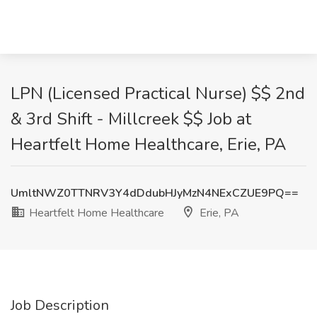
LPN (Licensed Practical Nurse) $$ 2nd
& 3rd Shift - Millcreek $$ Job at
Heartfelt Home Healthcare, Erie, PA
UmltNWZ0TTNRV3Y4dDdubHJyMzN4NExCZUE9PQ==
Heartfelt Home Healthcare
Erie, PA
Job Description