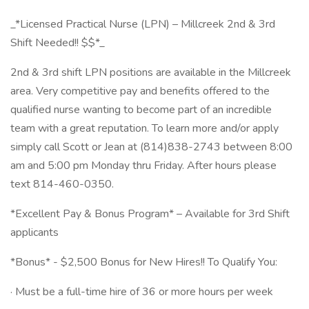
_*Licensed Practical Nurse (LPN) – Millcreek 2nd & 3rd
Shift Needed!! $$*_
2nd & 3rd shift LPN positions are available in the Millcreek
area. Very competitive pay and benefits offered to the
qualified nurse wanting to become part of an incredible
team with a great reputation. To learn more and/or apply
simply call Scott or Jean at (814)838-2743 between 8:00
am and 5:00 pm Monday thru Friday. After hours please
text 814-460-0350.
*Excellent Pay & Bonus Program* – Available for 3rd Shift
applicants
*Bonus* - $2,500 Bonus for New Hires!! To Qualify You:
· Must be a full-time hire of 36 or more hours per week