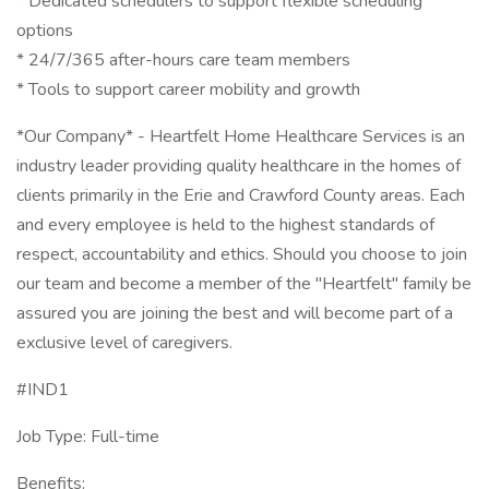
* Dedicated schedulers to support flexible scheduling
options
* 24/7/365 after-hours care team members
* Tools to support career mobility and growth
*Our Company* - Heartfelt Home Healthcare Services is an
industry leader providing quality healthcare in the homes of
clients primarily in the Erie and Crawford County areas. Each
and every employee is held to the highest standards of
respect, accountability and ethics. Should you choose to join
our team and become a member of the "Heartfelt" family be
assured you are joining the best and will become part of a
exclusive level of caregivers.
#IND1
Job Type: Full-time
Benefits: