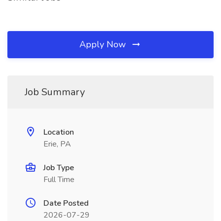
Apply Now
Job Summary
Location
Erie, PA
Job Type
Full Time
Date Posted
2026-07-29