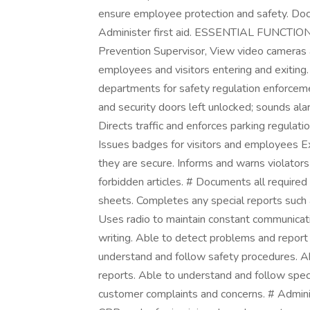
ensure employee protection and safety. Docu
Administer first aid. ESSENTIAL FUNCTIONS
Prevention Supervisor, View video cameras an
employees and visitors entering and exiting.
departments for safety regulation enforcemen
and security doors left unlocked; sounds ala
Directs traffic and enforces parking regulati
Issues badges for visitors and employees E
they are secure. Informs and warns violators o
forbidden articles. # Documents all required r
sheets. Completes any special reports such as
Uses radio to maintain constant communicatio
writing. Able to detect problems and report
understand and follow safety procedures. Ab
reports. Able to understand and follow speci
customer complaints and concerns. # Administ