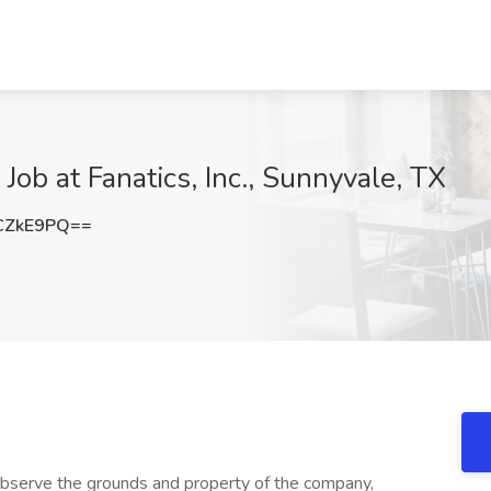
Job at Fanatics, Inc., Sunnyvale, TX
CZkE9PQ==
erve the grounds and property of the company,