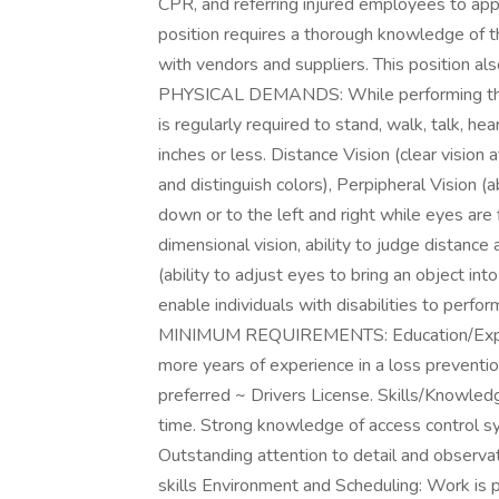
CPR, and referring injured employees to ap
position requires a thorough knowledge of the 
with vendors and suppliers. This position a
PHYSICAL DEMANDS: While performing the du
is regularly required to stand, walk, talk, hea
inches or less. Distance Vision (clear vision at
and distinguish colors), Perpipheral Vision (
down or to the left and right while eyes are
dimensional vision, ability to judge distance 
(ability to adjust eyes to bring an object 
enable individuals with disabilities to perfor
MINIMUM REQUIREMENTS: Education/Experie
more years of experience in a loss prevention
preferred ~ Drivers License. Skills/Knowledg
time. Strong knowledge of access control 
Outstanding attention to detail and observat
skills Environment and Scheduling: Work is p