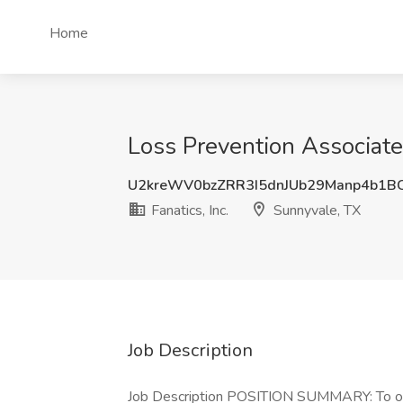
Home
Loss Prevention Associate 
U2kreWV0bzZRR3I5dnJUb29Manp4b1B
Fanatics, Inc.
Sunnyvale, TX
Job Description
Job Description POSITION SUMMARY: To obs