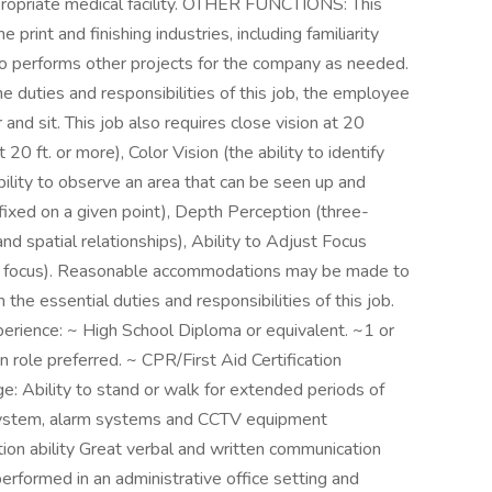
propriate medical facility. OTHER FUNCTIONS: This
print and finishing industries, including familiarity
lso performs other projects for the company as needed.
ties and responsibilities of this job, the employee
r and sit. This job also requires close vision at 20
 20 ft. or more), Color Vision (the ability to identify
ability to observe an area that can be seen up and
 fixed on a given point), Depth Perception (three-
and spatial relationships), Ability to Adjust Focus
into focus). Reasonable accommodations may be made to
m the essential duties and responsibilities of this job.
nce: ~ High School Diploma or equivalent. ~1 or
 role preferred. ~ CPR/First Aid Certification
e: Ability to stand or walk for extended periods of
system, alarm systems and CCTV equipment
ion ability Great verbal and written communication
erformed in an administrative office setting and