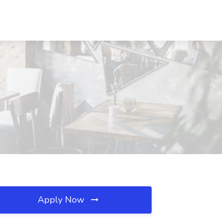
Apply Now