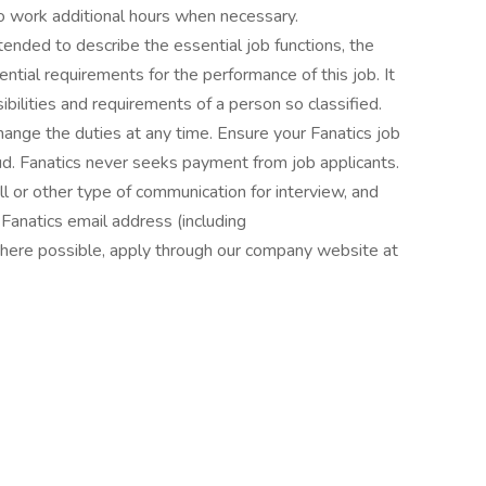
o work additional hours when necessary.
nded to describe the essential job functions, the
ntial requirements for the performance of this job. It
nsibilities and requirements of a person so classified.
hange the duties at any time. Ensure your Fanatics job
fraud. Fanatics never seeks payment from job applicants.
all or other type of communication for interview, and
Fanatics email address (including
where possible, apply through our company website at