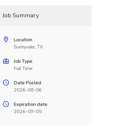
Job Summary
Location
Sunnyvale, TX
Job Type
Full Time
Date Posted
2026-08-06
Expiration date
2026-09-05