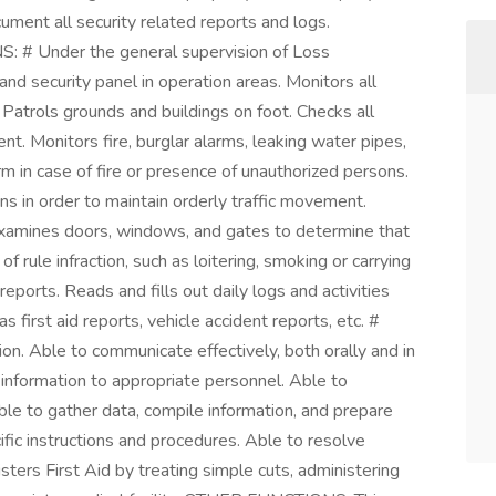
ment all security related reports and logs.
: # Under the general supervision of Loss
d security panel in operation areas. Monitors all
 Patrols grounds and buildings on foot. Checks all
t. Monitors fire, burglar alarms, leaking water pipes,
rm in case of fire or presence of unauthorized persons.
ons in order to maintain orderly traffic movement.
xamines doors, windows, and gates to determine that
f rule infraction, such as loitering, smoking or carrying
eports. Reads and fills out daily logs and activities
 first aid reports, vehicle accident reports, etc. #
n. Able to communicate effectively, both orally and in
 information to appropriate personnel. Able to
le to gather data, compile information, and prepare
fic instructions and procedures. Able to resolve
ers First Aid by treating simple cuts, administering