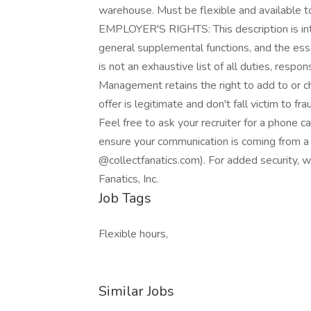
warehouse. Must be flexible and available t
EMPLOYER'S RIGHTS: This description is inte
general supplemental functions, and the esse
is not an exhaustive list of all duties, respo
Management retains the right to add to or c
offer is legitimate and don't fall victim to 
Feel free to ask your recruiter for a phone c
ensure your communication is coming from a 
@collectfanatics.com). For added security, 
Fanatics, Inc.
Job Tags
Flexible hours,
Similar Jobs