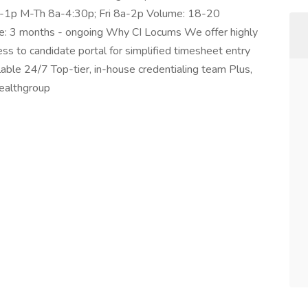
a-1p M-Th 8a-4:30p; Fri 8a-2p Volume: 18-20
e: 3 months - ongoing Why CI Locums We offer highly
ss to candidate portal for simplified timesheet entry
ilable 24/7 Top-tier, in-house credentialing team Plus,
healthgroup