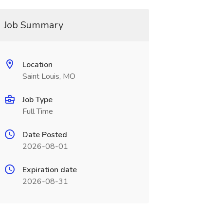
Job Summary
Location
Saint Louis, MO
Job Type
Full Time
Date Posted
2026-08-01
Expiration date
2026-08-31