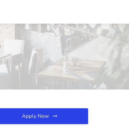
O
Apply Now