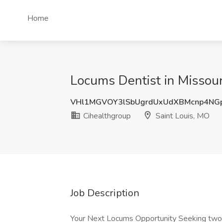
Home
Locums Dentist in Missour
VHl1MGVOY3lSbUgrdUxUdXBMcnp4NG
Cihealthgroup
Saint Louis, MO
Job Description
Your Next Locums Opportunity Seeking two 