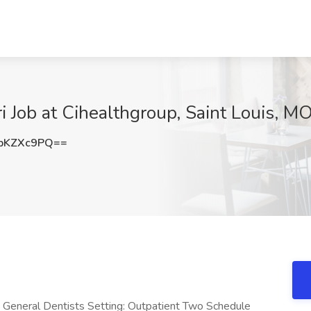
i Job at Cihealthgroup, Saint Louis, M
pKZXc9PQ==
General Dentists Setting: Outpatient Two Schedule