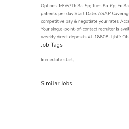
Options: M/W/Th 8a-5p; Tues 8a-6p; Fri 8
patients per day Start Date: ASAP Coverag
competitive pay & negotiate your rates Acce
Your single-point-of-contact recruiter is ava
weekly direct deposits #J-18808-Ljbffr Ci
Job Tags
Immediate start,
Similar Jobs