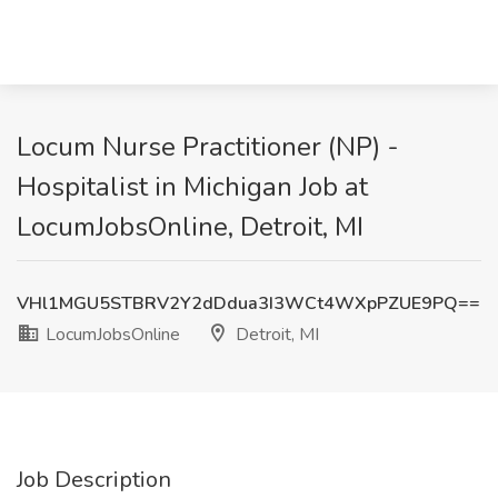
Locum Nurse Practitioner (NP) -
Hospitalist in Michigan Job at
LocumJobsOnline, Detroit, MI
VHl1MGU5STBRV2Y2dDdua3I3WCt4WXpPZUE9PQ==
LocumJobsOnline
Detroit, MI
Job Description