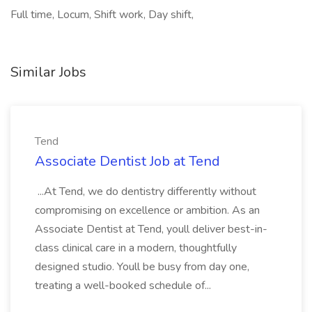
Full time, Locum, Shift work, Day shift,
Similar Jobs
Tend
Associate Dentist Job at Tend
...At Tend, we do dentistry differently without
compromising on excellence or ambition. As an
Associate Dentist at Tend, youll deliver best-in-
class clinical care in a modern, thoughtfully
designed studio. Youll be busy from day one,
treating a well-booked schedule of...