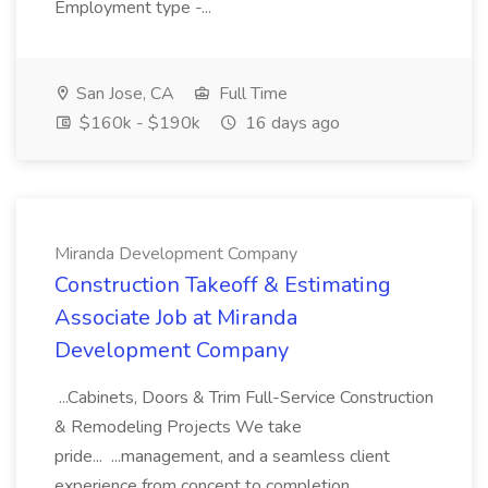
Employment type -...
San Jose, CA
Full Time
$160k - $190k
16 days ago
Miranda Development Company
Construction Takeoff & Estimating
Associate Job at Miranda
Development Company
...Cabinets, Doors & Trim Full-Service Construction
& Remodeling Projects We take
pride... ...management, and a seamless client
experience from concept to completion.