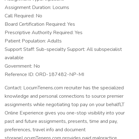
Assignment Duration: Locums
Call Required: No
Board Certification Required: Yes
Prescriptive Authority Required: Yes
Patient Population: Adults
Support Staff: Sub-specialty Support: All subspecialist
available
Government: No
Reference ID: ORD-187482-NP-MI
Contact: LocumTenens.com recruiter has the specialized
knowledge and personal connections to source premier
assignments while negotiating top pay on your behalfLT
Online Experience gives you one-stop visibility into your
past and future assignments, presents, time and pay,
preferences, travel info and document
storageLocumTenens.com provides paid malpractice