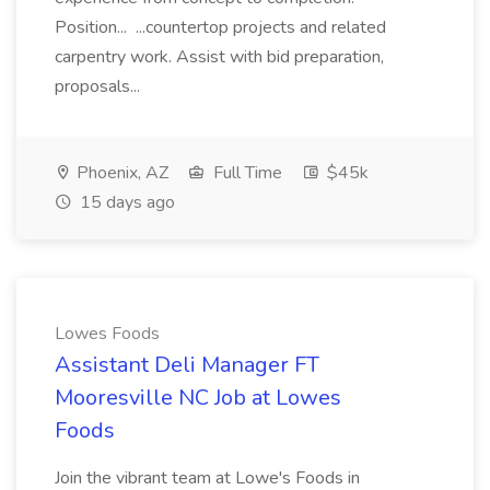
Position... ...countertop projects and related
carpentry work. Assist with bid preparation,
proposals...
Phoenix, AZ
Full Time
$45k
15 days ago
Lowes Foods
Assistant Deli Manager FT
Mooresville NC Job at Lowes
Foods
Join the vibrant team at Lowe's Foods in