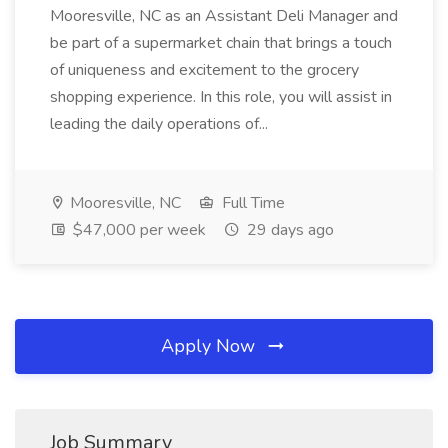
Mooresville, NC as an Assistant Deli Manager and
be part of a supermarket chain that brings a touch
of uniqueness and excitement to the grocery
shopping experience. In this role, you will assist in
leading the daily operations of...
Mooresville, NC
Full Time
$47,000 per week
29 days ago
Apply Now
Job Summary