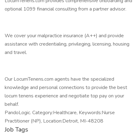
LocumTenens.com provides comprehensive onboarding and
optional 1099 financial consulting from a partner advisor.
We cover your malpractice insurance (A++) and provide
assistance with credentialing, privileging, licensing, housing
and travel.
Our LocumTenens.com agents have the specialized
knowledge and personal connections to provide the best
locum tenens experience and negotiate top pay on your
behalf.
PandoLogic. Category:Healthcare, Keywords:Nurse
Practitioner (NP), Location:Detroit, MI-48208
Job Tags