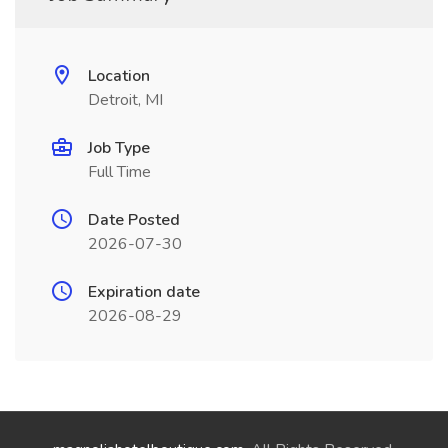
Location
Detroit, MI
Job Type
Full Time
Date Posted
2026-07-30
Expiration date
2026-08-29