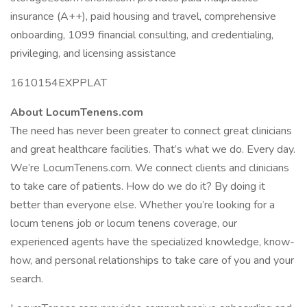
insurance (A++), paid housing and travel, comprehensive
onboarding, 1099 financial consulting, and credentialing,
privileging, and licensing assistance
1610154EXPPLAT
About LocumTenens.com
The need has never been greater to connect great clinicians
and great healthcare facilities. That’s what we do. Every day.
We’re LocumTenens.com. We connect clients and clinicians
to take care of patients. How do we do it? By doing it
better than everyone else. Whether you’re looking for a
locum tenens job or locum tenens coverage, our
experienced agents have the specialized knowledge, know-
how, and personal relationships to take care of you and your
search.