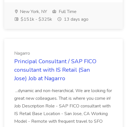
New York, NY
Full Time
$151k - $325k
13 days ago
Nagarro
Principal Consultant / SAP FICO
consultant with IS Retail (San
Jose) Job at Nagarro
...dynamic and non-hierarchical. We are looking for
great new colleagues. That is where you come in!
Job Description Role - SAP FICO consultant with
IS Retail Base Location - San Jose, CA Working
Model - Remote with frequent travel to SFO