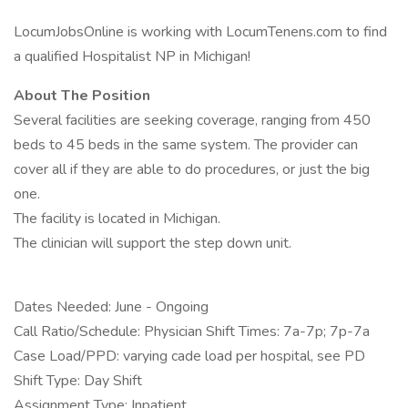
LocumJobsOnline is working with LocumTenens.com to find
a qualified Hospitalist NP in Michigan!
About The Position
Several facilities are seeking coverage, ranging from 450
beds to 45 beds in the same system. The provider can
cover all if they are able to do procedures, or just the big
one.
The facility is located in Michigan.
The clinician will support the step down unit.
Dates Needed: June - Ongoing
Call Ratio/Schedule: Physician Shift Times: 7a-7p; 7p-7a
Case Load/PPD: varying cade load per hospital, see PD
Shift Type: Day Shift
Assignment Type: Inpatient