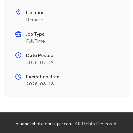
Location
Remote
Job Type
Full Time
Date Posted
2026-07-19
Expiration date
2026-08-18
magnoliahotelboutique.com
. All Rights Reserved.