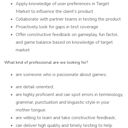
Apply knowledge of user preferences in Target
Market to influence the client’s product
Collaborate with partner teams in testing the product
Proactively look for gaps in test coverage
Offer constructive feedback on gameplay, fun factor,
and game balance based on knowledge of target
market
What kind of professional are we looking for?
are someone who is passionate about games;
are detail-oriented;
are highly proficient and can spot errors in terminology,
grammar, punctuation and linguistic style in your
mother tongue;
are willing to learn and take constructive feedback;
can deliver high quality and timely testing to help