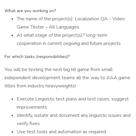
What are you working on?
The name of the project(s): Localization QA - Video
Game Tester – All Languages
At what stage of the project(s)? long-term
cooperation in current ongoing and future projects
For which tasks (responsibilities)?
You will be testing the next big hit game from small
independent development teams all the way to AAA game
titles from industry heavyweights!
Execute Linguistic test plans and test cases, suggest
improvements
Identify, isolate and document any linguistic issues and
verify fixes
Use test tools and automation as required