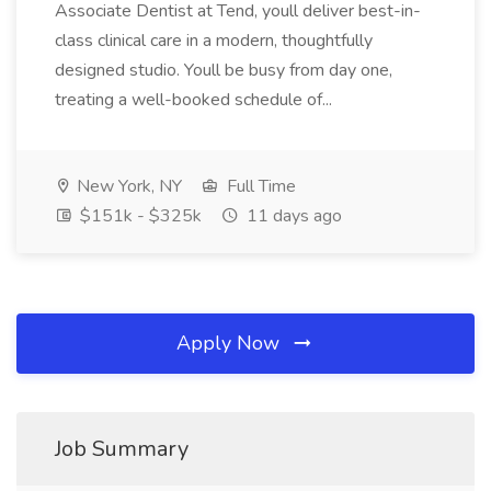
Associate Dentist at Tend, youll deliver best-in-
class clinical care in a modern, thoughtfully
designed studio. Youll be busy from day one,
treating a well-booked schedule of...
New York, NY
Full Time
$151k - $325k
11 days ago
Apply Now
Job Summary