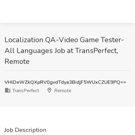
Localization QA-Video Game Tester-
All Languages Job at TransPerfect,
Remote
VHlDeWZkQXpRV0gvdTdya3BidjF5WUxCZUE9PQ==
TransPerfect
Remote
Job Description