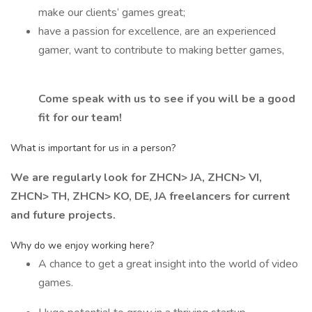
make our clients’ games great;
have a passion for excellence, are an experienced
gamer, want to contribute to making better games,
Come speak with us to see if you will be a good
fit for our team!
What is important for us in a person?
We are regularly look for ZHCN> JA, ZHCN> VI,
ZHCN> TH, ZHCN> KO, DE, JA freelancers for current
and future projects.
Why do we enjoy working here?
A chance to get a great insight into the world of video
games.