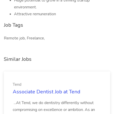
Huge potential to grow in a thriving startup
environment.
Attractive remuneration
Job Tags
Remote job, Freelance,
Similar Jobs
Tend
Associate Dentist Job at Tend
...At Tend, we do dentistry differently without
compromising on excellence or ambition. As an