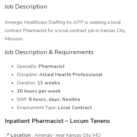
Job Description
Amergis Healthcare Staffing Inc APP is seeking a local
contract Pharmacist for a local contract job in Kansas City,
Missouri.
Job Description & Requirements
Specialty:
Pharmacist
Discipline:
Allied Health Professional
Duration:
13 weeks
30 hours per week
Shift:
8 hours, days, flexible
Employment Type:
Local Contract
Inpatient Pharmacist – Locum Tenens
📍
Location
: Amergis- near Kansas City, MO