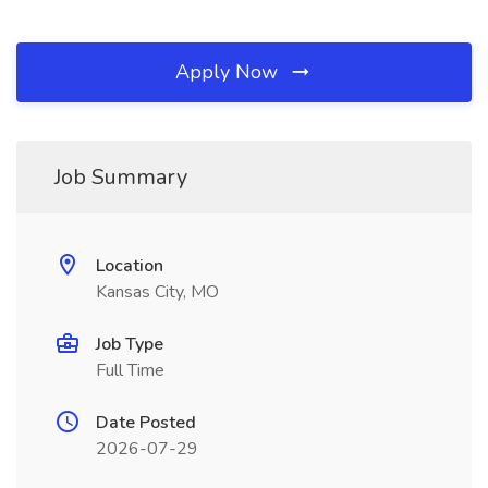
Apply Now
Job Summary
Location
Kansas City, MO
Job Type
Full Time
Date Posted
2026-07-29