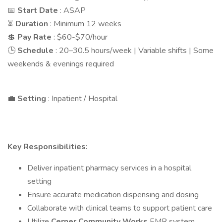
📅
Start Date
: ASAP
⏳
Duration
: Minimum 12 weeks
💲
Pay Rate
: $60-$70/hour
🕒
Schedule
: 20–30.5 hours/week | Variable shifts | Some
weekends & evenings required
💼
Setting
: Inpatient / Hospital
Key Responsibilities:
Deliver inpatient pharmacy services in a hospital
setting
Ensure accurate medication dispensing and dosing
Collaborate with clinical teams to support patient care
Utilize
Cerner Community Works
EMR system