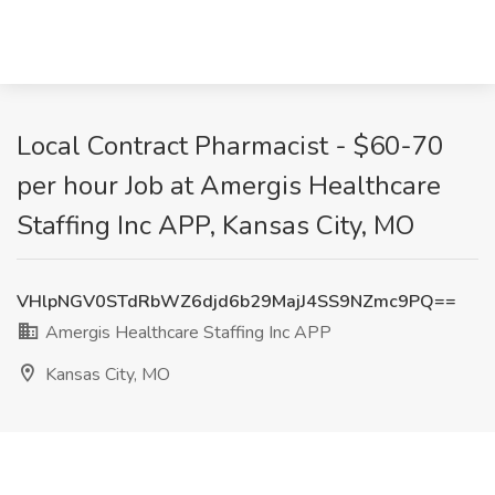
Local Contract Pharmacist - $60-70
per hour Job at Amergis Healthcare
Staffing Inc APP, Kansas City, MO
VHlpNGV0STdRbWZ6djd6b29MajJ4SS9NZmc9PQ==
Amergis Healthcare Staffing Inc APP
Kansas City, MO