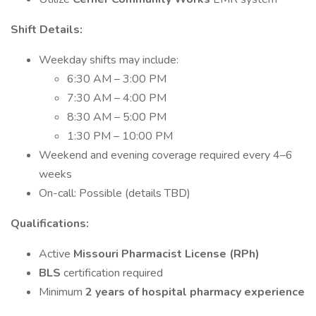
Shift Details:
Weekday shifts may include:
6:30 AM – 3:00 PM
7:30 AM – 4:00 PM
8:30 AM – 5:00 PM
1:30 PM – 10:00 PM
Weekend and evening coverage required every 4–6
weeks
On-call: Possible (details TBD)
Qualifications:
Active
Missouri Pharmacist License (RPh)
BLS
certification required
Minimum
2 years of hospital pharmacy experience