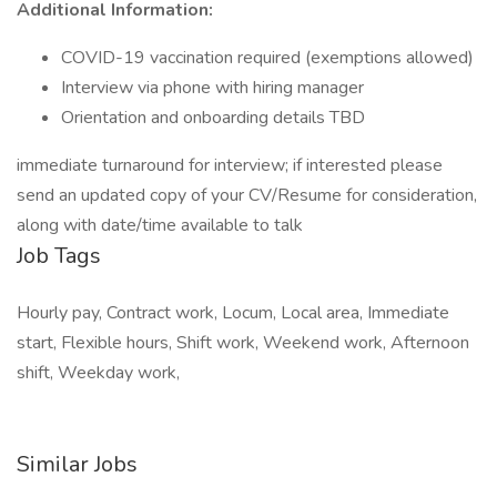
Additional Information:
COVID-19 vaccination required (exemptions allowed)
Interview via phone with hiring manager
Orientation and onboarding details TBD
immediate turnaround for interview; if interested please
send an updated copy of your CV/Resume for consideration,
along with date/time available to talk
Job Tags
Hourly pay, Contract work, Locum, Local area, Immediate
start, Flexible hours, Shift work, Weekend work, Afternoon
shift, Weekday work,
Similar Jobs