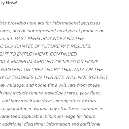
ply Now!
ata provided here are for informational purposes
imates, and do not represent any type of promise or
employment. PAST PERFORMANCE AND THE
O GUARANTEE OF FUTURE PAY RESULTS,
RIGHT TO EMPLOYMENT, CONTINUED
 OR A MINIMUM AMOUNT OF MILES OR HOME
UARANTEED OR CREATED BY THIS DATA OR THE
NY CATEGORIES ON THIS SITE WILL NOT REFLECT
, mileage, and home time will vary from these
may include tenure-based pay rates, your fleet,
 and how much you drive, among other factors.
lt to guarantee in various pay structures common in
 guaranteed applicable minimum wage for hours
r additional disclaimer information and additional