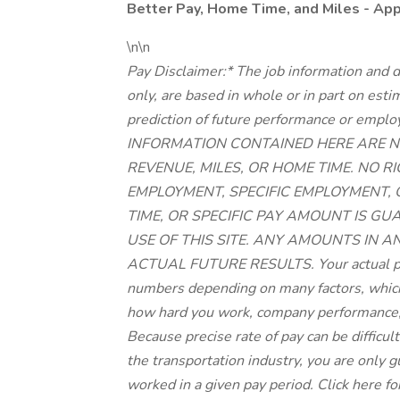
Better Pay, Home Time, and Miles - Ap
\n\n
Pay Disclaimer:* The job information and d
only, are based in whole or in part on est
prediction of future performance or 
INFORMATION CONTAINED HERE ARE N
REVENUE, MILES, OR HOME TIME. NO 
EMPLOYMENT, SPECIFIC EMPLOYMENT,
TIME, OR SPECIFIC PAY AMOUNT IS G
USE OF THIS SITE. ANY AMOUNTS IN A
ACTUAL FUTURE RESULTS. Your actual pay
numbers depending on many factors, which 
how hard you work, company performance,
Because precise rate of pay can be difficu
the transportation industry, you are only
worked in a given pay period. Click here fo