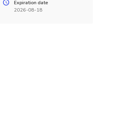
Expiration date
2026-08-18