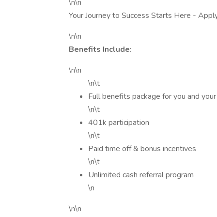
\n\n
Your Journey to Success Starts Here - Appl
\n\n
Benefits Include:
\n\n
\n\t
Full benefits package for you and your
\n\t
401k participation
\n\t
Paid time off & bonus incentives
\n\t
Unlimited cash referral program
\n
\n\n