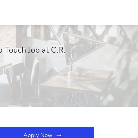
 Touch Job at C.R.
Apply Now