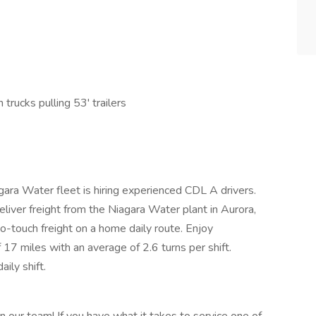
trucks pulling 53' trailers
gara Water fleet is hiring experienced CDL A drivers.
eliver freight from the Niagara Water plant in Aurora,
No-touch freight on a home daily route. Enjoy
 17 miles with an average of 2.6 turns per shift.
ily shift.