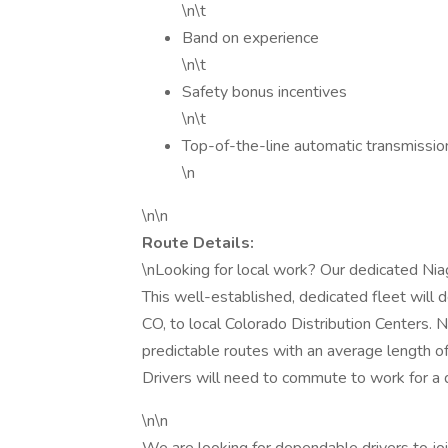
\n\t
Band on experience
\n\t
Safety bonus incentives
\n\t
Top-of-the-line automatic transmission 
\n
\n\n
Route Details:
\nLooking for local work? Our dedicated Nia
This well-established, dedicated fleet will d
CO, to local Colorado Distribution Centers. 
predictable routes with an average length of
Drivers will need to commute to work for a da
\n\n