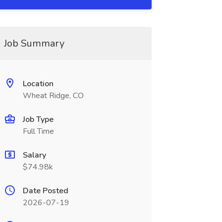
Job Summary
Location
Wheat Ridge, CO
Job Type
Full Time
Salary
$74.98k
Date Posted
2026-07-19