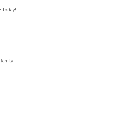
y Today!
 family