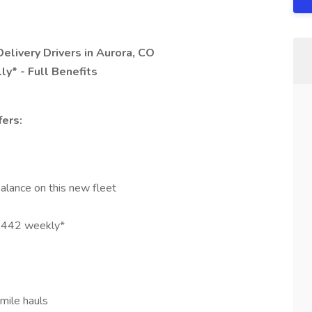
Delivery Drivers in Aurora, CO
y* - Full Benefits
ers:
alance on this new fleet
1,442 weekly*
mile hauls