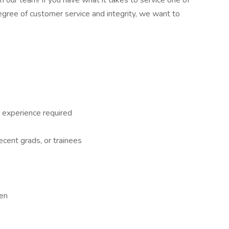
n our team! If you have what it takes to service one of
gree of customer service and integrity, we want to
 experience required
recent grads, or trainees
een