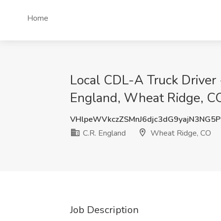
Home
Local CDL-A Truck Driver 
England, Wheat Ridge, C
VHlpeWVkczZSMnJ6djc3dG9yajN3NG5P
C.R. England
Wheat Ridge, CO
Job Description