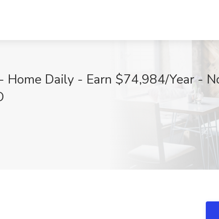
- Home Daily - Earn $74,984/Year - No
O