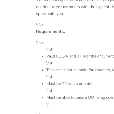
We are looking for dependable drivers to joi
our dedicated customers with the highest de
speak with you.
\n\n
Requirements:
\n\n
\n\t
Valid CDL-A and 3+ months of current
\n\t
This lane is not suitable for students, 
\n\t
Must be 21 years or older
\n\t
Must be able to pass a DOT drug scr
\n