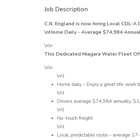
Job Description
C.R. England is now hiring Local CDL-A 
\nHome Daily - Average $74,984 Annuall
\n\n
This Dedicated Niagara Water Fleet Off
\n\n
\n\t
Home daily – Enjoy a great life-work b
\n\t
Drivers average $74,984 annually; $
\n\t
No-touch freight
\n\t
Local, predictable route – average 17-