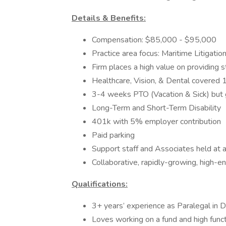
Details & Benefits:
Compensation: $85,000 - $95,000
Practice area focus: Maritime Litigati
Firm places a high value on providing s
Healthcare, Vision, & Dental covere
3-4 weeks PTO (Vacation & Sick) but g
Long-Term and Short-Term Disability
401k with 5% employer contribution
Paid parking
Support staff and Associates held at a
Collaborative, rapidly-growing, high-en
Qualifications:
3+ years’ experience as Paralegal in D
Loves working on a fund and high func