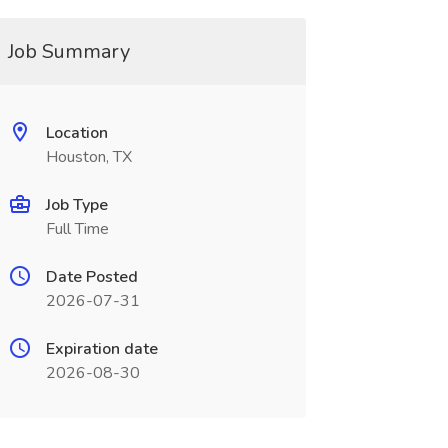
Job Summary
Location
Houston, TX
Job Type
Full Time
Date Posted
2026-07-31
Expiration date
2026-08-30