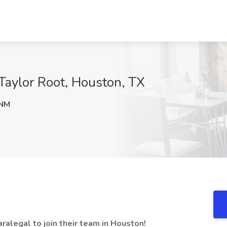
t Taylor Root, Houston, TX
NM
ralegal to join their team in Houston!