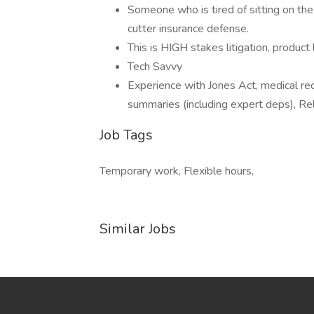
Someone who is tired of sitting on the
cutter insurance defense.
This is HIGH stakes litigation, product l
Tech Savvy
Experience with Jones Act, medical re
summaries (including expert deps), Relat
Job Tags
Temporary work, Flexible hours,
Similar Jobs