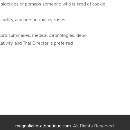
 sidelines or perhaps someone who is tired of cookie
iability, and personal injury cases.
cord summaries, medical chronologies, depo
ivity, and Trial Director is preferred
magnoliahotelboutique.com
. All Rights Reserved.