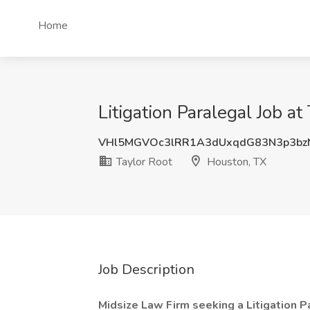
Home
Litigation Paralegal Job a
VHl5MGVOc3lRR1A3dUxqdG83N3p3bz
Taylor Root
Houston, TX
Job Description
Midsize Law Firm seeking a Litigation Pa