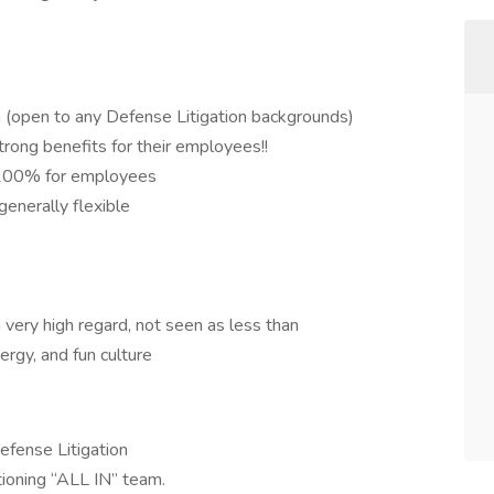
on (open to any Defense Litigation backgrounds)
trong benefits for their employees!!
d 100% for employees
enerally flexible
 very high regard, not seen as less than
ergy, and fun culture
efense Litigation
tioning “ALL IN” team.