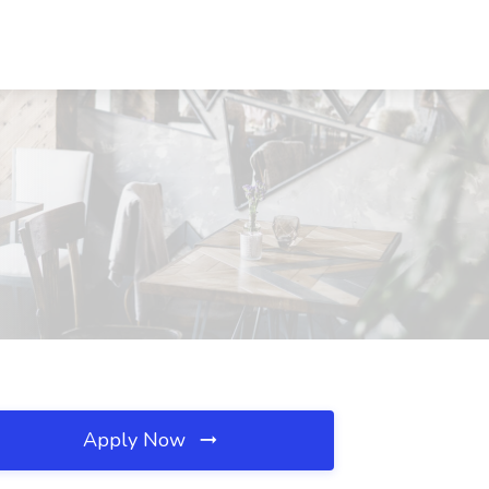
Apply Now