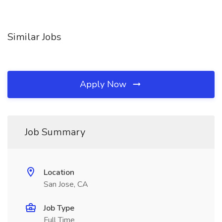
Similar Jobs
Apply Now
Job Summary
Location
San Jose, CA
Job Type
Full Time