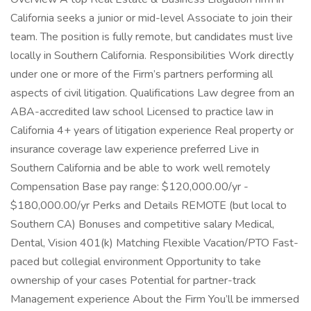
California seeks a junior or mid-level Associate to join their
team. The position is fully remote, but candidates must live
locally in Southern California. Responsibilities Work directly
under one or more of the Firm’s partners performing all
aspects of civil litigation. Qualifications Law degree from an
ABA-accredited law school Licensed to practice law in
California 4+ years of litigation experience Real property or
insurance coverage law experience preferred Live in
Southern California and be able to work well remotely
Compensation Base pay range: $120,000.00/yr -
$180,000.00/yr Perks and Details REMOTE (but local to
Southern CA) Bonuses and competitive salary Medical,
Dental, Vision 401(k) Matching Flexible Vacation/PTO Fast-
paced but collegial environment Opportunity to take
ownership of your cases Potential for partner-track
Management experience About the Firm You’ll be immersed