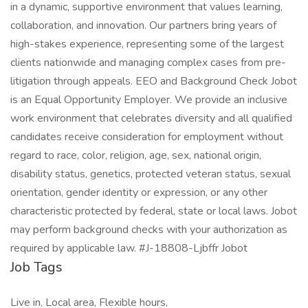
in a dynamic, supportive environment that values learning,
collaboration, and innovation. Our partners bring years of
high-stakes experience, representing some of the largest
clients nationwide and managing complex cases from pre-
litigation through appeals. EEO and Background Check Jobot
is an Equal Opportunity Employer. We provide an inclusive
work environment that celebrates diversity and all qualified
candidates receive consideration for employment without
regard to race, color, religion, age, sex, national origin,
disability status, genetics, protected veteran status, sexual
orientation, gender identity or expression, or any other
characteristic protected by federal, state or local laws. Jobot
may perform background checks with your authorization as
required by applicable law. #J-18808-Ljbffr Jobot
Job Tags
Live in, Local area, Flexible hours,