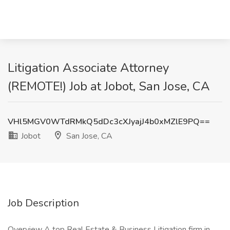
Litigation Associate Attorney
(REMOTE!) Job at Jobot, San Jose, CA
VHl5MGV0WTdRMkQ5dDc3cXJyajJ4b0xMZlE9PQ==
Jobot
San Jose, CA
Job Description
Overview A top Real Estate & Business Litigation firm in