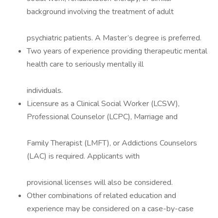
background involving the treatment of adult
psychiatric patients. A Master’s degree is preferred.
Two years of experience providing therapeutic mental
health care to seriously mentally ill
individuals.
Licensure as a Clinical Social Worker (LCSW),
Professional Counselor (LCPC), Marriage and
Family Therapist (LMFT), or Addictions Counselors
(LAC) is required. Applicants with
provisional licenses will also be considered.
Other combinations of related education and
experience may be considered on a case-by-case