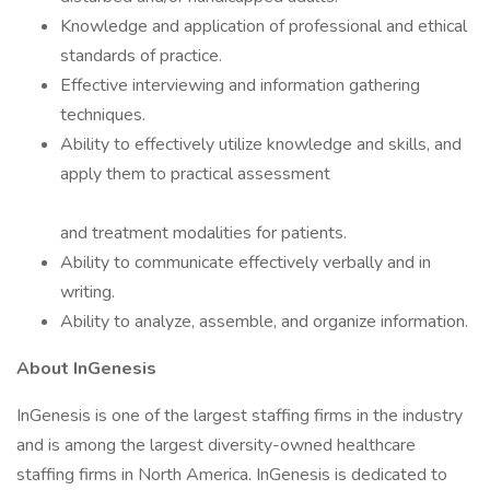
Knowledge and application of professional and ethical
standards of practice.
Effective interviewing and information gathering
techniques.
Ability to effectively utilize knowledge and skills, and
apply them to practical assessment
and treatment modalities for patients.
Ability to communicate effectively verbally and in
writing.
Ability to analyze, assemble, and organize information.
About InGenesis
InGenesis is one of the largest staffing firms in the industry
and is among the largest diversity-owned healthcare
staffing firms in North America. InGenesis is dedicated to