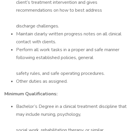
client’s treatment intervention and gives
recommendations on how to best address
discharge challenges.
Maintain clearly written progress notes on all clinical
contact with clients.
Perform all work tasks in a proper and safe manner
following established policies, general
safety rules, and safe operating procedures.
Other duties as assigned.
Minimum Qualifications:
Bachelor’s Degree in a clinical treatment discipline that
may include nursing, psychology,
social work, rehabilitation therapy, or similar