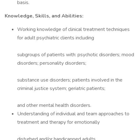
basis.
Knowledge, Skills, and Abilities:
Working knowledge of clinical treatment techniques
for adult psychiatric clients including
subgroups of patients with: psychotic disorders; mood
disorders; personality disorders;
substance use disorders; patients involved in the
criminal justice system; geriatric patients;
and other mental health disorders.
Understanding of individual and team approaches to
treatment and therapy for emotionally
disturbed and/or handicapped adults.