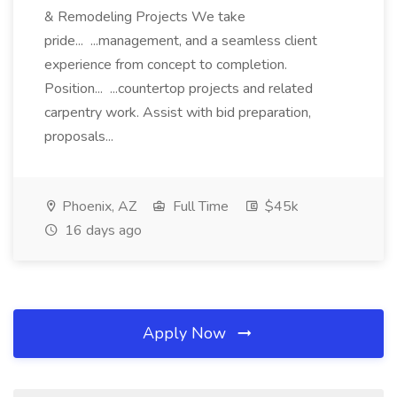
& Remodeling Projects We take
pride... ...management, and a seamless client
experience from concept to completion.
Position... ...countertop projects and related
carpentry work. Assist with bid preparation,
proposals...
Phoenix, AZ
Full Time
$45k
16 days ago
Apply Now