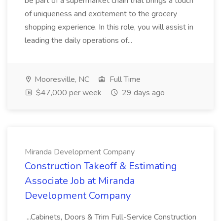
be part of a supermarket chain that brings a touch
of uniqueness and excitement to the grocery
shopping experience. In this role, you will assist in
leading the daily operations of...
Mooresville, NC
Full Time
$47,000 per week
29 days ago
Miranda Development Company
Construction Takeoff & Estimating
Associate Job at Miranda
Development Company
...Cabinets, Doors & Trim Full-Service Construction