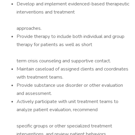
Develop and implement evidenced-based therapeutic
interventions and treatment
approaches.
Provide therapy to include both individual and group
therapy for patients as well as short
term crisis counseling and supportive contact.
Maintain caseload of assigned clients and coordinates
with treatment teams.
Provide substance use disorder or other evaluation
and assessment.
Actively participate with unit treatment teams to
analyze patient evaluation, recommend
specific groups or other specialized treatment
interventions, and review patient behaviors.