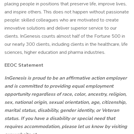
placing people in positions that preserve life, improve lives,
and inspire others. This does not happen without passionate
people: skilled colleagues who are motivated to create
innovative solutions and deliver superior service to our
clients. InGenesis counts almost half of the Fortune 500 in
our nearly 300 clients, including clients in the healthcare, life
sciences, higher education and pharma industries.
EEOC Statement
InGenesis is proud to be an affirmative action employer
and is committed to providing equal employment
opportunity regardless of race, color, ancestry, religion,
sex, national origin, sexual orientation, age, citizenship,
marital status, disability, gender identity, or Veteran
status. If you have a disability or special need that
requires accommodation, please let us know by visiting