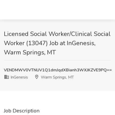
Licensed Social Worker/Clinical Social
Worker (13047) Job at InGenesis,
Warm Springs, MT
VENDMWV0VTNUV1Q1dmJqdXBianh3WXJKZVE9PQ==
InGenesis
Warm Springs, MT
Job Description