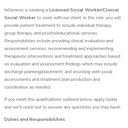
InGenesis is seeking a
Licensed Social Worker/Clinical
Social Worker
to work with our client. In this role, you will
provide patient treatment to include individual therapy,
group therapy, and psycho/educational services.
Responsibilities include providing clinical evaluation and
assessment services; recommending and implementing
therapeutic interventions and treatment approaches based
on evaluation and assessment findings which may include
discharge planning/placement; and assisting with social
assessments and treatment plan production and
coordination as needed.
If you meet the qualifications outlined below, apply today
and we’ll reach out to answer any questions you may have!
Duties and Responsibilities
: