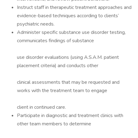
Instruct staff in therapeutic treatment approaches and
evidence-based techniques according to clients’
psychiatric needs.
Administer specific substance use disorder testing,
communicates findings of substance
use disorder evaluations (using A.S.A.M. patient
placement criteria) and conducts other
clinical assessments that may be requested and
works with the treatment team to engage
client in continued care.
Participate in diagnostic and treatment clinics with
other team members to determine