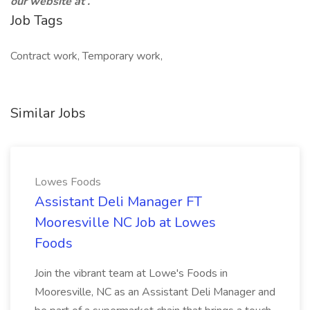
our website at
.
Job Tags
Contract work, Temporary work,
Similar Jobs
Lowes Foods
Assistant Deli Manager FT
Mooresville NC Job at Lowes
Foods
Join the vibrant team at Lowe's Foods in
Mooresville, NC as an Assistant Deli Manager and