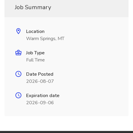
Job Summary
Location
Warm Springs, MT
Job Type
Full Time
Date Posted
2026-08-07
Expiration date
2026-09-06