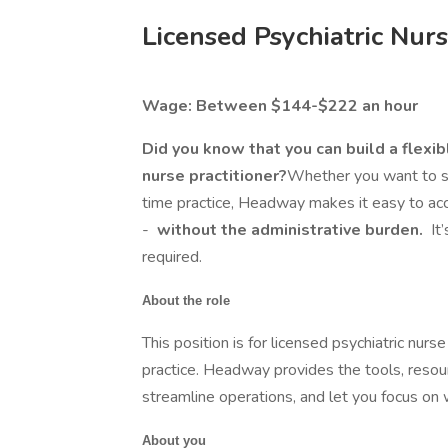
Licensed Psychiatric Nurs
Wage: Between $144-$222 an hour
Did you know that you can build a flexib
nurse practitioner?
Whether you want to see
time practice, Headway makes it easy to acc
-
without the administrative burden.
It
required.
About the role
This position is for licensed psychiatric nurse
practice. Headway provides the tools, resou
streamline operations, and let you focus on
About you