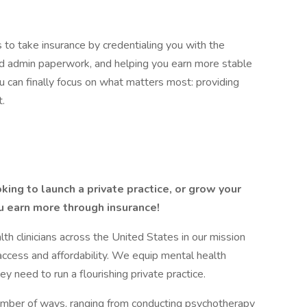
 to take insurance by credentialing you with the
and admin paperwork, and helping you earn more stable
 can finally focus on what matters most: providing
t.
king to launch a private practice, or grow your
u earn more through insurance!
 clinicians across the United States in our mission
access and affordability. We equip mental health
ey need to run a flourishing private practice.
number of ways, ranging from conducting psychotherapy