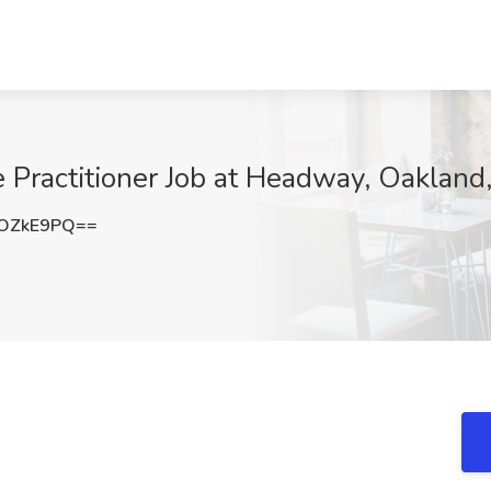
e Practitioner Job at Headway, Oakland
pOZkE9PQ==