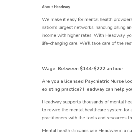
About Headway
We make it easy for mental health providers
nation’s largest networks, handling billing 
income with higher rates. With Headway, you
life-changing care. We’ll take care of the res
Wage: Between $144-$222 an hour
Are you a licensed Psychiatric Nurse loo
existing practice? Headway can help yo
Headway supports thousands of mental health
to rewire the mental healthcare system for 
practitioners with the tools and resources th
Mental health clinicians use Headway in a 