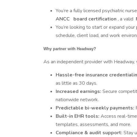
You’re a fully licensed psychiatric nurs
ANCC
board certification
, a valid
You’re looking to start or expand your 
schedule, client load, and work enviro
Why partner with Headway?
As an independent provider with Headway, yo
Hassle-free insurance credentiali
as little as 30 days.
Increased earnings:
Secure competiti
nationwide network.
Predictable bi-weekly payments:
Built-in EHR tools:
Access real-time
templates, assessments, and more.
Compliance & audit support:
Stay u