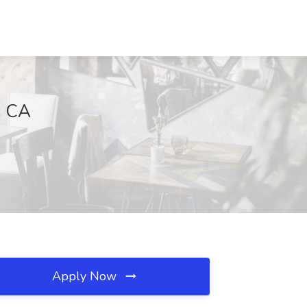
, CA
Apply Now