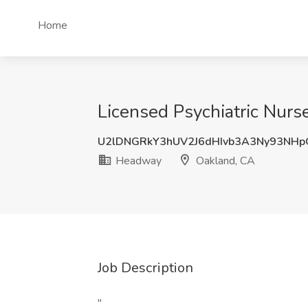
Home
Licensed Psychiatric Nurs
U2lDNGRkY3hUV2J6dHIvb3A3Ny93NH
Headway
Oakland, CA
Job Description
"