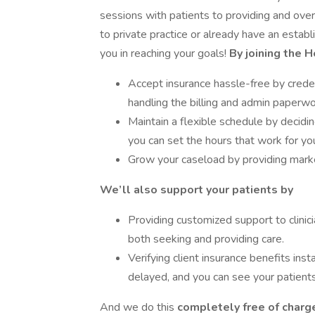
sessions with patients to providing and o
to private practice or already have an estab
you in reaching your goals!
By joining the 
Accept insurance hassle-free by creden
handling the billing and admin paperwo
Maintain a flexible schedule by decid
you can set the hours that work for yo
Grow your caseload by providing market
We’ll also support your patients by
Providing customized support to clinici
both seeking and providing care.
Verifying client insurance benefits inst
delayed, and you can see your patients
And we do this
completely free of charge