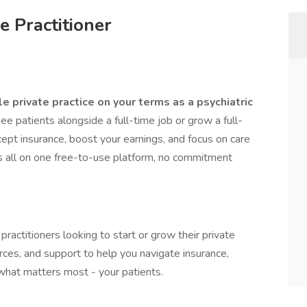
e Practitioner
le private practice on your terms as a psychiatric
 patients alongside a full-time job or grow a full-
ept insurance, boost your earnings, and focus on care
’s all on one free-to-use platform, no commitment
 practitioners looking to start or grow their private
rces, and support to help you navigate insurance,
 what matters most - your patients.