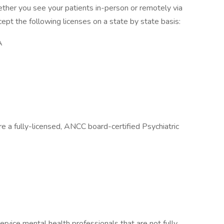
hether you see your patients in-person or remotely via
pt the following licenses on a state by state basis:
A
re a fully-licensed, ANCC board-certified Psychiatric
ervice mental health professionals that are not fully