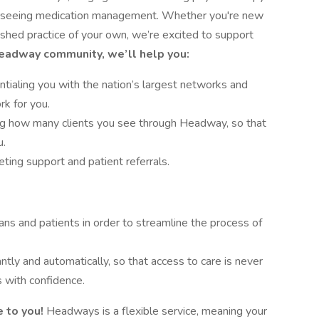
verseeing medication management. Whether you're new
lished practice of your own, we’re excited to support
Headway community, we’ll help you:
tialing you with the nation’s largest networks and
rk for you.
ing how many clients you see through Headway, so that
u.
ing support and patient referrals.
ans and patients in order to streamline the process of
antly and automatically, so that access to care is never
 with confidence.
 to you!
Headways is a flexible service, meaning your