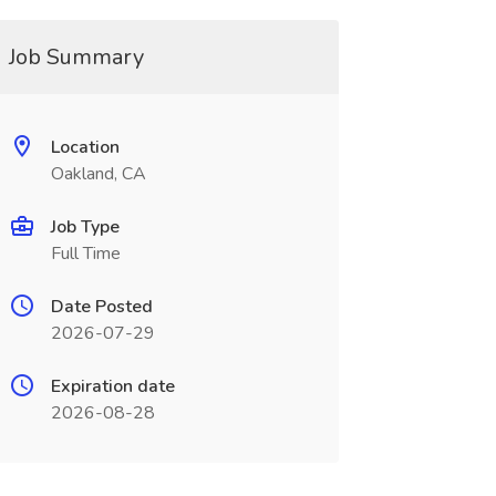
Job Summary
Location
Oakland, CA
Job Type
Full Time
Date Posted
2026-07-29
Expiration date
2026-08-28