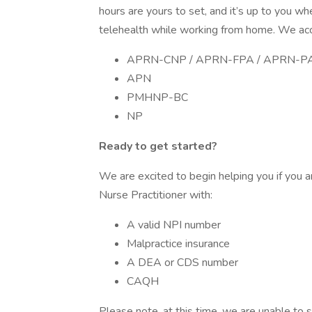
hours are yours to set, and it’s up to you w
telehealth while working from home. We acce
APRN-CNP / APRN-FPA / APRN-P
APN
PMHNP-BC
NP
Ready to get started?
We are excited to begin helping you if you a
Nurse Practitioner with:
A valid NPI number
Malpractice insurance
A DEA or CDS number
CAQH
Please note, at this time, we are unable to s