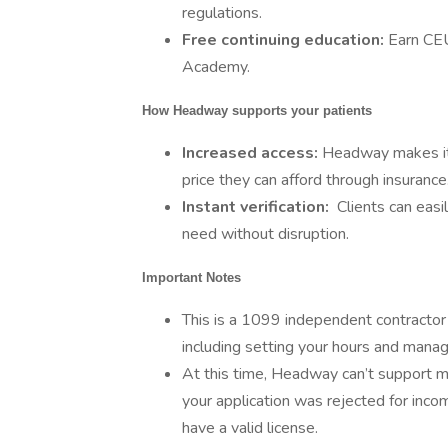
regulations.
Free continuing education:
Earn CE
Academy.
How Headway supports your patients
Increased access:
Headway makes it e
price they can afford through insurance
Instant verification:
Clients can easi
need without disruption.
Important Notes
This is a 1099 independent contractor r
including setting your hours and manag
At this time, Headway can’t support men
your application was rejected for inco
have a valid license.