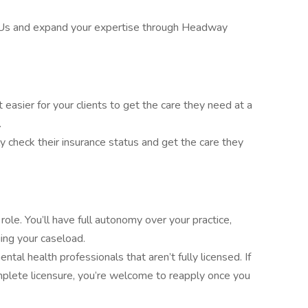
Us and expand your expertise through Headway
asier for your clients to get the care they need at a
.
ly check their insurance status and get the care they
ole. You’ll have full autonomy over your practice,
ing your caseload.
tal health professionals that aren’t fully licensed. If
mplete licensure, you’re welcome to reapply once you