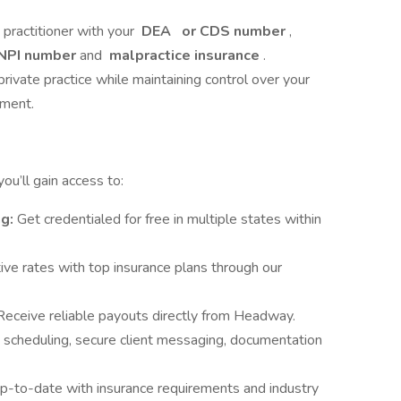
e practitioner with your
DEA
or CDS number
,
NPI number
and
malpractice insurance
.
private practice while maintaining control over your
nment.
u’ll gain access to:
ng:
Get credentialed for free in multiple states within
ve rates with top insurance plans through our
Receive reliable payouts directly from Headway.
 scheduling, secure client messaging, documentation
p-to-date with insurance requirements and industry