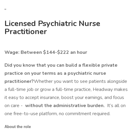
"
Licensed Psychiatric Nurse
Practitioner
Wage: Between $144-$222 an hour
Did you know that you can build a flexible private
practice on your terms as a psychiatric nurse
practitioner?
Whether you want to see patients alongside
a full-time job or grow a full-time practice, Headway makes
it easy to accept insurance, boost your earnings, and focus
on care -
without the administrative burden.
It’s all on
one free-to-use platform, no commitment required.
About the role