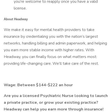
you’re welcome to reapply once you have a valid
license.
About Headway
We make it easy for mental health providers to take
insurance by credentialing you with the nation’s largest
networks, handling billing and admin paperwork, and helping
you earn more stable income with higher rates. With
Headway, you can finally focus on what matters most:
providing life-changing care. We’ll take care of the rest.
Wage: Between $144-$222 an hour
Are you a licensed Psychiatric Nurse looking to launch
a private practice, or grow your existing practice?
Headway can help you earn more through insurance!