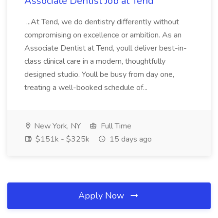
Associate Dentist Job at Tend
...At Tend, we do dentistry differently without
compromising on excellence or ambition. As an
Associate Dentist at Tend, youll deliver best-in-
class clinical care in a modern, thoughtfully
designed studio. Youll be busy from day one,
treating a well-booked schedule of...
New York, NY
Full Time
$151k - $325k
15 days ago
Apply Now