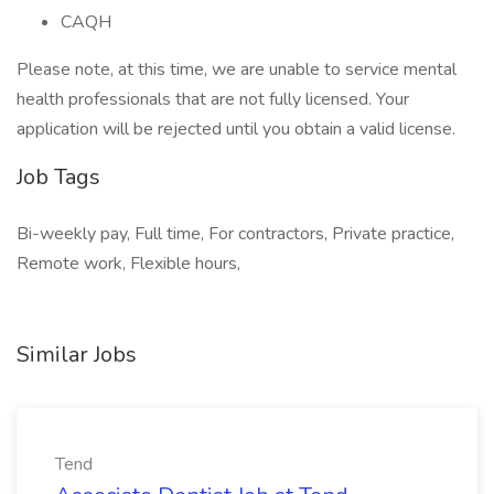
CAQH
Please note, at this time, we are unable to service mental
health professionals that are not fully licensed. Your
application will be rejected until you obtain a valid license.
Job Tags
Bi-weekly pay, Full time, For contractors, Private practice,
Remote work, Flexible hours,
Similar Jobs
Tend