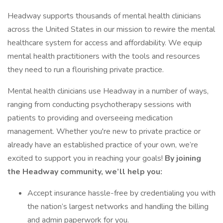
Headway supports thousands of mental health clinicians
across the United States in our mission to rewire the mental
healthcare system for access and affordability. We equip
mental health practitioners with the tools and resources
they need to run a flourishing private practice.
Mental health clinicians use Headway in a number of ways,
ranging from conducting psychotherapy sessions with
patients to providing and overseeing medication
management. Whether you're new to private practice or
already have an established practice of your own, we’re
excited to support you in reaching your goals!
By joining
the Headway community, we’ll help you:
Accept insurance hassle-free by credentialing you with
the nation’s largest networks and handling the billing
and admin paperwork for you.