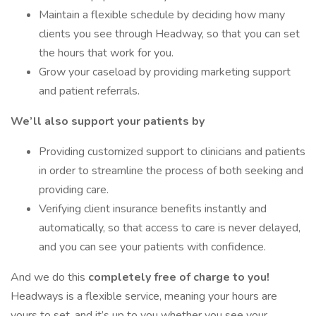
Maintain a flexible schedule by deciding how many
clients you see through Headway, so that you can set
the hours that work for you.
Grow your caseload by providing marketing support
and patient referrals.
We’ll also support your patients by
Providing customized support to clinicians and patients
in order to streamline the process of both seeking and
providing care.
Verifying client insurance benefits instantly and
automatically, so that access to care is never delayed,
and you can see your patients with confidence.
And we do this
completely free of charge to you!
Headways is a flexible service, meaning your hours are
yours to set, and it’s up to you whether you see your