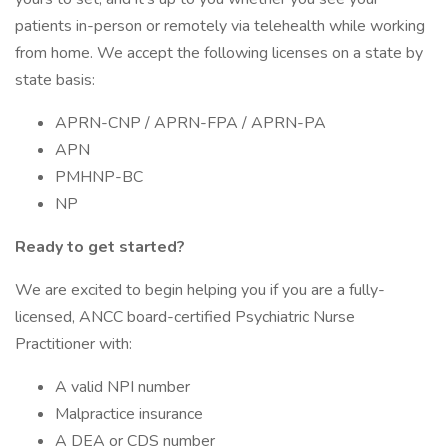
patients in-person or remotely via telehealth while working
from home. We accept the following licenses on a state by
state basis:
APRN-CNP / APRN-FPA / APRN-PA
APN
PMHNP-BC
NP
Ready to get started?
We are excited to begin helping you if you are a fully-
licensed, ANCC board-certified Psychiatric Nurse
Practitioner with:
A valid NPI number
Malpractice insurance
A DEA or CDS number