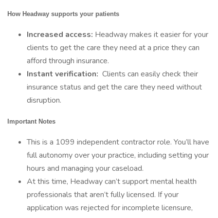
How Headway supports your patients
Increased access:
Headway makes it easier for your
clients to get the care they need at a price they can
afford through insurance.
Instant verification:
Clients can easily check their
insurance status and get the care they need without
disruption.
Important Notes
This is a 1099 independent contractor role. You’ll have
full autonomy over your practice, including setting your
hours and managing your caseload.
At this time, Headway can’t support mental health
professionals that aren’t fully licensed. If your
application was rejected for incomplete licensure,