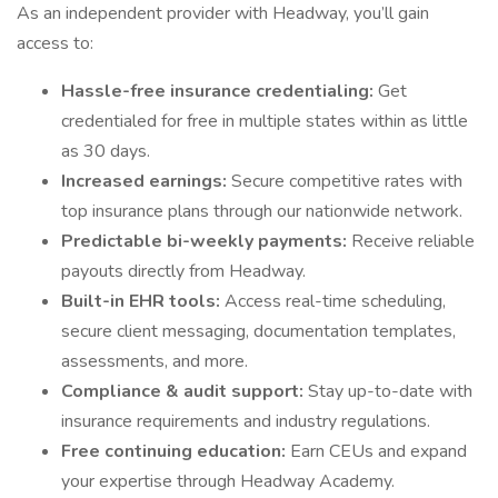
As an independent provider with Headway, you’ll gain
access to:
Hassle-free insurance credentialing:
Get
credentialed for free in multiple states within as little
as 30 days.
Increased earnings:
Secure competitive rates with
top insurance plans through our nationwide network.
Predictable bi-weekly payments:
Receive reliable
payouts directly from Headway.
Built-in EHR tools:
Access real-time scheduling,
secure client messaging, documentation templates,
assessments, and more.
Compliance & audit support:
Stay up-to-date with
insurance requirements and industry regulations.
Free continuing education:
Earn CEUs and expand
your expertise through Headway Academy.