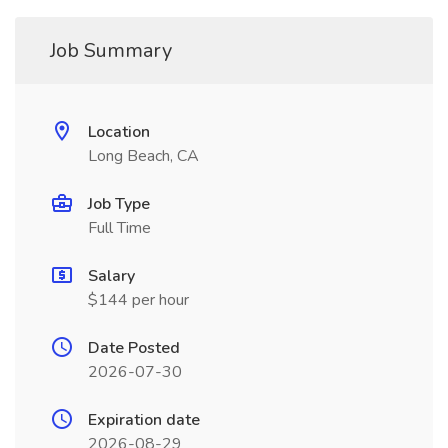
Job Summary
Location
Long Beach, CA
Job Type
Full Time
Salary
$144 per hour
Date Posted
2026-07-30
Expiration date
2026-08-29