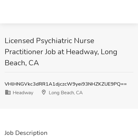
Licensed Psychiatric Nurse
Practitioner Job at Headway, Long
Beach, CA
VHlHNGVkc3dRR1A1djczcW9yei93NHZKZUE9PQ==
Headway
Long Beach, CA
Job Description