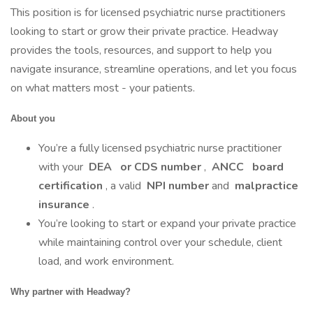
This position is for licensed psychiatric nurse practitioners
looking to start or grow their private practice. Headway
provides the tools, resources, and support to help you
navigate insurance, streamline operations, and let you focus
on what matters most - your patients.
About you
You’re a fully licensed psychiatric nurse practitioner
with your
DEA
or CDS number
,
ANCC
board
certification
, a valid
NPI number
and
malpractice
insurance
.
You’re looking to start or expand your private practice
while maintaining control over your schedule, client
load, and work environment.
Why partner with Headway?