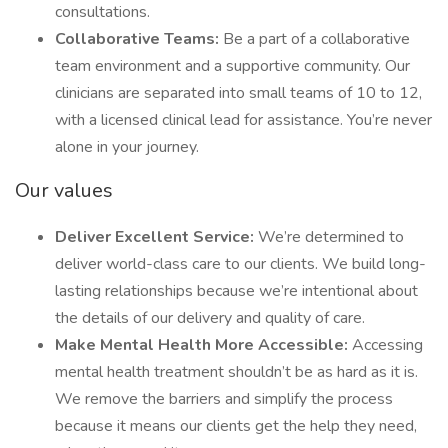
consultations.
Collaborative Teams:
Be a part of a collaborative
team environment and a supportive community. Our
clinicians are separated into small teams of 10 to 12,
with a licensed clinical lead for assistance. You’re never
alone in your journey.
Our values
Deliver Excellent Service:
We’re determined to
deliver world-class care to our clients. We build long-
lasting relationships because we’re intentional about
the details of our delivery and quality of care.
Make Mental Health More Accessible:
Accessing
mental health treatment shouldn’t be as hard as it is.
We remove the barriers and simplify the process
because it means our clients get the help they need,