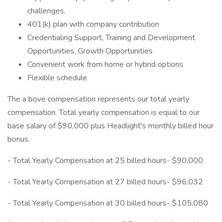
challenges.
401(k) plan with company contribution
Credentialing Support, Training and Development
Opportunities, Growth Opportunities
Convenient work from home or hybrid options
Flexible schedule
The a bove compensation represents our total yearly
compensation. Total yearly compensation is equal to our
base salary of $90,000 plus Headlight's monthly billed hour
bonus.
- Total Yearly Compensation at 25 billed hours- $90,000
- Total Yearly Compensation at 27 billed hours- $96,032
- Total Yearly Compensation at 30 billed hours- $105,080