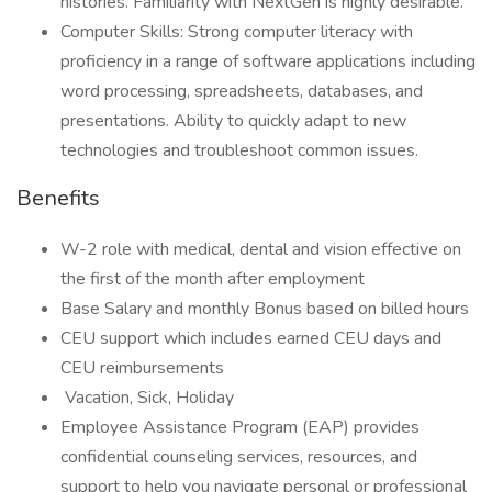
histories. Familiarity with NextGen is highly desirable.
Computer Skills: Strong computer literacy with
proficiency in a range of software applications including
word processing, spreadsheets, databases, and
presentations. Ability to quickly adapt to new
technologies and troubleshoot common issues.
Benefits
W-2 role with medical, dental and vision effective on
the first of the month after employment
Base Salary and monthly Bonus based on billed hours
CEU support which includes earned CEU days and
CEU reimbursements
Vacation, Sick, Holiday
Employee Assistance Program (EAP) provides
confidential counseling services, resources, and
support to help you navigate personal or professional