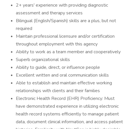
2+ years' experience with providing diagnostic
assessment and therapy services
Bilingual (English/Spanish) skills are a plus, but not
required
Maintain professional licensure and/or certification
throughout employment with this agency
Ability to work as a team member and cooperatively
Superb organizational skills
Ability to guide, direct, or influence people
Excellent written and oral communication skills
Able to establish and maintain effective working
relationships with clients and their families
Electronic Health Record (EHR) Proficiency: Must
have demonstrated experience in utilizing electronic
health record systems efficiently to manage patient
data, document clinical information, and access patient