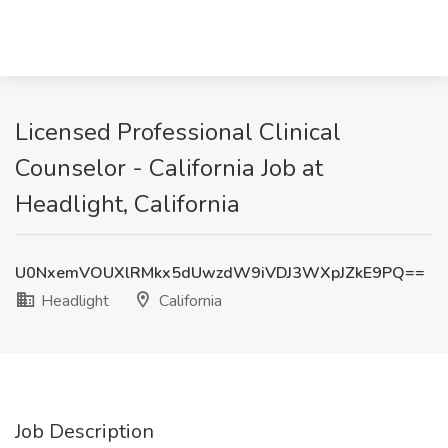
Licensed Professional Clinical
Counselor - California Job at
Headlight, California
U0NxemVOUXlRMkx5dUwzdW9iVDJ3WXpJZkE9PQ==
Headlight
California
Job Description