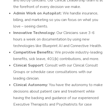
and led by clinicians. Our Clinical Leadership team is at
the forefront of every decision we make.
Admin Work on Autopilot:
We handle insurance,
billing, and marketing so you can focus on what you
love – seeing clients.
Innovative Technology:
Our Clinicians save 3-6
hours a week on documentation by using new
technologies like Blueprint AI and Connective Health.
Competitive Benefits:
We provide industry-leading
benefits, sick leave, 401(k) contributions, and more.
Clinical Support:
Consult with our Clinical Consult
Groups or schedule case consultations with our
leading clinician.
Clinical Autonomy:
You have the autonomy to make
decisions about patient care and treatment while
having the backing and guidance of our experienced
Executive Therapists and Psychiatrists for case