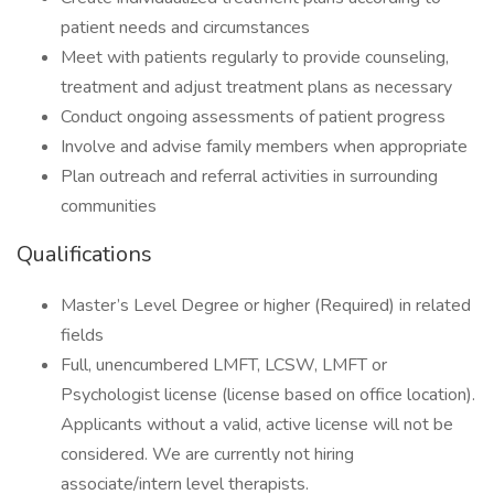
patient needs and circumstances
Meet with patients regularly to provide counseling,
treatment and adjust treatment plans as necessary
Conduct ongoing assessments of patient progress
Involve and advise family members when appropriate
Plan outreach and referral activities in surrounding
communities
Qualifications
Master’s Level Degree or higher (Required) in related
fields
Full, unencumbered LMFT, LCSW, LMFT or
Psychologist license (license based on office location).
Applicants without a valid, active license will not be
considered. We are currently not hiring
associate/intern level therapists.