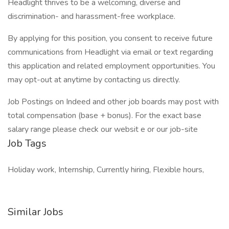
Headlight thrives to be a welcoming, diverse and
discrimination- and harassment-free workplace.
By applying for this position, you consent to receive future
communications from Headlight via email or text regarding
this application and related employment opportunities. You
may opt-out at anytime by contacting us directly.
Job Postings on Indeed and other job boards may post with
total compensation (base + bonus). For the exact base
salary range please check our websit e or our job-site
Job Tags
Holiday work, Internship, Currently hiring, Flexible hours,
Similar Jobs