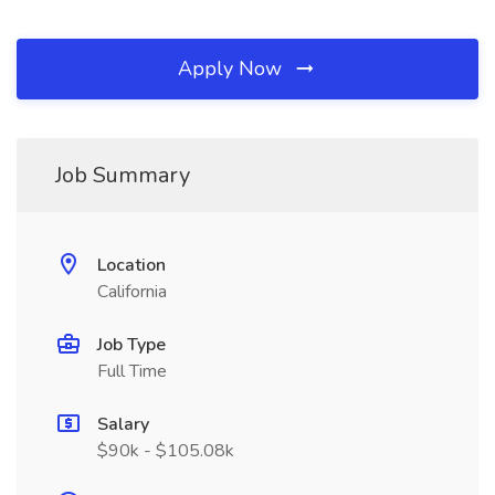
Apply Now
Job Summary
Location
California
Job Type
Full Time
Salary
$90k - $105.08k