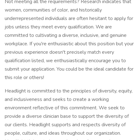
Not meeting all the requirements? Research indicates that
women, communities of color, and historically
underrepresented individuals are often hesitant to apply for
jobs unless they meet every qualification. We are
committed to cultivating a diverse, inclusive, and genuine
workplace. If you're enthusiastic about this position but your
previous experience doesn't precisely match every
qualification listed, we enthusiastically encourage you to
submit your application. You could be the ideal candidate for
this role or others!
Headlight is committed to the principles of diversity, equity,
and inclusiveness and seeks to create a working
environment reflective of this commitment. We seek to
provide a diverse clinician base to support the diversity of
our clients. Headlight supports and respects diversity of
people, culture, and ideas throughout our organization.