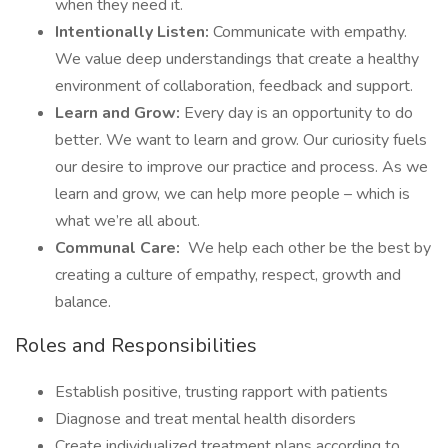
when they need it.
Intentionally Listen:
Communicate with empathy.
We value deep understandings that create a healthy
environment of collaboration, feedback and support.
Learn and Grow:
Every day is an opportunity to do
better. We want to learn and grow. Our curiosity fuels
our desire to improve our practice and process. As we
learn and grow, we can help more people – which is
what we’re all about.
Communal Care:
We help each other be the best by
creating a culture of empathy, respect, growth and
balance.
Roles and Responsibilities
Establish positive, trusting rapport with patients
Diagnose and treat mental health disorders
Create individualized treatment plans according to