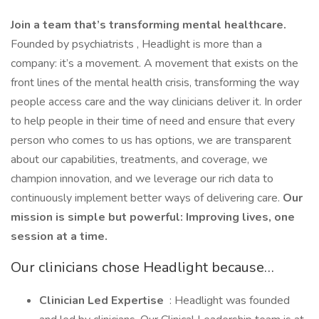
Join a team that’s transforming mental healthcare.
Founded by psychiatrists , Headlight is more than a
company: it’s a movement. A movement that exists on the
front lines of the mental health crisis, transforming the way
people access care and the way clinicians deliver it. In order
to help people in their time of need and ensure that every
person who comes to us has options, we are transparent
about our capabilities, treatments, and coverage, we
champion innovation, and we leverage our rich data to
continuously implement better ways of delivering care.
Our
mission is simple but powerful: Improving lives, one
session at a time.
Our clinicians chose Headlight because…
Clinician Led Expertise
: Headlight was founded