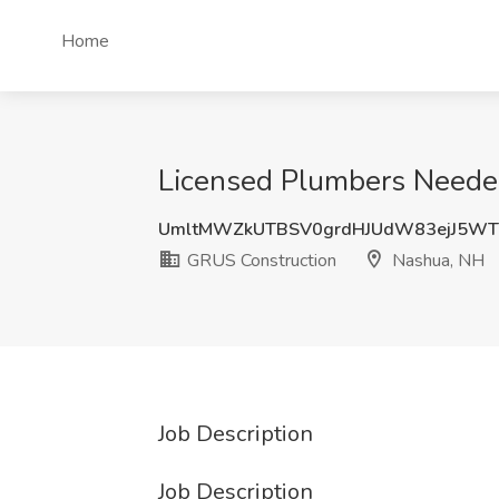
Home
Licensed Plumbers Needed
UmltMWZkUTBSV0grdHJUdW83ejJ5WT
GRUS Construction
Nashua, NH
Job Description
Job Description