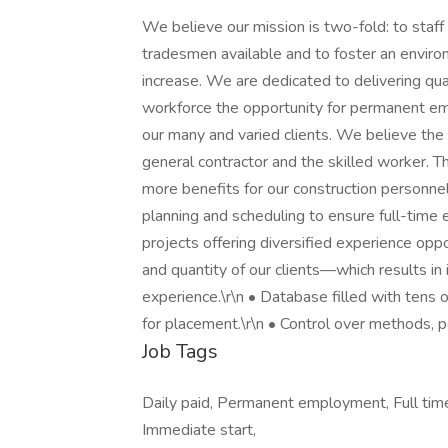
We believe our mission is two-fold: to staff o
tradesmen available and to foster an environ
increase. We are dedicated to delivering qual
workforce the opportunity for permanent em
our many and varied clients. We believe the 
general contractor and the skilled worker. T
more benefits for our construction personnel
planning and scheduling to ensure full-time 
projects offering diversified experience oppo
and quantity of our clients—which results in 
experience.\r\n • Database filled with tens 
for placement.\r\n • Control over methods, 
Job Tags
Daily paid, Permanent employment, Full tim
Immediate start,