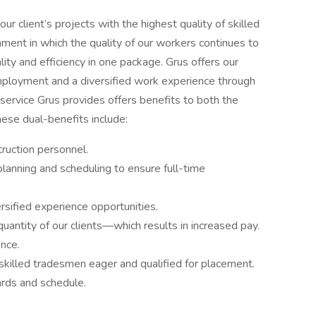
ur client’s projects with the highest quality of skilled
ment in which the quality of our workers continues to
ity and efficiency in one package. Grus offers our
ployment and a diversified work experience through
service Grus provides offers benefits to both the
hese dual-benefits include:
ruction personnel.
lanning and scheduling to ensure full-time
ersified experience opportunities.
quantity of our clients—which results in increased pay.
ence.
skilled tradesmen eager and qualified for placement.
rds and schedule.