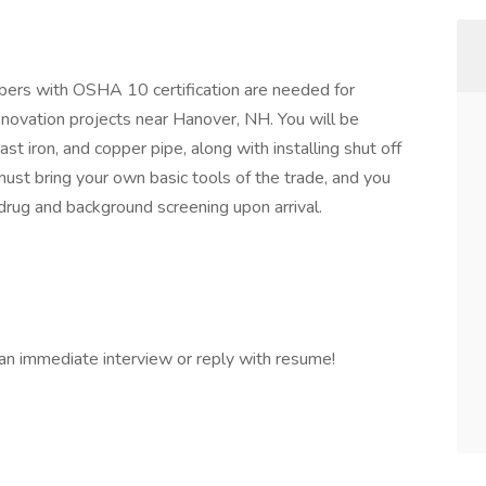
rs with OSHA 10 certification are needed for
novation projects near Hanover, NH. You will be
st iron, and copper pipe, along with installing shut off
u must bring your own basic tools of the trade, and you
rug and background screening upon arrival.
 an immediate interview or reply with resume!