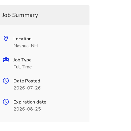
Job Summary
Location
Nashua, NH
Job Type
Full Time
Date Posted
2026-07-26
Expiration date
2026-08-25