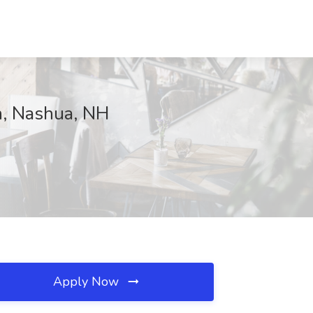
n, Nashua, NH
Apply Now