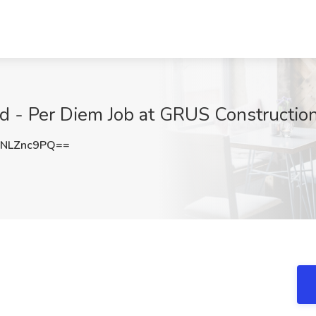
 - Per Diem Job at GRUS Constructio
NLZnc9PQ==