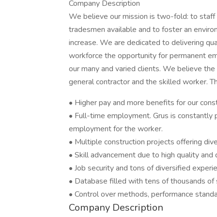
Company Description
We believe our mission is two-fold: to staff o
tradesmen available and to foster an environ
increase. We are dedicated to delivering qual
workforce the opportunity for permanent em
our many and varied clients. We believe the 
general contractor and the skilled worker. T
• Higher pay and more benefits for our const
• Full-time employment. Grus is constantly p
employment for the worker.
• Multiple construction projects offering div
• Skill advancement due to high quality and 
• Job security and tons of diversified experi
• Database filled with tens of thousands of 
• Control over methods, performance standa
Company Description