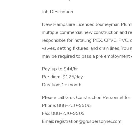
Job Description
New Hampshire Licensed Journeyman Plumbe
multiple commercial new construction and re
responsible for installing PEX, CPVC, PVC, ca
valves, setting fixtures, and drain lines. Yo
may be required to pass a pre employment d
Pay: up to $44/hr
Per diem: $125/day
Duration: 1+ month
Please call Grus Construction Personnel for
Phone: 888-230-9908
Fax: 888-230-9909
Email: registration@gruspersonnel.com