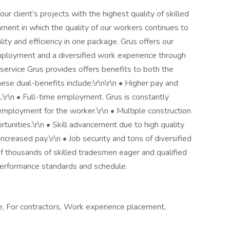
ur client’s projects with the highest quality of skilled
ment in which the quality of our workers continues to
ity and efficiency in one package. Grus offers our
ployment and a diversified work experience through
service Grus provides offers benefits to both the
hese dual-benefits include:\r\n\r\n • Higher pay and
.\r\n • Full-time employment. Grus is constantly
employment for the worker.\r\n • Multiple construction
rtunities.\r\n • Skill advancement due to high quality
increased pay.\r\n • Job security and tons of diversified
of thousands of skilled tradesmen eager and qualified
performance standards and schedule.
e, For contractors, Work experience placement,