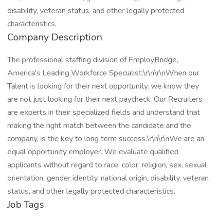
disability, veteran status, and other legally protected
characteristics.
Company Description
The professional staffing division of EmployBridge,
America's Leading Workforce Specialist:\r\n\r\nWhen our
Talent is looking for their next opportunity, we know they
are not just looking for their next paycheck. Our Recruiters
are experts in their specialized fields and understand that
making the right match between the candidate and the
company, is the key to long term success.\r\n\r\nWe are an
equal opportunity employer. We evaluate qualified
applicants without regard to race, color, religion, sex, sexual
orientation, gender identity, national origin, disability, veteran
status, and other legally protected characteristics.
Job Tags