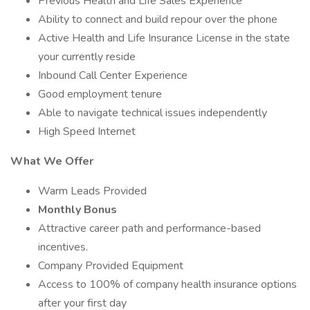
Previous Health and Life Sales Experience
Ability to connect and build repour over the phone
Active Health and Life Insurance License in the state
your currently reside
Inbound Call Center Experience
Good employment tenure
Able to navigate technical issues independently
High Speed Internet
What We Offer
Warm Leads Provided
Monthly Bonus
Attractive career path and performance-based
incentives.
Company Provided Equipment
Access to 100% of company health insurance options
after your first day