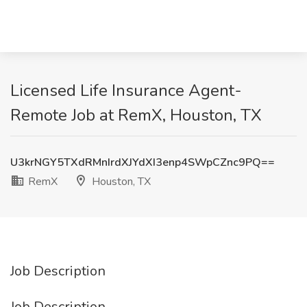
Licensed Life Insurance Agent-
Remote Job at RemX, Houston, TX
U3krNGY5TXdRMnIrdXJYdXI3enp4SWpCZnc9PQ==
RemX
Houston, TX
Job Description
Job Description