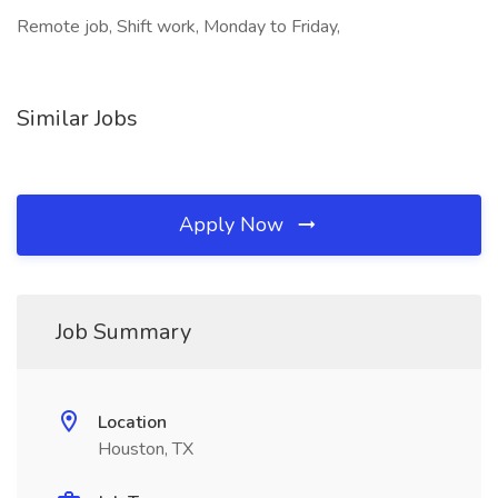
Remote job, Shift work, Monday to Friday,
Similar Jobs
Apply Now
Job Summary
Location
Houston, TX