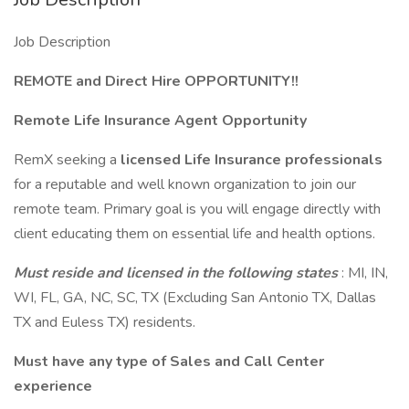
Job Description
REMOTE and Direct Hire OPPORTUNITY!!
Remote Life Insurance Agent Opportunity
RemX seeking a
licensed Life Insurance professionals
for a reputable and well known organization to join our
remote team. Primary goal is you will engage directly with
client educating them on essential life and health options.
Must reside and licensed in the following states
: MI, IN,
WI, FL, GA, NC, SC, TX (Excluding San Antonio TX, Dallas
TX and Euless TX) residents.
Must have any type of Sales and Call Center
experience