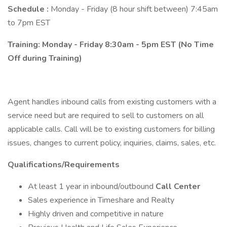
Schedule :
Monday - Friday (8 hour shift between) 7:45am
to 7pm EST
Training: Monday - Friday 8:30am - 5pm EST (No Time
Off during Training)
Agent handles inbound calls from existing customers with a
service need but are required to sell to customers on all
applicable calls. Call will be to existing customers for billing
issues, changes to current policy, inquiries, claims, sales, etc.
Qualifications/Requirements
At least 1 year in inbound/outbound
Call Center
Sales experience in Timeshare and Realty
Highly driven and competitive in nature