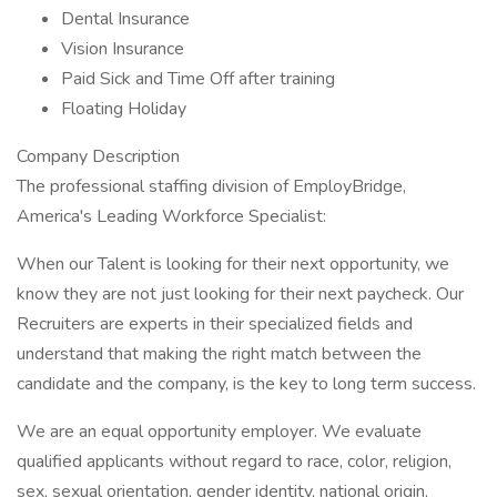
Dental Insurance
Vision Insurance
Paid Sick and Time Off after training
Floating Holiday
Company Description
The professional staffing division of EmployBridge,
America's Leading Workforce Specialist:
When our Talent is looking for their next opportunity, we
know they are not just looking for their next paycheck. Our
Recruiters are experts in their specialized fields and
understand that making the right match between the
candidate and the company, is the key to long term success.
We are an equal opportunity employer. We evaluate
qualified applicants without regard to race, color, religion,
sex, sexual orientation, gender identity, national origin,