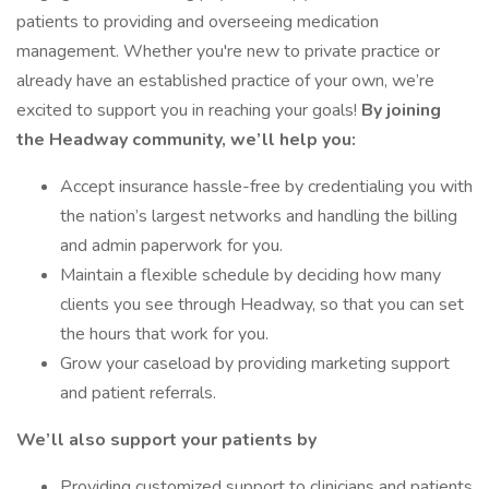
patients to providing and overseeing medication
management. Whether you're new to private practice or
already have an established practice of your own, we’re
excited to support you in reaching your goals!
By joining
the Headway community, we’ll help you:
Accept insurance hassle-free by credentialing you with
the nation’s largest networks and handling the billing
and admin paperwork for you.
Maintain a flexible schedule by deciding how many
clients you see through Headway, so that you can set
the hours that work for you.
Grow your caseload by providing marketing support
and patient referrals.
We’ll also support your patients by
Providing customized support to clinicians and patients