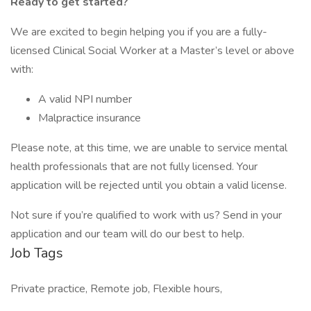
Ready to get started?
We are excited to begin helping you if you are a fully-
licensed Clinical Social Worker at a Master’s level or above
with:
A valid NPI number
Malpractice insurance
Please note, at this time, we are unable to service mental
health professionals that are not fully licensed. Your
application will be rejected until you obtain a valid license.
Not sure if you’re qualified to work with us? Send in your
application and our team will do our best to help.
Job Tags
Private practice, Remote job, Flexible hours,