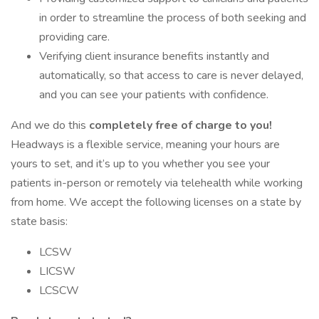
in order to streamline the process of both seeking and
providing care.
Verifying client insurance benefits instantly and
automatically, so that access to care is never delayed,
and you can see your patients with confidence.
And we do this
completely free of charge to you!
Headways is a flexible service, meaning your hours are
yours to set, and it’s up to you whether you see your
patients in-person or remotely via telehealth while working
from home. We accept the following licenses on a state by
state basis:
LCSW
LICSW
LCSCW