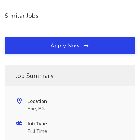
Similar Jobs
Apply Now
Job Summary
Location
Erie, PA
Job Type
Full Time