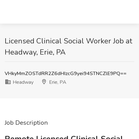
Licensed Clinical Social Worker Job at
Headway, Erie, PA
VHkyMmZOSTdRR2Z6dHIzcG9yei94STNCZlE9PQ==
Headway
Erie, PA
Job Description
Remote Licensed Clinical Social