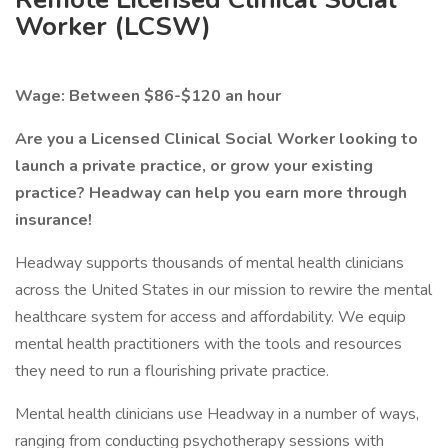
Worker (LCSW)
Wage: Between $86-$120 an hour
Are you a Licensed Clinical Social Worker looking to
launch a private practice, or grow your existing
practice? Headway can help you earn more through
insurance!
Headway supports thousands of mental health clinicians
across the United States in our mission to rewire the mental
healthcare system for access and affordability. We equip
mental health practitioners with the tools and resources
they need to run a flourishing private practice.
Mental health clinicians use Headway in a number of ways,
ranging from conducting psychotherapy sessions with