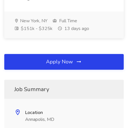
New York, NY
Full Time
$151k - $325k
13 days ago
Apply Now
Job Summary
Location
Annapolis, MD