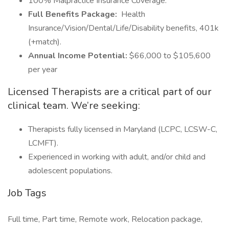
100% Malpractice Insurance Coverage.
Full Benefits Package:
Health
Insurance/Vision/Dental/Life/Disability benefits, 401k
(+match).
Annual Income Potential:
$66,000 to $105,600
per year
Licensed Therapists are a critical part of our
clinical team. We’re seeking:
Therapists fully licensed in Maryland (LCPC, LCSW-C,
LCMFT).
Experienced in working with adult, and/or child and
adolescent populations.
Job Tags
Full time, Part time, Remote work, Relocation package,