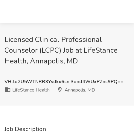
Licensed Clinical Professional
Counselor (LCPC) Job at LifeStance
Health, Annapolis, MD
VHltd2U5WTNRR3Yvdkx6cnI3dnd4WUxPZnc9PQ==
LifeStance Health
Annapolis, MD
Job Description