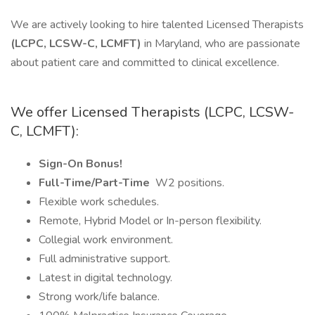
We are actively looking to hire talented Licensed Therapists
(LCPC, LCSW-C, LCMFT)
in Maryland, who are passionate
about patient care and committed to clinical excellence.
We offer Licensed Therapists (LCPC, LCSW-
C, LCMFT):
Sign-On Bonus!
Full-Time/Part-Time
W2 positions.
Flexible work schedules.
Remote, Hybrid Model or In-person flexibility.
Collegial work environment.
Full administrative support.
Latest in digital technology.
Strong work/life balance.