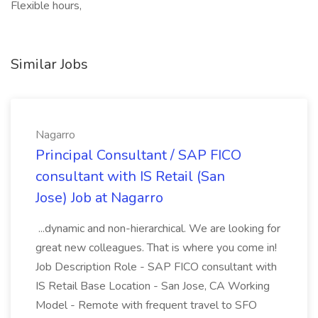
Flexible hours,
Similar Jobs
Nagarro
Principal Consultant / SAP FICO
consultant with IS Retail (San
Jose) Job at Nagarro
...dynamic and non-hierarchical. We are looking for
great new colleagues. That is where you come in!
Job Description Role - SAP FICO consultant with
IS Retail Base Location - San Jose, CA Working
Model - Remote with frequent travel to SFO