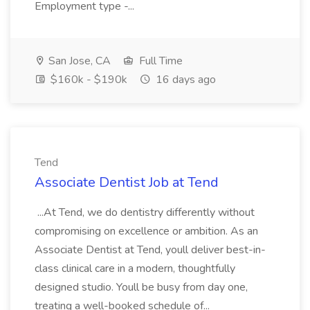
Employment type -...
San Jose, CA
Full Time
$160k - $190k
16 days ago
Tend
Associate Dentist Job at Tend
...At Tend, we do dentistry differently without
compromising on excellence or ambition. As an
Associate Dentist at Tend, youll deliver best-in-
class clinical care in a modern, thoughtfully
designed studio. Youll be busy from day one,
treating a well-booked schedule of...