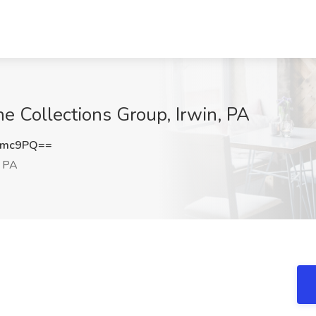
ne Collections Group, Irwin, PA
Zmc9PQ==
, PA