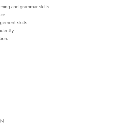
stening and grammar skills.
nce
agement skills
ndently.
tion.
PM