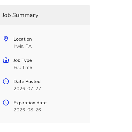
Job Summary
Location
Irwin, PA
Job Type
Full Time
Date Posted
2026-07-27
Expiration date
2026-08-26