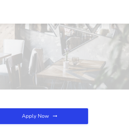
Apply Now