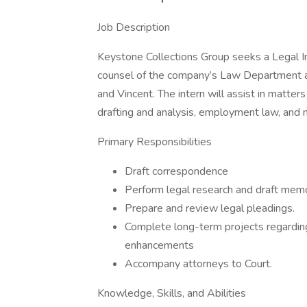
Job Description
Keystone Collections Group seeks a Legal In
counsel of the company’s Law Department an
and Vincent. The intern will assist in matters 
drafting and analysis, employment law, and 
Primary Responsibilities
Draft correspondence
Perform legal research and draft memo
Prepare and review legal pleadings.
Complete long-term projects regarding
enhancements
Accompany attorneys to Court.
Knowledge, Skills, and Abilities