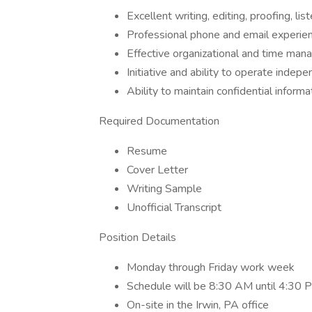
Excellent writing, editing, proofing, li
Professional phone and email experie
Effective organizational and time man
Initiative and ability to operate indepe
Ability to maintain confidential informa
Required Documentation
Resume
Cover Letter
Writing Sample
Unofficial Transcript
Position Details
Monday through Friday work week
Schedule will be 8:30 AM until 4:30 
On-site in the Irwin, PA office