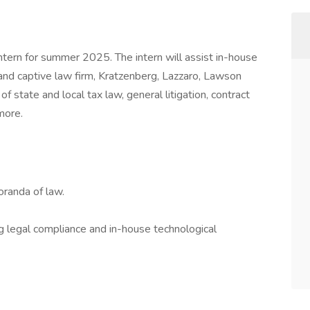
tern for summer 2025. The intern will assist in-house
d captive law firm, Kratzenberg, Lazzaro, Lawson
of state and local tax law, general litigation, contract
more.
randa of law.
 legal compliance and in-house technological