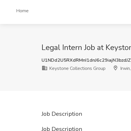
Home
Legal Intern Job at Keysto
U1NDd2U5RXdRMnI1dnJ6c29iajN3bzdJ
Keystone Collections Group
Irwin
Job Description
Job Description