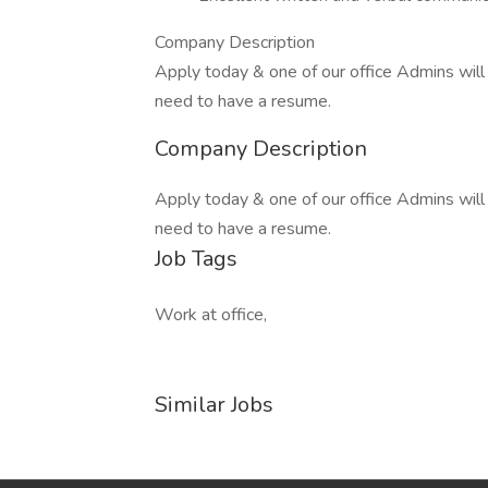
Company Description
Apply today & one of our office Admins will 
need to have a resume.
Company Description
Apply today & one of our office Admins will 
need to have a resume.
Job Tags
Work at office,
Similar Jobs