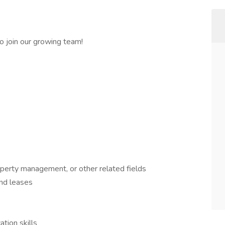
 join our growing team!
operty management, or other related fields
and leases
tion skills