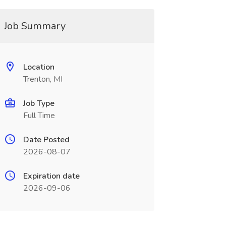
Job Summary
Location
Trenton, MI
Job Type
Full Time
Date Posted
2026-08-07
Expiration date
2026-09-06