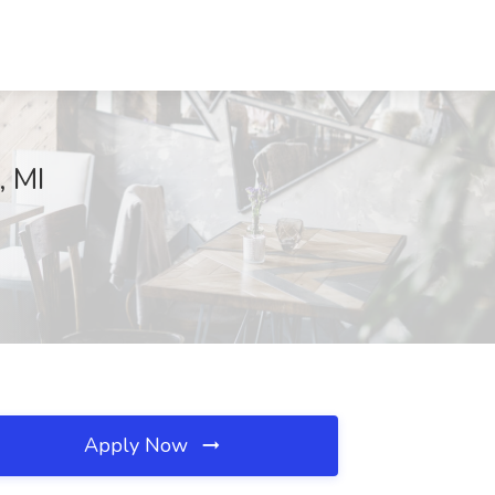
, MI
Apply Now