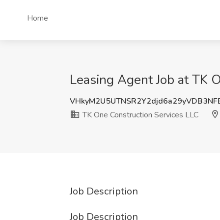
Home
Leasing Agent Job at TK O
VHkyM2U5UTNSR2Y2djd6a29yVDB3NF
TK One Construction Services LLC
Job Description
Job Description