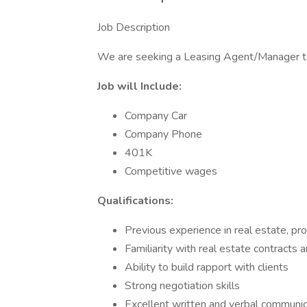
Job Description
We are seeking a Leasing Agent/Manager to
Job will Include:
Company Car
Company Phone
401K
Competitive wages
Qualifications:
Previous experience in real estate, pr
Familiarity with real estate contracts 
Ability to build rapport with clients
Strong negotiation skills
Excellent written and verbal communica