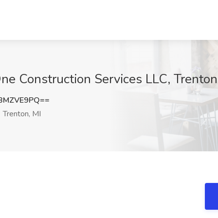
ne Construction Services LLC, Trenton
BMZVE9PQ==
Trenton, MI