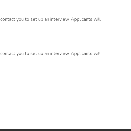
contact you to set up an interview. Applicants will
contact you to set up an interview. Applicants will