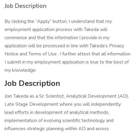
Job Description
By clicking the “Apply” button, I understand that my
employment application process with Takeda will
commence and that the information I provide in my
application will be processed in line with Takeda’s Privacy
Notice and Terms of Use . I further attest that all information
I submit in my employment application is true to the best of
my knowledge.
Job Description
Join Takeda as a Sr. Scientist, Analytical Development (AD),
Late Stage Development where you will independently
lead efforts in development of analytical methods,
implementation of evolving scientific technology and
influences strategic planning within AD and across