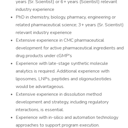
years (Sr. Scientist) or 6+ years (Scientist) relevant
industry experience
PhD in chemistry, biology, pharmacy, engineering or
related pharmaceutical science; 3+ years (Sr. Scientist)
relevant industry experience
Extensive experience in CMC pharmaceutical
development for active pharmaceutical ingredients and
drug products under cGMP's
Experience with late-stage synthetic molecule
analytics is required. Additional experience with
liposomes, LNPs, peptides and oligonucleotides
would be advantageous.
Extensive experience in dissolution method
development and strategy, including regulatory
interactions, is essential.
Experience with in-silico and automation technology
approaches to support program execution.