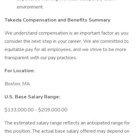
environment
Takeda Compensation and Benefits Summary
We understand compensation is an important factor as you
consider the next step in your career. We are committed to
equitable pay for all employees, and we strive to be more
transparent with our pay practices.
For Location:
Boston, MA
U.S. Base Salary Range:
$133,000.00 - $209,000.00
The estimated salary range reflects an anticipated range for
this position. The actual base salary offered may depend on