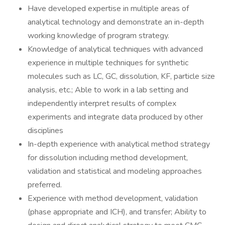
Have developed expertise in multiple areas of
analytical technology and demonstrate an in-depth
working knowledge of program strategy.
Knowledge of analytical techniques with advanced
experience in multiple techniques for synthetic
molecules such as LC, GC, dissolution, KF, particle size
analysis, etc.; Able to work in a lab setting and
independently interpret results of complex
experiments and integrate data produced by other
disciplines
In-depth experience with analytical method strategy
for dissolution including method development,
validation and statistical and modeling approaches
preferred.
Experience with method development, validation
(phase appropriate and ICH), and transfer; Ability to