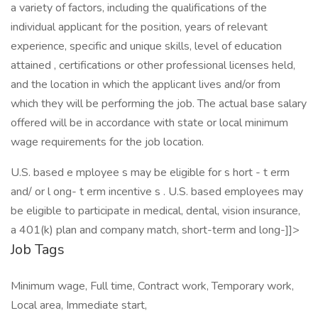
a variety of factors, including the qualifications of the
individual applicant for the position, years of relevant
experience, specific and unique skills, level of education
attained , certifications or other professional licenses held,
and the location in which the applicant lives and/or from
which they will be performing the job. The actual base salary
offered will be in accordance with state or local minimum
wage requirements for the job location.
U.S. based e mployee s may be eligible for s hort - t erm
and/ or l ong- t erm incentive s . U.S. based employees may
be eligible to participate in medical, dental, vision insurance,
a 401(k) plan and company match, short-term and long-]]>
Job Tags
Minimum wage, Full time, Contract work, Temporary work,
Local area, Immediate start,