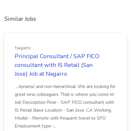
Similar Jobs
Nagarro
Principal Consultant / SAP FICO
consultant with IS Retail (San
Jose) Job at Nagarro
...dynamic and non-hierarchical. We are looking for
great new colleagues. That is where you come in!
Job Description Role - SAP FICO consultant with
IS Retail Base Location - San Jose, CA Working
Model - Remote with frequent travel to SFO
Employment type -...