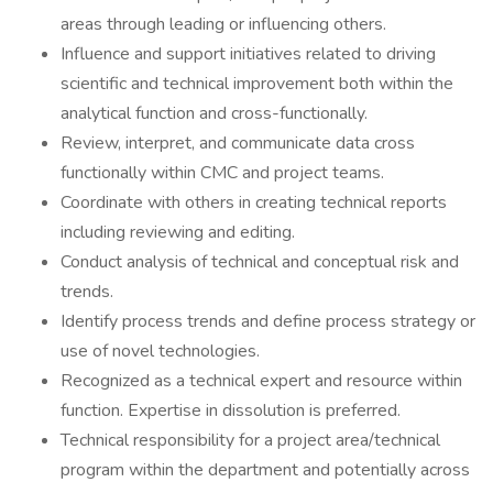
areas through leading or influencing others.
Influence and support initiatives related to driving
scientific and technical improvement both within the
analytical function and cross-functionally.
Review, interpret, and communicate data cross
functionally within CMC and project teams.
Coordinate with others in creating technical reports
including reviewing and editing.
Conduct analysis of technical and conceptual risk and
trends.
Identify process trends and define process strategy or
use of novel technologies.
Recognized as a technical expert and resource within
function. Expertise in dissolution is preferred.
Technical responsibility for a project area/technical
program within the department and potentially across