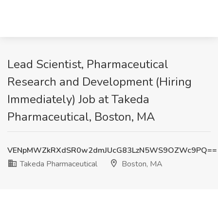
Lead Scientist, Pharmaceutical
Research and Development (Hiring
Immediately) Job at Takeda
Pharmaceutical, Boston, MA
VENpMWZkRXdSR0w2dmJUcG83LzN5WS9OZWc9PQ==
Takeda Pharmaceutical
Boston, MA