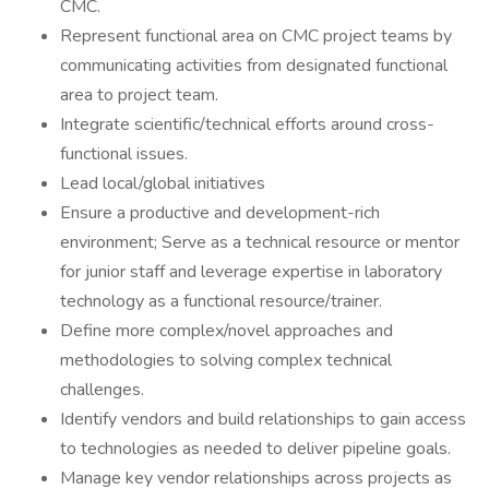
CMC.
Represent functional area on CMC project teams by
communicating activities from designated functional
area to project team.
Integrate scientific/technical efforts around cross-
functional issues.
Lead local/global initiatives
Ensure a productive and development-rich
environment; Serve as a technical resource or mentor
for junior staff and leverage expertise in laboratory
technology as a functional resource/trainer.
Define more complex/novel approaches and
methodologies to solving complex technical
challenges.
Identify vendors and build relationships to gain access
to technologies as needed to deliver pipeline goals.
Manage key vendor relationships across projects as