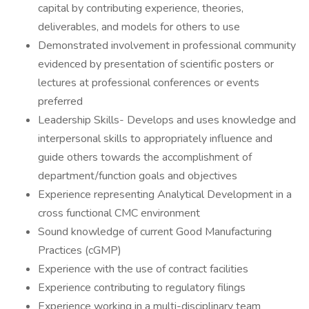
capital by contributing experience, theories,
deliverables, and models for others to use
Demonstrated involvement in professional community
evidenced by presentation of scientific posters or
lectures at professional conferences or events
preferred
Leadership Skills- Develops and uses knowledge and
interpersonal skills to appropriately influence and
guide others towards the accomplishment of
department/function goals and objectives
Experience representing Analytical Development in a
cross functional CMC environment
Sound knowledge of current Good Manufacturing
Practices (cGMP)
Experience with the use of contract facilities
Experience contributing to regulatory filings
Experience working in a multi-disciplinary team