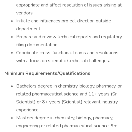
appropriate and affect resolution of issues arising at
vendors.
Initiate and influences project direction outside
department.
Prepare and review technical reports and regulatory
filing documentation.
Coordinate cross-functional teams and resolutions,
with a focus on scientific /technical challenges.
Minimum Requirements/Qualifications:
Bachelors degree in chemistry, biology, pharmacy, or
related pharmaceutical science and 11+ years (Sr.
Scientist) or 8+ years (Scientist) relevant industry
experience
Masters degree in chemistry, biology, pharmacy,
engineering or related pharmaceutical science; 9+