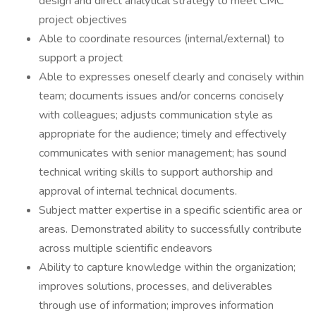
design and direct analytical strategy to meet CMC
project objectives
Able to coordinate resources (internal/external) to
support a project
Able to expresses oneself clearly and concisely within
team; documents issues and/or concerns concisely
with colleagues; adjusts communication style as
appropriate for the audience; timely and effectively
communicates with senior management; has sound
technical writing skills to support authorship and
approval of internal technical documents.
Subject matter expertise in a specific scientific area or
areas. Demonstrated ability to successfully contribute
across multiple scientific endeavors
Ability to capture knowledge within the organization;
improves solutions, processes, and deliverables
through use of information; improves information