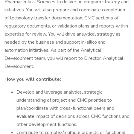
Pharmaceutical Sciences to deliver on program strategy and
initiatives. You will also prepare and coordinate completion
of technology transfer documentation, CMC sections of
regulatory documents, or validation plans and reports within
expertise for review. You will drive analytical strategy as
needed by the business and support in-silico and
automation initiatives. As part of the Analytical
Development team, you will report to Director, Analytical
Development.
How you will contribute:
Develop and leverage analytical strategic
understanding of project and CMC priorities to
plan/coordinate with cross-functional peers and
evaluate impact of decisions across CMC functions and
other development functions.
Contribute to complex/multiple projects or functional