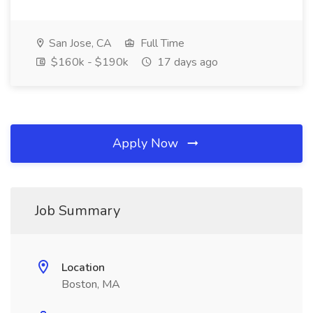
San Jose, CA
Full Time
$160k - $190k
17 days ago
Apply Now
Job Summary
Location
Boston, MA