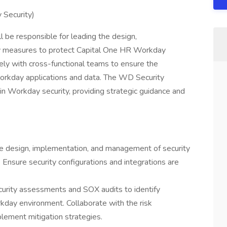
 Security)
 be responsible for leading the design,
ty measures to protect Capital One HR Workday
ely with cross-functional teams to ensure the
of Workday applications and data. The WD Security
 in Workday security, providing strategic guidance and
he design, implementation, and management of security
Ensure security configurations and integrations are
curity assessments and SOX audits to identify
rkday environment. Collaborate with the risk
ement mitigation strategies.