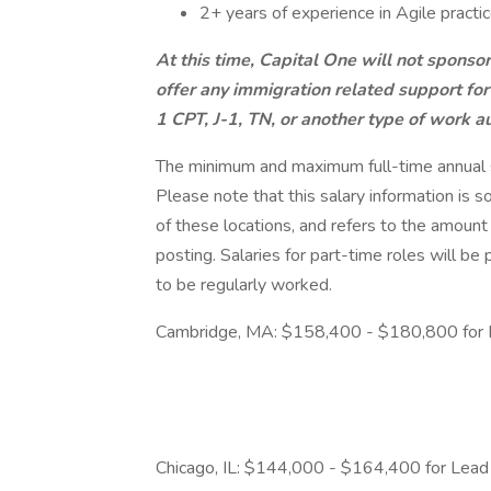
2+ years of experience in Agile practi
At this time, Capital One will not sponso
offer any immigration related support for
1 CPT, J-1, TN, or another type of work au
The minimum and maximum full-time annual sal
Please note that this salary information is s
of these locations, and refers to the amount 
posting. Salaries for part-time roles will 
to be regularly worked.
Cambridge, MA: $158,400 - $180,800 for 
Chicago, IL: $144,000 - $164,400 for Lead