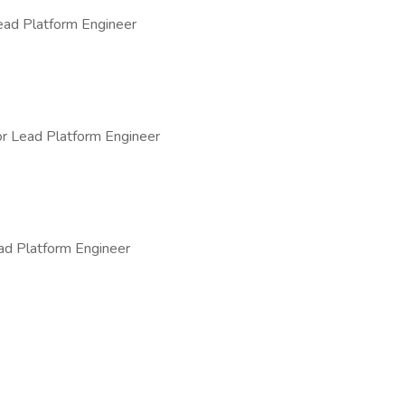
ad Platform Engineer
r Lead Platform Engineer
ad Platform Engineer