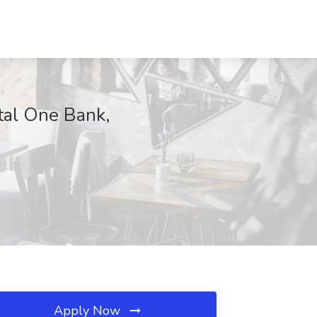
tal One Bank,
Apply Now