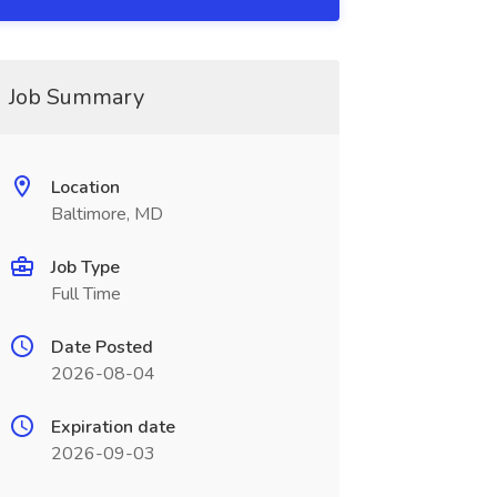
Job Summary
Location
Baltimore, MD
Job Type
Full Time
Date Posted
2026-08-04
Expiration date
2026-09-03