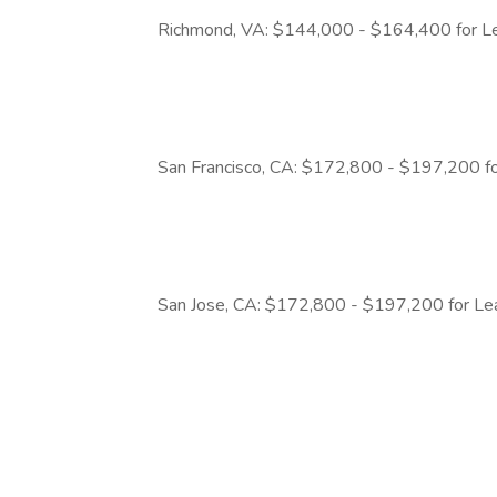
Richmond, VA: $144,000 - $164,400 for Le
San Francisco, CA: $172,800 - $197,200 fo
San Jose, CA: $172,800 - $197,200 for Le