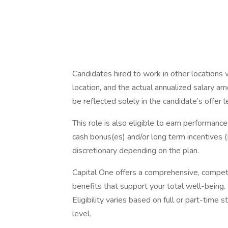
Candidates hired to work in other locations 
location, and the actual annualized salary am
be reflected solely in the candidate’s offer l
This role is also eligible to earn performan
cash bonus(es) and/or long term incentives (L
discretionary depending on the plan.
Capital One offers a comprehensive, competiti
benefits that support your total well-being
Eligibility varies based on full or part-ti
level.