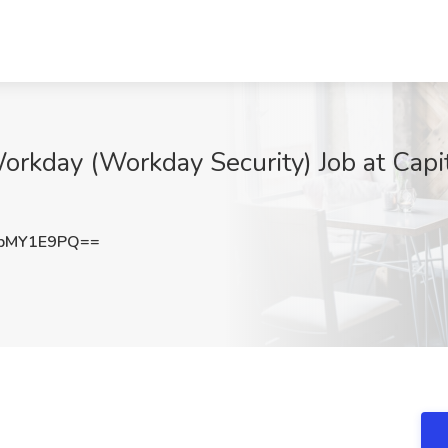
orkday (Workday Security) Job at Capi
pMY1E9PQ==