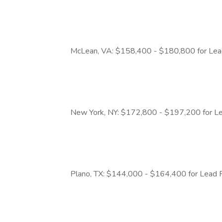
McLean, VA: $158,400 - $180,800 for Lea
New York, NY: $172,800 - $197,200 for Le
Plano, TX: $144,000 - $164,400 for Lead 