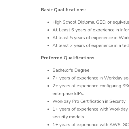
Basic Qualifications:
High School Diploma, GED, or equivalen
At Least 6 years of experience in Info
At least 5 years of experience in Wor
At least 2 years of experience in a tec
Preferred Qualifications:
Bachelor's Degree
7+ years of experience in Workday sec
2+ years of experience configuring S
enterprise IdPs.
Workday Pro Certification in Security
1+ years of experience with Workday 
security models
1+ years of experience with AWS, GCP