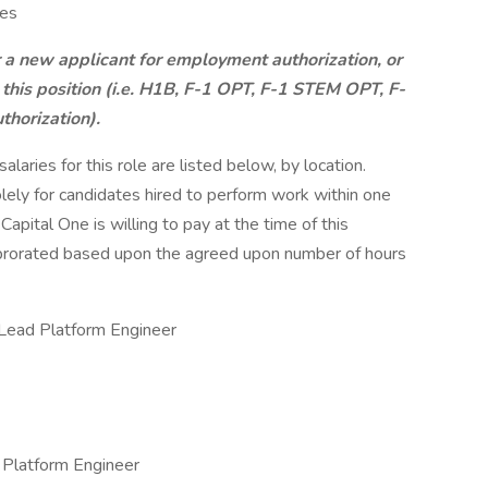
ces
r a new applicant for employment authorization, or
 this position (i.e. H1B, F-1 OPT, F-1 STEM OPT, F-
thorization).
aries for this role are listed below, by location.
olely for candidates hired to perform work within one
Capital One is willing to pay at the time of this
be prorated based upon the agreed upon number of hours
Lead Platform Engineer
 Platform Engineer