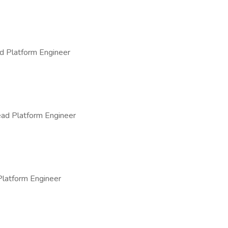
d Platform Engineer
ad Platform Engineer
Platform Engineer