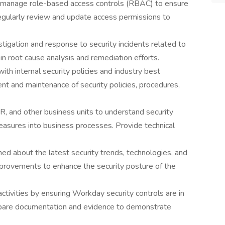
manage role-based access controls (RBAC) to ensure
Regularly review and update access permissions to
estigation and response to security incidents related to
n root cause analysis and remediation efforts.
th internal security policies and industry best
nt and maintenance of security policies, procedures,
R, and other business units to understand security
easures into business processes. Provide technical
med about the latest security trends, technologies, and
mprovements to enhance the security posture of the
ctivities by ensuring Workday security controls are in
repare documentation and evidence to demonstrate