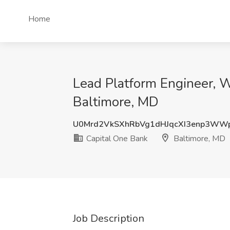
Home
Lead Platform Engineer, W
Baltimore, MD
U0Mrd2VkSXhRbVg1dHJqcXI3enp3WW
Capital One Bank
Baltimore, MD
Job Description