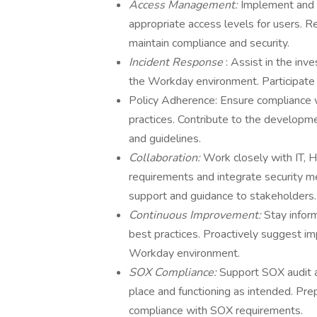
Access Management:
Implement and 
appropriate access levels for users. 
maintain compliance and security.
Incident Response
: Assist in the inv
the Workday environment. Participate i
Policy Adherence: Ensure compliance wi
practices. Contribute to the developme
and guidelines.
Collaboration:
Work closely with IT, H
requirements and integrate security m
support and guidance to stakeholders.
Continuous Improvement:
Stay infor
best practices. Proactively suggest i
Workday environment.
SOX Compliance:
Support SOX audit a
place and functioning as intended. P
compliance with SOX requirements.