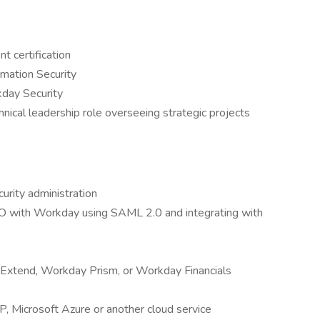
t certification
rmation Security
kday Security
hnical leadership role overseeing strategic projects
urity administration
SO with Workday using SAML 2.0 and integrating with
Extend, Workday Prism, or Workday Financials
, Microsoft Azure or another cloud service