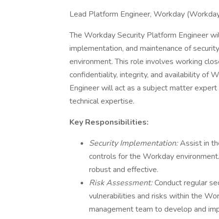
Lead Platform Engineer, Workday (Workday
The Workday Security Platform Engineer will
implementation, and maintenance of securi
environment. This role involves working clos
confidentiality, integrity, and availability 
Engineer will act as a subject matter expert
technical expertise.
Key Responsibilities:
Security Implementation:
Assist in t
controls for the Workday environment. 
robust and effective.
Risk Assessment:
Conduct regular se
vulnerabilities and risks within the Wo
management team to develop and impl