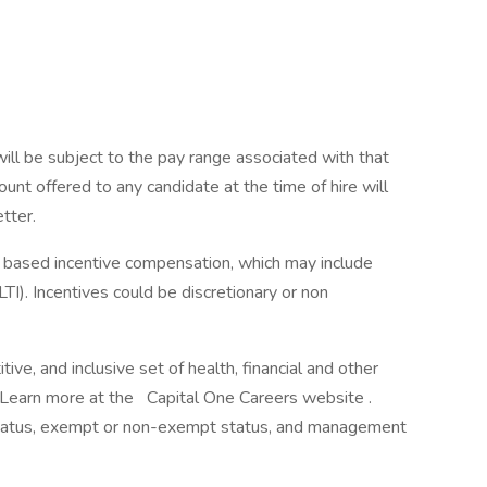
will be subject to the pay range associated with that
ount offered to any candidate at the time of hire will
etter.
ce based incentive compensation, which may include
TI). Incentives could be discretionary or non
ve, and inclusive set of health, financial and other
. Learn more at the Capital One Careers website .
me status, exempt or non-exempt status, and management