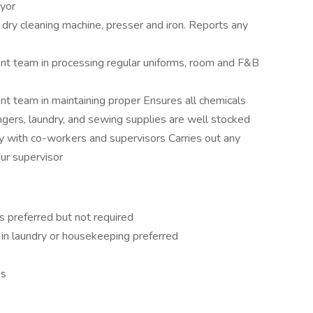
eyor
dry cleaning machine, presser and iron. Reports any
 team in processing regular uniforms, room and F&B
team in maintaining proper Ensures all chemicals
ngers, laundry, and sewing supplies are well stocked
 with co-workers and supervisors Carries out any
our supervisor
 preferred but not required
in laundry or housekeeping preferred
es