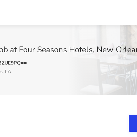
Job at Four Seasons Hotels, New Orlea
BZUE9PQ==
s, LA