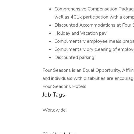
Comprehensive Compensation Package in
well as 401k participation with a co
Discounted Accommodations at Four 
Holiday and Vacation pay
Complimentary employee meals prepar
Complimentary dry cleaning of employ
Discounted parking
Four Seasons is an Equal Opportunity, Affir
and individuals with disabilities are encourag
Four Seasons Hotels
Job Tags
Worldwide,