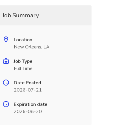
Job Summary
Location
New Orleans, LA
Job Type
Full Time
Date Posted
2026-07-21
Expiration date
2026-08-20