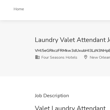
Home
Laundry Valet Attendant 
VHl5eGRkczFRMkw3dUxubHI3LzN3NHp
Four Seasons Hotels
New Orlean
Job Description
Valet Laundry Attendant