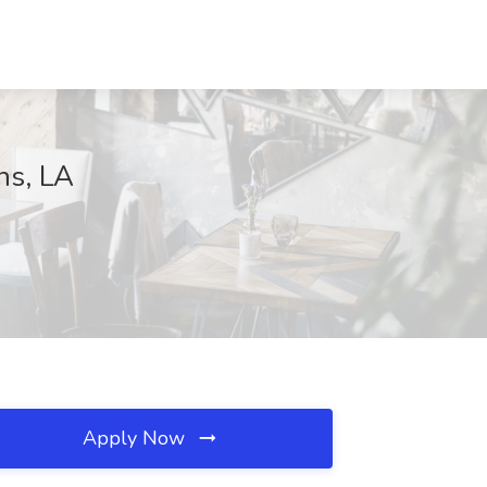
ns, LA
Apply Now