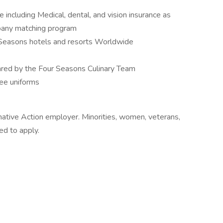
cluding Medical, dental, and vision insurance as
mpany matching program
Seasons hotels and resorts Worldwide
ed by the Four Seasons Culinary Team
ee uniforms
mative Action employer. Minorities, women, veterans,
ed to apply.