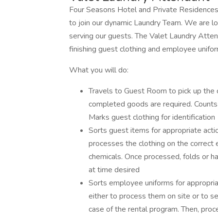
Four Seasons Hotel and Private Residences
to join our dynamic Laundry Team. We are l
serving our guests. The Valet Laundry Attend
finishing guest clothing and employee unifo
What you will do:
Travels to Guest Room to pick up the c
completed goods are required. Counts 
Marks guest clothing for identification
Sorts guest items for appropriate actio
processes the clothing on the correct
chemicals. Once processed, folds or ha
at time desired
Sorts employee uniforms for appropriat
either to process them on site or to s
case of the rental program. Then, pro