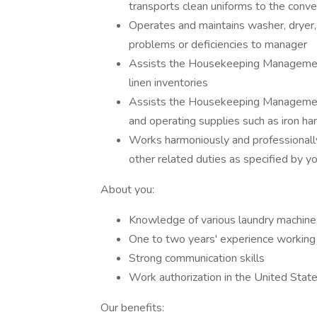
transports clean uniforms to the conv
Operates and maintains washer, dryer, 
problems or deficiencies to manager
Assists the Housekeeping Management
linen inventories
Assists the Housekeeping Management 
and operating supplies such as iron ha
Works harmoniously and professionally
other related duties as specified by y
About you:
Knowledge of various laundry machines
One to two years' experience working 
Strong communication skills
Work authorization in the United Stat
Our benefits: