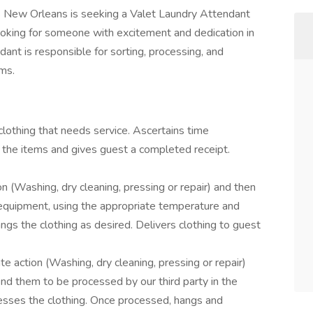
 New Orleans is seeking a Valet Laundry Attendant
ooking for someone with excitement and dedication in
ant is responsible for sorting, processing, and
rms.
lothing that needs service. Ascertains time
the items and gives guest a completed receipt.
n (Washing, dry cleaning, pressing or repair) and then
 equipment, using the appropriate temperature and
ngs the clothing as desired. Delivers clothing to guest
e action (Washing, dry cleaning, pressing or repair)
end them to be processed by our third party in the
cesses the clothing. Once processed, hangs and