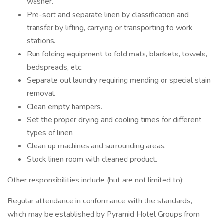
washer.
Pre-sort and separate linen by classification and
transfer by lifting, carrying or transporting to work
stations.
Run folding equipment to fold mats, blankets, towels,
bedspreads, etc.
Separate out laundry requiring mending or special stain
removal.
Clean empty hampers.
Set the proper drying and cooling times for different
types of linen.
Clean up machines and surrounding areas.
Stock linen room with cleaned product.
Other responsibilities include (but are not limited to):
Regular attendance in conformance with the standards,
which may be established by Pyramid Hotel Groups from