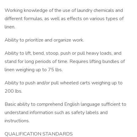
Working knowledge of the use of laundry chemicals and
different formulas, as well as effects on various types of
linen.
Ability to prioritize and organize work.
Ability to lift, bend, stoop, push or pull heavy loads, and
stand for long periods of time. Requires lifting bundles of
linen weighing up to 75 lbs.
Ability to push and/or pull wheeled carts weighing up to
200 lbs.
Basic ability to comprehend English language sufficient to
understand information such as safety labels and
instructions.
QUALIFICATION STANDARDS