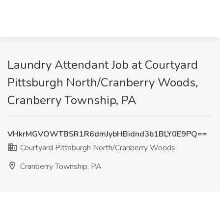
Laundry Attendant Job at Courtyard
Pittsburgh North/Cranberry Woods,
Cranberry Township, PA
VHkrMGVOWTBSR1R6dmJybHBidnd3b1BLY0E9PQ==
Courtyard Pittsburgh North/Cranberry Woods
Cranberry Township, PA