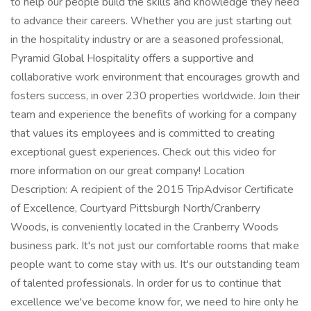
to help our people build the skills and knowledge they need
to advance their careers. Whether you are just starting out
in the hospitality industry or are a seasoned professional,
Pyramid Global Hospitality offers a supportive and
collaborative work environment that encourages growth and
fosters success, in over 230 properties worldwide. Join their
team and experience the benefits of working for a company
that values its employees and is committed to creating
exceptional guest experiences. Check out this video for
more information on our great company! Location
Description: A recipient of the 2015 TripAdvisor Certificate
of Excellence, Courtyard Pittsburgh North/Cranberry
Woods, is conveniently located in the Cranberry Woods
business park. It's not just our comfortable rooms that make
people want to come stay with us. It's our outstanding team
of talented professionals. In order for us to continue that
excellence we've become know for, we need to hire only he