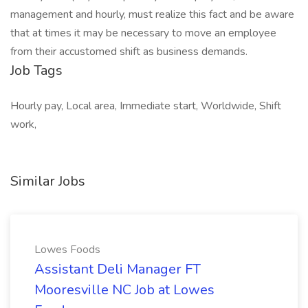
management and hourly, must realize this fact and be aware
that at times it may be necessary to move an employee
from their accustomed shift as business demands.
Job Tags
Hourly pay, Local area, Immediate start, Worldwide, Shift
work,
Similar Jobs
Lowes Foods
Assistant Deli Manager FT
Mooresville NC Job at Lowes