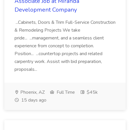
Associate Job at Miranda
Development Company
...Cabinets, Doors & Trim Full-Service Construction
& Remodeling Projects We take
pride... ...management, and a seamless client
experience from concept to completion.
Position... ...countertop projects and related
carpentry work. Assist with bid preparation,
proposals...
Phoenix, AZ
Full Time
$45k
15 days ago