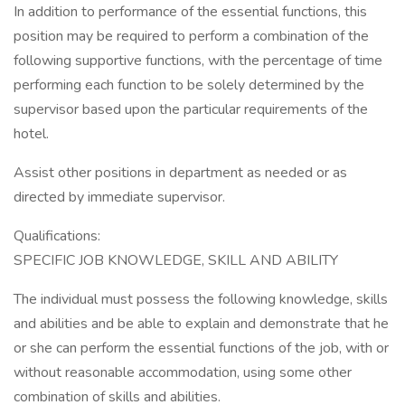
In addition to performance of the essential functions, this
position may be required to perform a combination of the
following supportive functions, with the percentage of time
performing each function to be solely determined by the
supervisor based upon the particular requirements of the
hotel.
Assist other positions in department as needed or as
directed by immediate supervisor.
Qualifications:
SPECIFIC JOB KNOWLEDGE, SKILL AND ABILITY
The individual must possess the following knowledge, skills
and abilities and be able to explain and demonstrate that he
or she can perform the essential functions of the job, with or
without reasonable accommodation, using some other
combination of skills and abilities.