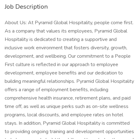
Job Description
About Us: At Pyramid Global Hospitality, people come first.
As a company that values its employees, Pyramid Global
Hospitality is dedicated to creating a supportive and
inclusive work environment that fosters diversity, growth,
development, and wellbeing. Our commitment to a People
First culture is reflected in our approach to employee
development, employee benefits and our dedication to
building meaningful relationships. Pyramid Global Hospitality
offers a range of employment benefits, including
comprehensive health insurance, retirement plans, and paid
time off, as well as unique perks such as on-site wellness
programs, local discounts, and employee rates on hotel
stays. In addition, Pyramid Global Hospitality is committed
to providing ongoing training and development opportunities