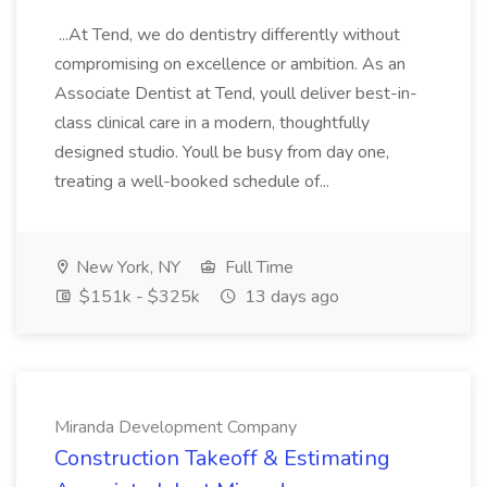
...At Tend, we do dentistry differently without
compromising on excellence or ambition. As an
Associate Dentist at Tend, youll deliver best-in-
class clinical care in a modern, thoughtfully
designed studio. Youll be busy from day one,
treating a well-booked schedule of...
New York, NY
Full Time
$151k - $325k
13 days ago
Miranda Development Company
Construction Takeoff & Estimating