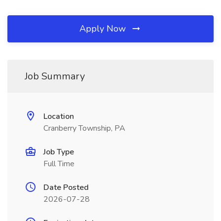
Apply Now
Job Summary
Location
Cranberry Township, PA
Job Type
Full Time
Date Posted
2026-07-28