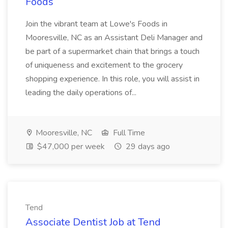
Foods
Join the vibrant team at Lowe's Foods in
Mooresville, NC as an Assistant Deli Manager and
be part of a supermarket chain that brings a touch
of uniqueness and excitement to the grocery
shopping experience. In this role, you will assist in
leading the daily operations of...
Mooresville, NC
Full Time
$47,000 per week
29 days ago
Tend
Associate Dentist Job at Tend