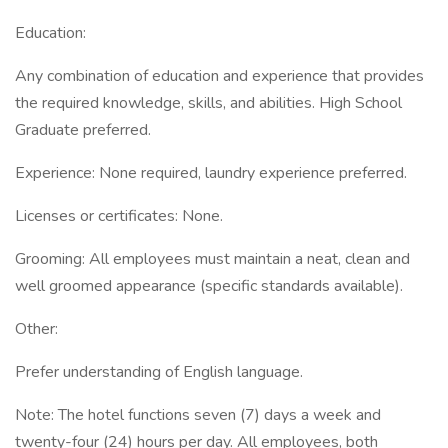
Education:
Any combination of education and experience that provides
the required knowledge, skills, and abilities. High School
Graduate preferred.
Experience: None required, laundry experience preferred.
Licenses or certificates: None.
Grooming: All employees must maintain a neat, clean and
well groomed appearance (specific standards available).
Other:
Prefer understanding of English language.
Note: The hotel functions seven (7) days a week and
twenty-four (24) hours per day. All employees, both