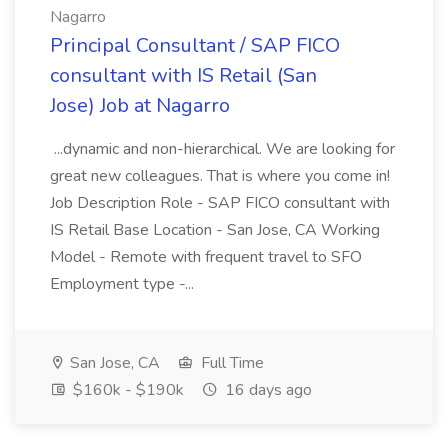
Nagarro
Principal Consultant / SAP FICO
consultant with IS Retail (San
Jose) Job at Nagarro
...dynamic and non-hierarchical. We are looking for
great new colleagues. That is where you come in!
Job Description Role - SAP FICO consultant with
IS Retail Base Location - San Jose, CA Working
Model - Remote with frequent travel to SFO
Employment type -...
San Jose, CA
Full Time
$160k - $190k
16 days ago