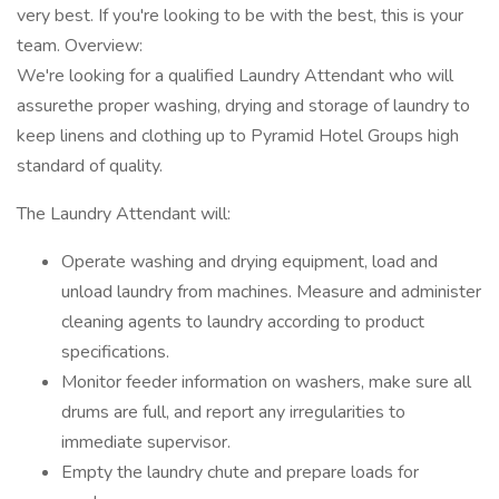
very best. If you're looking to be with the best, this is your
team. Overview:
We're looking for a qualified Laundry Attendant who will
assurethe proper washing, drying and storage of laundry to
keep linens and clothing up to Pyramid Hotel Groups high
standard of quality.
The Laundry Attendant will:
Operate washing and drying equipment, load and
unload laundry from machines. Measure and administer
cleaning agents to laundry according to product
specifications.
Monitor feeder information on washers, make sure all
drums are full, and report any irregularities to
immediate supervisor.
Empty the laundry chute and prepare loads for