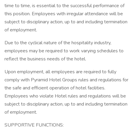
time to time, is essential to the successful performance of
this position. Employees with irregular attendance will be
subject to disciplinary action, up to and including termination
of employment.
Due to the cyclical nature of the hospitality industry,
employees may be required to work varying schedules to
reflect the business needs of the hotel.
Upon employment, all employees are required to fully
comply with Pyramid Hotel Groups rules and regulations for
the safe and efficient operation of hotel facilities.
Employees who violate Hotel rules and regulations will be
subject to disciplinary action, up to and including termination
of employment.
SUPPORTIVE FUNCTIONS: