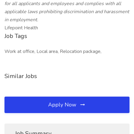
for all applicants and employees and complies with all
applicable laws prohibiting discrimination and harassment
in employment.
Lifepoint Health
Job Tags
Work at office, Local area, Relocation package,
Similar Jobs
Apply Now
Job Summary