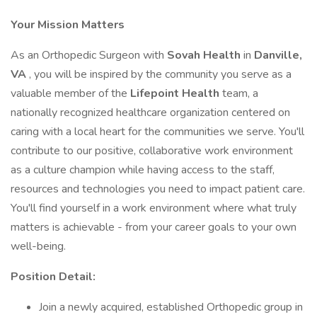
Your Mission Matters
As an Orthopedic Surgeon with
Sovah Health
in
Danville,
VA
, you will be inspired by the community you serve as a
valuable member of the
Lifepoint Health
team, a
nationally recognized healthcare organization centered on
caring with a local heart for the communities we serve. You'll
contribute to our positive, collaborative work environment
as a culture champion while having access to the staff,
resources and technologies you need to impact patient care.
You'll find yourself in a work environment where what truly
matters is achievable - from your career goals to your own
well-being.
Position Detail:
Join a newly acquired, established Orthopedic group in