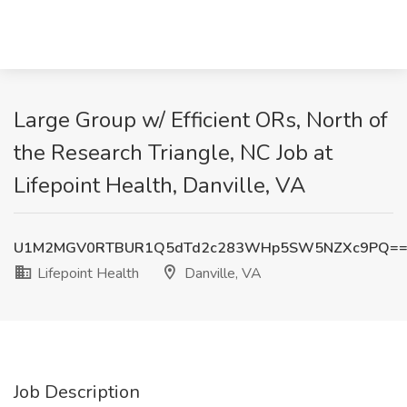
Large Group w/ Efficient ORs, North of
the Research Triangle, NC Job at
Lifepoint Health, Danville, VA
U1M2MGV0RTBUR1Q5dTd2c283WHp5SW5NZXc9PQ=
Lifepoint Health
Danville, VA
Job Description