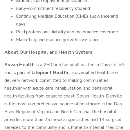
Student loan repayment assistance
Early-commitment residency stipend
Continuing Medical Education (CME) allowance and
days
Paid professional liability and malpractice coverage
Marketing and practice growth assistance
About Our Hospital and Health System:
Sovah Health
is a 250 bed hospital located in Danville, VA
and is part of
Lifepoint Health
, a diversified healthcare
delivery network committed to making communities
healthier with acute care, rehabilitation, and behavioral
health facilities from coast to coast. Sovah Health-Danville
is the most comprehensive source of healthcare in the Dan
River Region of Virginia and North Carolina. The hospital
provides more than 25 medical specialties and 14 surgical
services to the community and is home to Internal Medicine