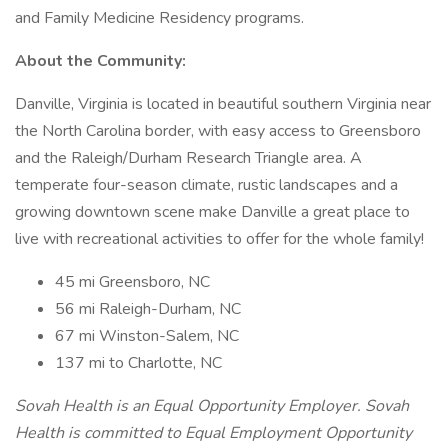
and Family Medicine Residency programs.
About the Community:
Danville, Virginia is located in beautiful southern Virginia near
the North Carolina border, with easy access to Greensboro
and the Raleigh/Durham Research Triangle area. A
temperate four-season climate, rustic landscapes and a
growing downtown scene make Danville a great place to
live with recreational activities to offer for the whole family!
45 mi Greensboro, NC
56 mi Raleigh-Durham, NC
67 mi Winston-Salem, NC
137 mi to Charlotte, NC
Sovah Health is an Equal Opportunity Employer. Sovah
Health is committed to Equal Employment Opportunity