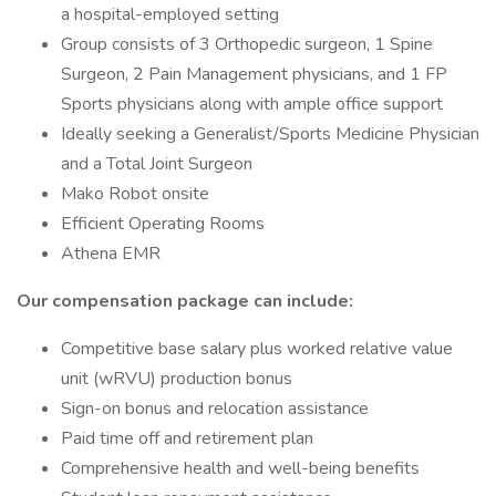
a hospital-employed setting
Group consists of 3 Orthopedic surgeon, 1 Spine
Surgeon, 2 Pain Management physicians, and 1 FP
Sports physicians along with ample office support
Ideally seeking a Generalist/Sports Medicine Physician
and a Total Joint Surgeon
Mako Robot onsite
Efficient Operating Rooms
Athena EMR
Our compensation package can include:
Competitive base salary plus worked relative value
unit (wRVU) production bonus
Sign-on bonus and relocation assistance
Paid time off and retirement plan
Comprehensive health and well-being benefits