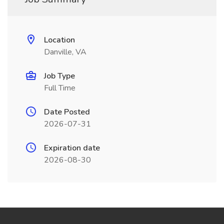
Location
Danville, VA
Job Type
Full Time
Date Posted
2026-07-31
Expiration date
2026-08-30