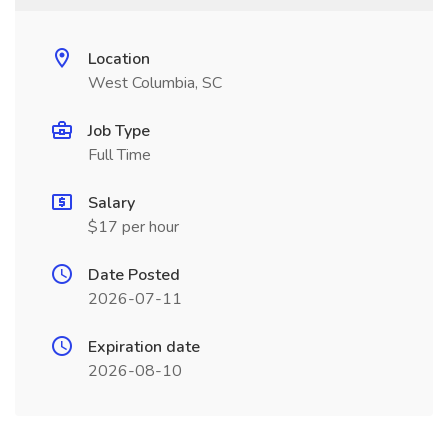
Location
West Columbia, SC
Job Type
Full Time
Salary
$17 per hour
Date Posted
2026-07-11
Expiration date
2026-08-10