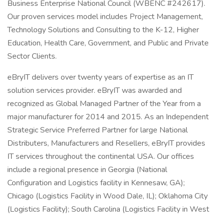
Business Enterprise National Council (WBENC #242617).
Our proven services model includes Project Management,
Technology Solutions and Consulting to the K-12, Higher
Education, Health Care, Government, and Public and Private
Sector Clients.
eBryIT delivers over twenty years of expertise as an IT
solution services provider. eBryIT was awarded and
recognized as Global Managed Partner of the Year from a
major manufacturer for 2014 and 2015. As an Independent
Strategic Service Preferred Partner for large National
Distributers, Manufacturers and Resellers, eBryIT provides
IT services throughout the continental USA. Our offices
include a regional presence in Georgia (National
Configuration and Logistics facility in Kennesaw, GA);
Chicago (Logistics Facility in Wood Dale, IL); Oklahoma City
(Logistics Facility); South Carolina (Logistics Facility in West