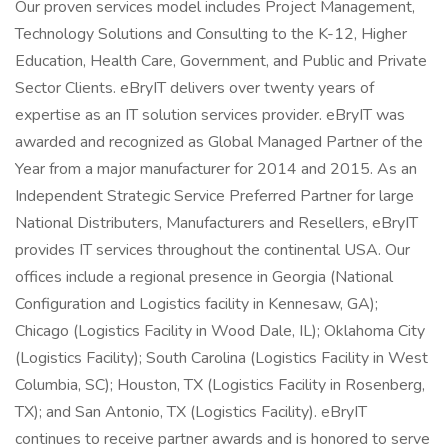
Our proven services model includes Project Management,
Technology Solutions and Consulting to the K-12, Higher
Education, Health Care, Government, and Public and Private
Sector Clients. eBryIT delivers over twenty years of
expertise as an IT solution services provider. eBryIT was
awarded and recognized as Global Managed Partner of the
Year from a major manufacturer for 2014 and 2015. As an
Independent Strategic Service Preferred Partner for large
National Distributers, Manufacturers and Resellers, eBryIT
provides IT services throughout the continental USA. Our
offices include a regional presence in Georgia (National
Configuration and Logistics facility in Kennesaw, GA);
Chicago (Logistics Facility in Wood Dale, IL); Oklahoma City
(Logistics Facility); South Carolina (Logistics Facility in West
Columbia, SC); Houston, TX (Logistics Facility in Rosenberg,
TX); and San Antonio, TX (Logistics Facility). eBryIT
continues to receive partner awards and is honored to serve