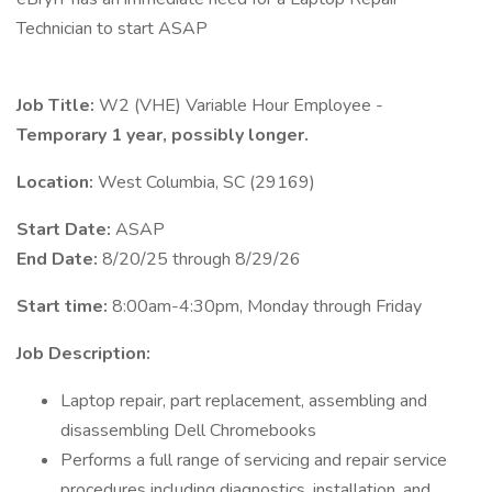
Technician to start ASAP
Job Title:
W2 (VHE) Variable Hour Employee -
Temporary 1 year, possibly longer.
Location:
West Columbia, SC (29169)
Start Date:
ASAP
End Date:
8/20/25 through 8/29/26
Start time:
8:00am-4:30pm, Monday through Friday
Job Description:
Laptop repair, part replacement, assembling and
disassembling Dell Chromebooks
Performs a full range of servicing and repair service
procedures including diagnostics, installation, and