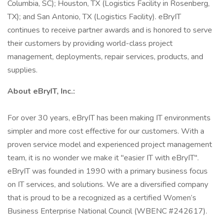
Columbia, SC); Houston, TX (Logistics Facility in Rosenberg,
TX); and San Antonio, TX (Logistics Facility). eBryIT
continues to receive partner awards and is honored to serve
their customers by providing world-class project
management, deployments, repair services, products, and
supplies.
About eBryIT, Inc.:
For over 30 years, eBryIT has been making IT environments
simpler and more cost effective for our customers. With a
proven service model and experienced project management
team, it is no wonder we make it "easier IT with eBryIT".
eBryIT was founded in 1990 with a primary business focus
on IT services, and solutions. We are a diversified company
that is proud to be a recognized as a certified Women’s
Business Enterprise National Council (WBENC #242617).