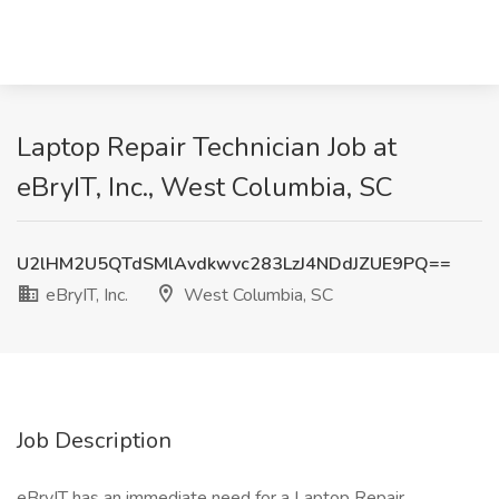
Laptop Repair Technician Job at
eBryIT, Inc., West Columbia, SC
U2lHM2U5QTdSMlAvdkwvc283LzJ4NDdJZUE9PQ==
eBryIT, Inc.
West Columbia, SC
Job Description
eBryIT has an immediate need for a Laptop Repair