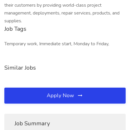
their customers by providing world-class project
management, deployments, repair services, products, and
supplies.
Job Tags
Temporary work, Immediate start, Monday to Friday,
Similar Jobs
Apply Now
Job Summary