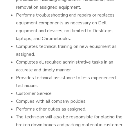
removal on assigned equipment.
Performs troubleshooting and repairs or replaces
equipment components as necessary on Dell
equipment and devices, not limited to Desktops,
laptops, and Chromebooks.
Completes technical training on new equipment as
assigned.
Completes all required administrative tasks in an
accurate and timely manner.
Provides technical assistance to less experienced
technicians.
Customer Service.
Complies with all company policies.
Performs other duties as assigned.
The technician will also be responsible for placing the
broken down boxes and packing material in customer