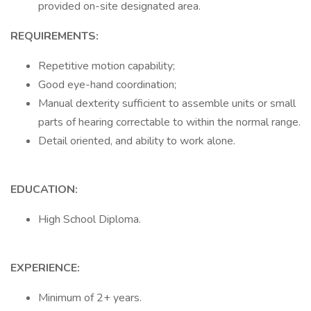
provided on-site designated area.
REQUIREMENTS:
Repetitive motion capability;
Good eye-hand coordination;
Manual dexterity sufficient to assemble units or small
parts of hearing correctable to within the normal range.
Detail oriented, and ability to work alone.
EDUCATION:
High School Diploma.
EXPERIENCE:
Minimum of 2+ years.