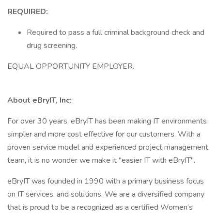
REQUIRED:
Required to pass a full criminal background check and
drug screening.
EQUAL OPPORTUNITY EMPLOYER.
About eBryIT, Inc:
For over 30 years, eBryIT has been making IT environments
simpler and more cost effective for our customers. With a
proven service model and experienced project management
team, it is no wonder we make it "easier IT with eBryIT".
eBryIT was founded in 1990 with a primary business focus
on IT services, and solutions. We are a diversified company
that is proud to be a recognized as a certified Women’s