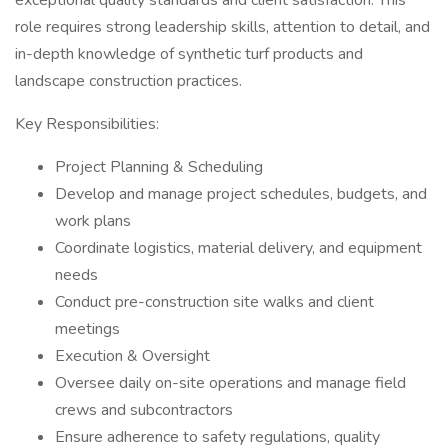
exceptional quality standards and client satisfaction. This
role requires strong leadership skills, attention to detail, and
in-depth knowledge of synthetic turf products and
landscape construction practices.
Key Responsibilities:
Project Planning & Scheduling
Develop and manage project schedules, budgets, and
work plans
Coordinate logistics, material delivery, and equipment
needs
Conduct pre-construction site walks and client
meetings
Execution & Oversight
Oversee daily on-site operations and manage field
crews and subcontractors
Ensure adherence to safety regulations, quality