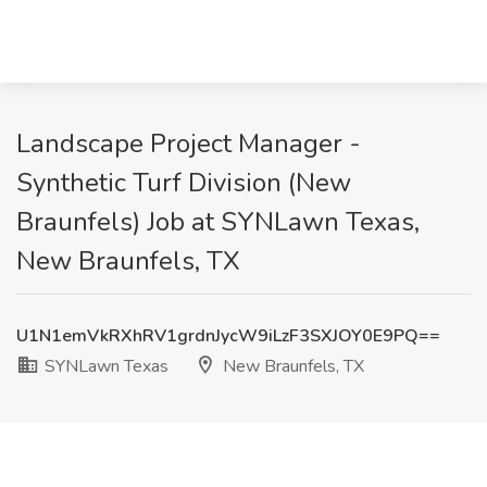
Landscape Project Manager -
Synthetic Turf Division (New
Braunfels) Job at SYNLawn Texas,
New Braunfels, TX
U1N1emVkRXhRV1grdnJycW9iLzF3SXJOY0E9PQ==
SYNLawn Texas
New Braunfels, TX