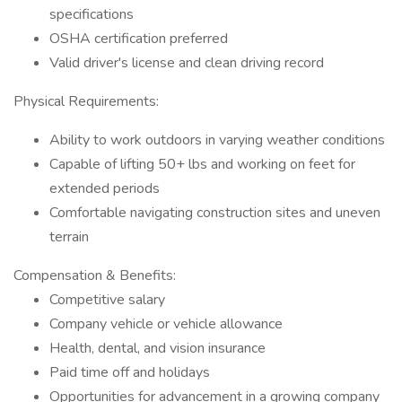
specifications
OSHA certification preferred
Valid driver's license and clean driving record
Physical Requirements:
Ability to work outdoors in varying weather conditions
Capable of lifting 50+ lbs and working on feet for
extended periods
Comfortable navigating construction sites and uneven
terrain
Compensation & Benefits:
Competitive salary
Company vehicle or vehicle allowance
Health, dental, and vision insurance
Paid time off and holidays
Opportunities for advancement in a growing company