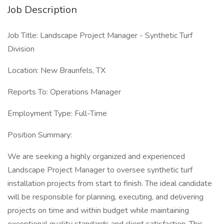
Job Description
Job Title: Landscape Project Manager - Synthetic Turf
Division
Location: New Braunfels, TX
Reports To: Operations Manager
Employment Type: Full-Time
Position Summary:
We are seeking a highly organized and experienced
Landscape Project Manager to oversee synthetic turf
installation projects from start to finish. The ideal candidate
will be responsible for planning, executing, and delivering
projects on time and within budget while maintaining