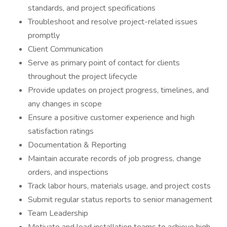
standards, and project specifications
Troubleshoot and resolve project-related issues
promptly
Client Communication
Serve as primary point of contact for clients
throughout the project lifecycle
Provide updates on project progress, timelines, and
any changes in scope
Ensure a positive customer experience and high
satisfaction ratings
Documentation & Reporting
Maintain accurate records of job progress, change
orders, and inspections
Track labor hours, materials usage, and project costs
Submit regular status reports to senior management
Team Leadership