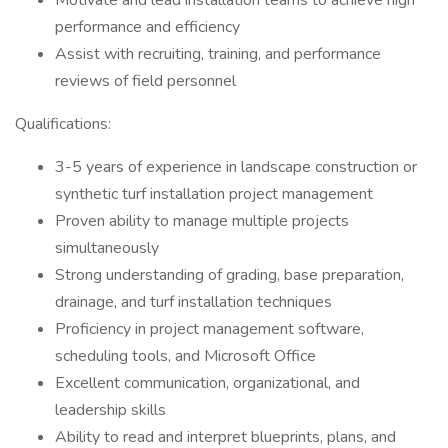
Motivate and lead installation teams to achieve high
performance and efficiency
Assist with recruiting, training, and performance
reviews of field personnel
Qualifications:
3-5 years of experience in landscape construction or
synthetic turf installation project management
Proven ability to manage multiple projects
simultaneously
Strong understanding of grading, base preparation,
drainage, and turf installation techniques
Proficiency in project management software,
scheduling tools, and Microsoft Office
Excellent communication, organizational, and
leadership skills
Ability to read and interpret blueprints, plans, and