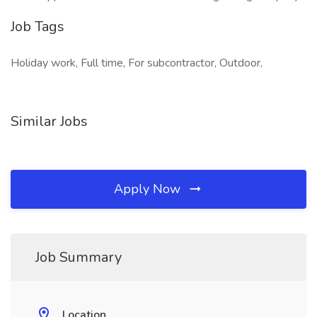
Job Tags
Holiday work, Full time, For subcontractor, Outdoor,
Similar Jobs
Apply Now
Job Summary
Location