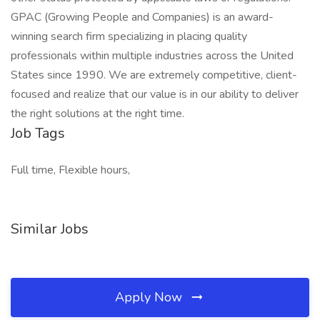
GPAC (Growing People and Companies) is an award-
winning search firm specializing in placing quality
professionals within multiple industries across the United
States since 1990. We are extremely competitive, client-
focused and realize that our value is in our ability to deliver
the right solutions at the right time.
Job Tags
Full time, Flexible hours,
Similar Jobs
Apply Now