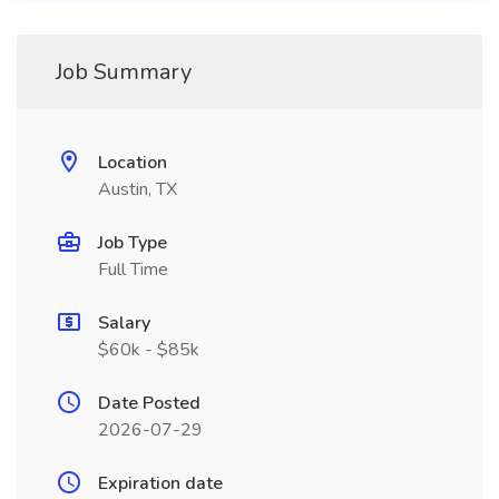
Job Summary
Location
Austin, TX
Job Type
Full Time
Salary
$60k - $85k
Date Posted
2026-07-29
Expiration date