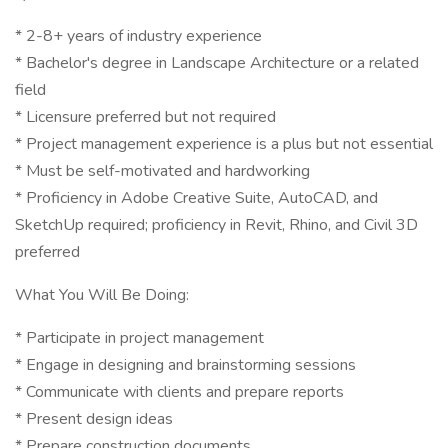
* 2-8+ years of industry experience
* Bachelor's degree in Landscape Architecture or a related
field
* Licensure preferred but not required
* Project management experience is a plus but not essential
* Must be self-motivated and hardworking
* Proficiency in Adobe Creative Suite, AutoCAD, and
SketchUp required; proficiency in Revit, Rhino, and Civil 3D
preferred
What You Will Be Doing:
* Participate in project management
* Engage in designing and brainstorming sessions
* Communicate with clients and prepare reports
* Present design ideas
* Prepare construction documents