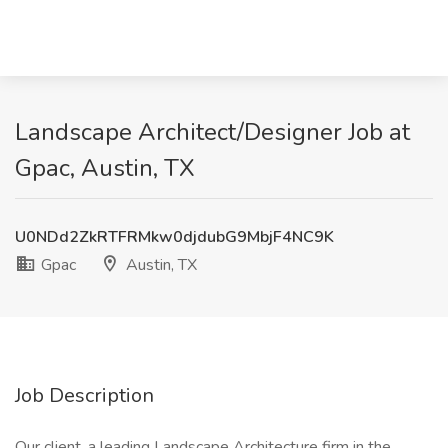
Landscape Architect/Designer Job at
Gpac, Austin, TX
U0NDd2ZkRTFRMkw0djdubG9MbjF4NC9K
Gpac
Austin, TX
Job Description
Our client, a leading Landscape Architecture firm in the