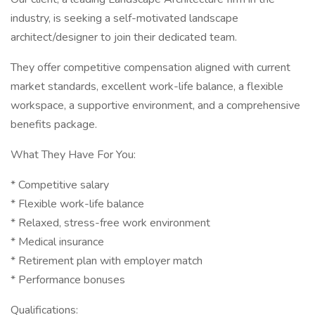
industry, is seeking a self-motivated landscape
architect/designer to join their dedicated team.
They offer competitive compensation aligned with current
market standards, excellent work-life balance, a flexible
workspace, a supportive environment, and a comprehensive
benefits package.
What They Have For You:
* Competitive salary
* Flexible work-life balance
* Relaxed, stress-free work environment
* Medical insurance
* Retirement plan with employer match
* Performance bonuses
Qualifications: