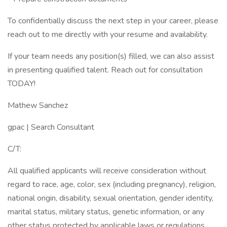
To confidentially discuss the next step in your career, please
reach out to me directly with your resume and availability.
If your team needs any position(s) filled, we can also assist
in presenting qualified talent. Reach out for consultation
TODAY!
Mathew Sanchez
gpac | Search Consultant
C/T:
All qualified applicants will receive consideration without
regard to race, age, color, sex (including pregnancy), religion,
national origin, disability, sexual orientation, gender identity,
marital status, military status, genetic information, or any
other status protected by applicable laws or regulations.