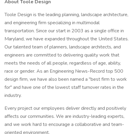
About Toole Design
Toole Design is the leading planning, landscape architecture,
and engineering firm specializing in multimodal
transportation. Since our start in 2003 as a single office in
Maryland, we have expanded throughout the United States.
Our talented team of planners, landscape architects, and
engineers are committed to delivering quality work that
meets the needs of all people, regardless of age, ability,
race or gender. As an Engineering News-Record top 500
design firm, we have also been named a "best firm to work
for" and have one of the lowest staff turnover rates in the
industry.
Every project our employees deliver directly and positively
affects our communities. We are industry-leading experts,
and we work hard to encourage a collaborative and team-
oriented environment.