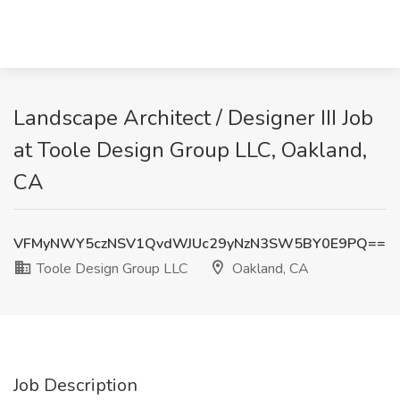
Landscape Architect / Designer III Job
at Toole Design Group LLC, Oakland,
CA
VFMyNWY5czNSV1QvdWJUc29yNzN3SW5BY0E9PQ==
Toole Design Group LLC
Oakland, CA
Job Description