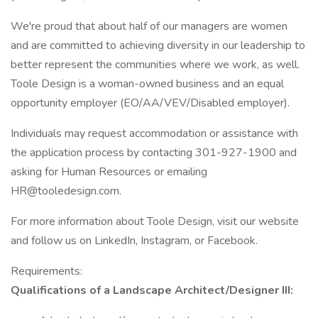
We're proud that about half of our managers are women
and are committed to achieving diversity in our leadership to
better represent the communities where we work, as well.
Toole Design is a woman-owned business and an equal
opportunity employer (EO/AA/VEV/Disabled employer).
Individuals may request accommodation or assistance with
the application process by contacting 301-927-1900 and
asking for Human Resources or emailing
HR@tooledesign.com.
For more information about Toole Design, visit our website
and follow us on LinkedIn, Instagram, or Facebook.
Requirements:
Qualifications of a Landscape Architect/Designer III: