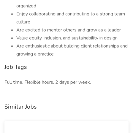
organized
Enjoy collaborating and contributing to a strong team
culture
Are excited to mentor others and grow as a leader
Value equity, inclusion, and sustainability in design
Are enthusiastic about building client relationships and
growing a practice
Job Tags
Full time, Flexible hours, 2 days per week,
Similar Jobs