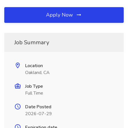
Apply Now
Job Summary
Location
Oakland, CA
Job Type
Full Time
Date Posted
2026-07-29
Expiration date