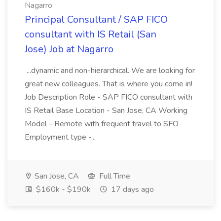
Nagarro
Principal Consultant / SAP FICO
consultant with IS Retail (San
Jose) Job at Nagarro
...dynamic and non-hierarchical. We are looking for
great new colleagues. That is where you come in!
Job Description Role - SAP FICO consultant with
IS Retail Base Location - San Jose, CA Working
Model - Remote with frequent travel to SFO
Employment type -...
San Jose, CA
Full Time
$160k - $190k
17 days ago