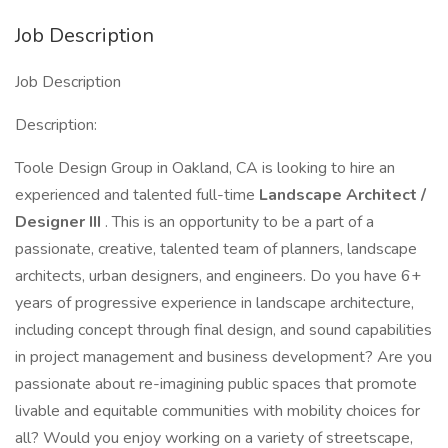
Job Description
Job Description
Description:
Toole Design Group in Oakland, CA is looking to hire an
experienced and talented full-time
Landscape Architect /
Designer III
. This is an opportunity to be a part of a
passionate, creative, talented team of planners, landscape
architects, urban designers, and engineers. Do you have 6+
years of progressive experience in landscape architecture,
including concept through final design, and sound capabilities
in project management and business development? Are you
passionate about re-imagining public spaces that promote
livable and equitable communities with mobility choices for
all? Would you enjoy working on a variety of streetscape,