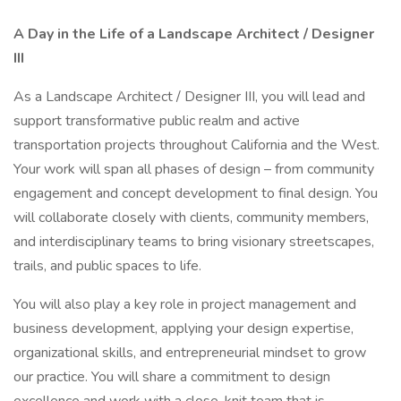
A Day in the Life of a Landscape Architect / Designer
III
As a Landscape Architect / Designer III, you will lead and
support transformative public realm and active
transportation projects throughout California and the West.
Your work will span all phases of design – from community
engagement and concept development to final design. You
will collaborate closely with clients, community members,
and interdisciplinary teams to bring visionary streetscapes,
trails, and public spaces to life.
You will also play a key role in project management and
business development, applying your design expertise,
organizational skills, and entrepreneurial mindset to grow
our practice. You will share a commitment to design