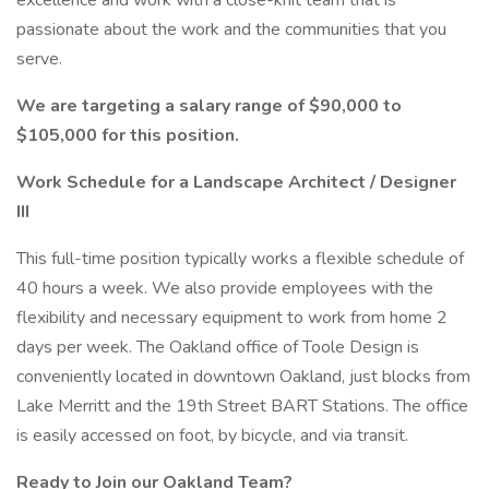
excellence and work with a close-knit team that is
passionate about the work and the communities that you
serve.
We are targeting a salary range of $90,000 to
$105,000 for this position.
Work Schedule for a Landscape Architect / Designer
III
This full-time position typically works a flexible schedule of
40 hours a week. We also provide employees with the
flexibility and necessary equipment to work from home 2
days per week. The Oakland office of Toole Design is
conveniently located in downtown Oakland, just blocks from
Lake Merritt and the 19th Street BART Stations. The office
is easily accessed on foot, by bicycle, and via transit.
Ready to Join our Oakland Team?