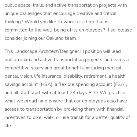
public space, trails, and active transportation projects with
unique challenges that encourage creative and critical
thinking? Would you like to work for a firm that is
committed to the well-being of its employees? If so, please
consider joining our Oakland team.
This Landscape Architect/Designer III position will lead
public realm and active transportation projects, and earns a
competitive salary and great benefits, including medical,
dental, vision, life insurance, disability, retirement, a health
savings account (HSA), a flexible spending account (FSA),
and all staff start with at least 24 days PTO. We practice
what we preach and ensure that our employees also have
access to transportation by providing them with financial
incentives to bike, walk, or use transit for a better quality of
life.