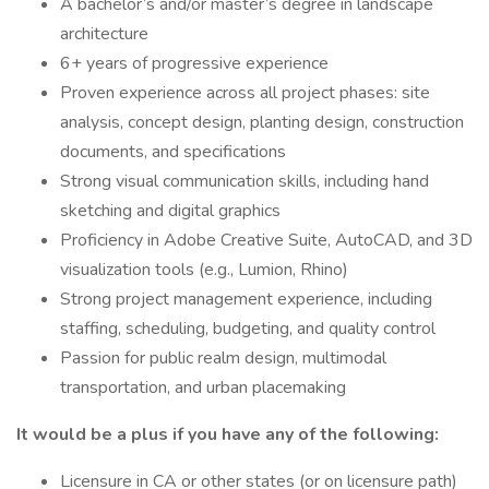
A bachelor’s and/or master’s degree in landscape
architecture
6+ years of progressive experience
Proven experience across all project phases: site
analysis, concept design, planting design, construction
documents, and specifications
Strong visual communication skills, including hand
sketching and digital graphics
Proficiency in Adobe Creative Suite, AutoCAD, and 3D
visualization tools (e.g., Lumion, Rhino)
Strong project management experience, including
staffing, scheduling, budgeting, and quality control
Passion for public realm design, multimodal
transportation, and urban placemaking
It would be a plus if you have any of the following:
Licensure in CA or other states (or on licensure path)