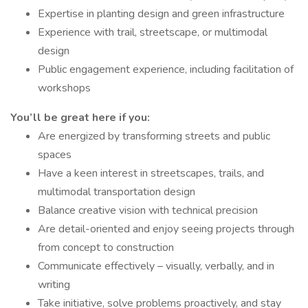
Expertise in planting design and green infrastructure
Experience with trail, streetscape, or multimodal
design
Public engagement experience, including facilitation of
workshops
You’ll be great here if you:
Are energized by transforming streets and public
spaces
Have a keen interest in streetscapes, trails, and
multimodal transportation design
Balance creative vision with technical precision
Are detail-oriented and enjoy seeing projects through
from concept to construction
Communicate effectively – visually, verbally, and in
writing
Take initiative, solve problems proactively, and stay