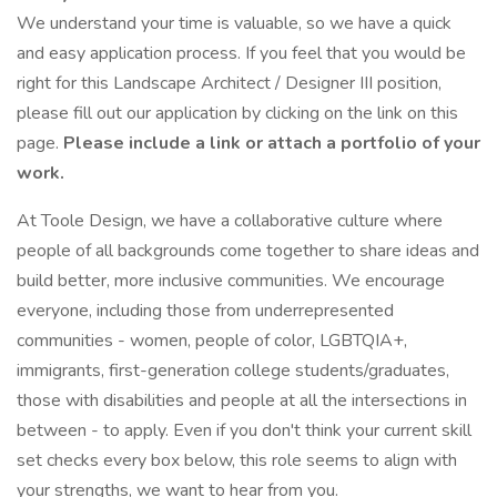
We understand your time is valuable, so we have a quick
and easy application process. If you feel that you would be
right for this Landscape Architect / Designer III position,
please fill out our application by clicking on the link on this
page.
Please include a link or attach a portfolio of your
work.
At Toole Design, we have a collaborative culture where
people of all backgrounds come together to share ideas and
build better, more inclusive communities. We encourage
everyone, including those from underrepresented
communities - women, people of color, LGBTQIA+,
immigrants, first-generation college students/graduates,
those with disabilities and people at all the intersections in
between - to apply. Even if you don't think your current skill
set checks every box below, this role seems to align with
your strengths, we want to hear from you.