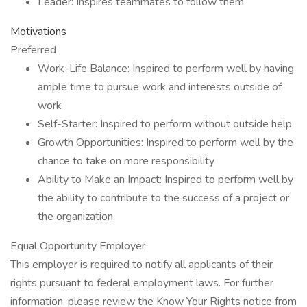
Leader: Inspires teammates to follow them
Motivations
Preferred
Work-Life Balance: Inspired to perform well by having
ample time to pursue work and interests outside of
work
Self-Starter: Inspired to perform without outside help
Growth Opportunities: Inspired to perform well by the
chance to take on more responsibility
Ability to Make an Impact: Inspired to perform well by
the ability to contribute to the success of a project or
the organization
Equal Opportunity Employer
This employer is required to notify all applicants of their
rights pursuant to federal employment laws. For further
information, please review the Know Your Rights notice from