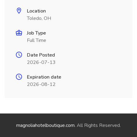
Location
Toledo, OH
Job Type
Full Time
Date Posted
2026-07-13
Expiration date
2026-08-12
magnoliahotelboutique.com
. All Rights Reserved.