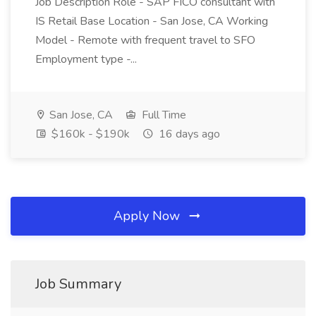
Job Description Role - SAP FICO consultant with
IS Retail Base Location - San Jose, CA Working
Model - Remote with frequent travel to SFO
Employment type -...
San Jose, CA
Full Time
$160k - $190k
16 days ago
Apply Now
Job Summary