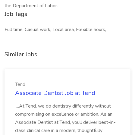
the Department of Labor.
Job Tags
Full time, Casual work, Local area, Flexible hours,
Similar Jobs
Tend
Associate Dentist Job at Tend
...At Tend, we do dentistry differently without
compromising on excellence or ambition. As an
Associate Dentist at Tend, youll deliver best-in-
class clinical care in a modern, thoughtfully