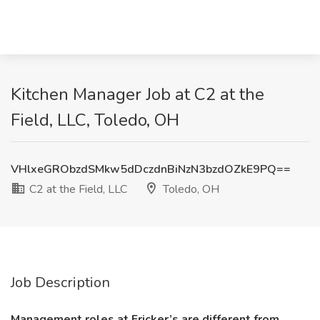
Kitchen Manager Job at C2 at the
Field, LLC, Toledo, OH
VHlxeGRObzdSMkw5dDczdnBiNzN3bzdOZkE9PQ==
C2 at the Field, LLC
Toledo, OH
Job Description
Management roles at Fricker’s are different from