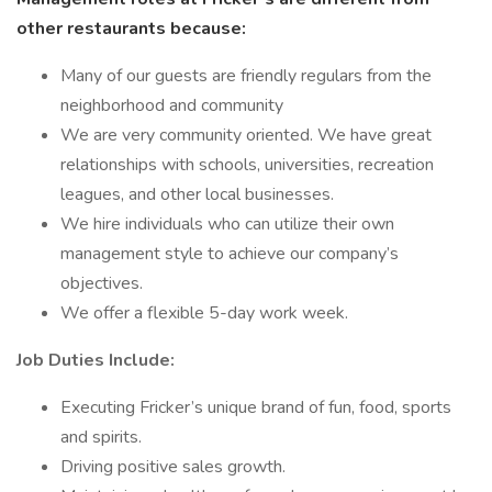
other restaurants because:
Many of our guests are friendly regulars from the
neighborhood and community
We are very community oriented. We have great
relationships with schools, universities, recreation
leagues, and other local businesses.
We hire individuals who can utilize their own
management style to achieve our company’s
objectives.
We offer a flexible 5-day work week.
Job Duties Include:
Executing Fricker’s unique brand of fun, food, sports
and spirits.
Driving positive sales growth.