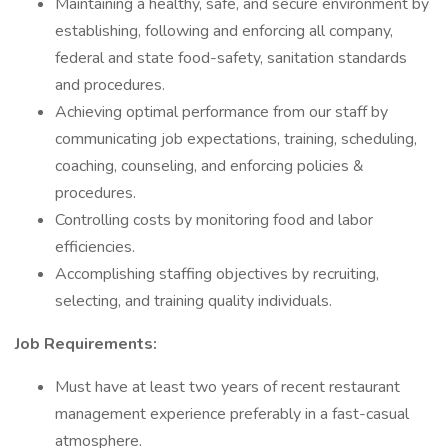
Maintaining a healthy, safe, and secure environment by
establishing, following and enforcing all company,
federal and state food-safety, sanitation standards
and procedures.
Achieving optimal performance from our staff by
communicating job expectations, training, scheduling,
coaching, counseling, and enforcing policies &
procedures.
Controlling costs by monitoring food and labor
efficiencies.
Accomplishing staffing objectives by recruiting,
selecting, and training quality individuals.
Job Requirements:
Must have at least two years of recent restaurant
management experience preferably in a fast-casual
atmosphere.