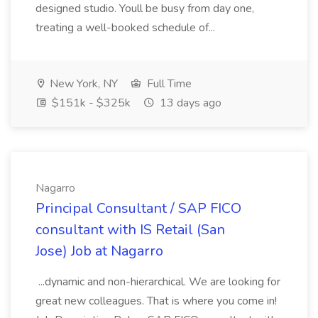
designed studio. Youll be busy from day one,
treating a well-booked schedule of...
New York, NY
Full Time
$151k - $325k
13 days ago
Nagarro
Principal Consultant / SAP FICO
consultant with IS Retail (San
Jose) Job at Nagarro
...dynamic and non-hierarchical. We are looking for
great new colleagues. That is where you come in!