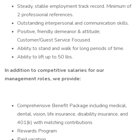
Steady, stable employment track record. Minimum of
2 professional references.
Outstanding interpersonal and communication skills.
Positive, friendly demeanor & attitude;
Customer/Guest Service Focused
Ability to stand and walk for long periods of time.
Ability to lift up to 50 lbs.
In addition to competitive salaries for our
management roles, we provide:
Comprehensive Benefit Package including medical,
dental, vision, life insurance, disability insurance, and
401(k) with matching contributions
Rewards Program
Paid vacation