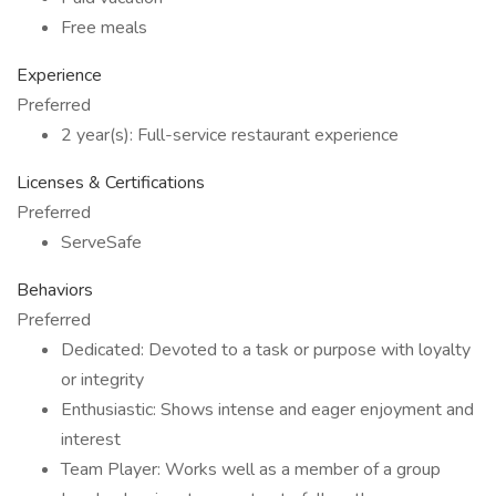
Free meals
Experience
Preferred
2 year(s): Full-service restaurant experience
Licenses & Certifications
Preferred
ServeSafe
Behaviors
Preferred
Dedicated: Devoted to a task or purpose with loyalty
or integrity
Enthusiastic: Shows intense and eager enjoyment and
interest
Team Player: Works well as a member of a group