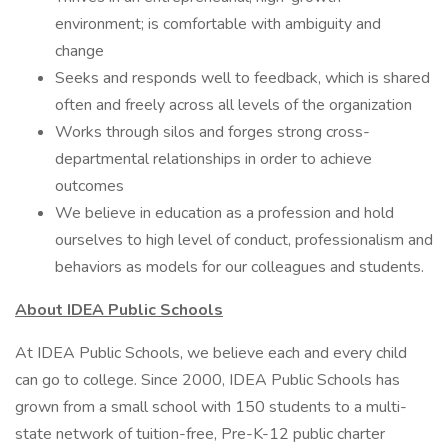
environment; is comfortable with ambiguity and
change
Seeks and responds well to feedback, which is shared
often and freely across all levels of the organization
Works through silos and forges strong cross-
departmental relationships in order to achieve
outcomes
We believe in education as a profession and hold
ourselves to high level of conduct, professionalism and
behaviors as models for our colleagues and students.
About IDEA Public Schools
At IDEA Public Schools, we believe each and every child
can go to college. Since 2000, IDEA Public Schools has
grown from a small school with 150 students to a multi-
state network of tuition-free, Pre-K-12 public charter