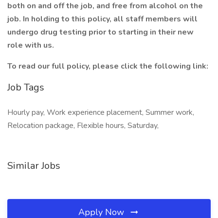
both on and off the job, and free from alcohol on the
job. In holding to this policy, all staff members will
undergo drug testing prior to starting in their new
role with us.
To read our full policy, please click the following link:
Job Tags
Hourly pay, Work experience placement, Summer work,
Relocation package, Flexible hours, Saturday,
Similar Jobs
Apply Now