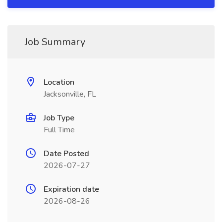
Job Summary
Location
Jacksonville, FL
Job Type
Full Time
Date Posted
2026-07-27
Expiration date
2026-08-26