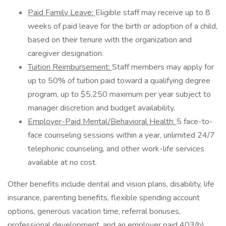
Paid Family Leave:
Eligible staff may receive up to 8
weeks of paid leave for the birth or adoption of a child,
based on their tenure with the organization and
caregiver designation.
Tuition Reimbursement:
Staff members may apply for
up to​ 50% of tuition paid toward a qualifying degree
program, up to $5,250 maximum per year subject to
manager discretion and budget availability.
Employer-Paid Mental/Behavioral Health:
5 face-to-
face counseling sessions within a year, unlimited 24/7
telephonic counseling, and other work-life services
available at no cost.
Other benefits include dental and vision plans, disability, life
insurance, parenting benefits, flexible spending account
options, generous vacation time, referral bonuses,
professional development, and an employer paid 403(b)