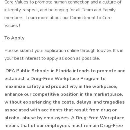
Core Values to promote human connection and a culture of
integrity, respect, and belonging for all Team and Family
members. Learn more about our Commitment to Core
Values !
To Apply
Please submit your application online through Jobvite. It’s in
your best interest to apply as soon as possible.
IDEA Public Schools in Florida intends to promote and
establish a Drug-Free Workplace Program to
maximize safety and productivity in the workplace,
enhance our competitive position in the marketplace,
without experiencing the costs, delays, and tragedies
associated with accidents that result from drug or
alcohol abuse by employees. A Drug-Free Workplace
means that of our employees must remain Drug-Free