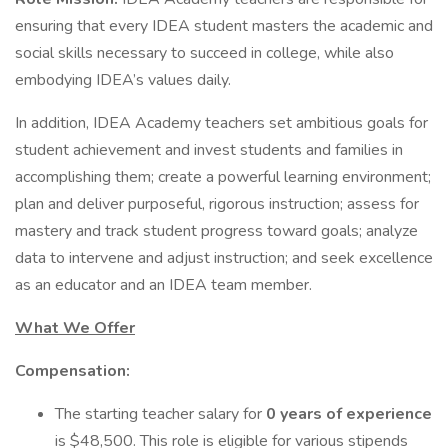
ensuring that every IDEA student masters the academic and
social skills necessary to succeed in college, while also
embodying IDEA’s values daily.
In addition, IDEA Academy teachers set ambitious goals for
student achievement and invest students and families in
accomplishing them; create a powerful learning environment;
plan and deliver purposeful, rigorous instruction; assess for
mastery and track student progress toward goals; analyze
data to intervene and adjust instruction; and seek excellence
as an educator and an IDEA team member.
What We Offer
Compensation:
The starting teacher salary for
0 years of experience
is $48,500. This role is eligible for various stipends