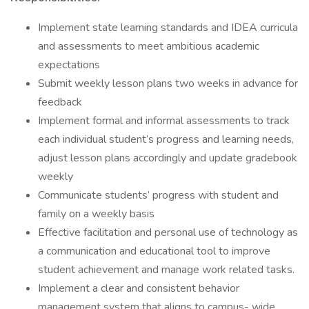
Implement state learning standards and IDEA curricula
and assessments to meet ambitious academic
expectations
Submit weekly lesson plans two weeks in advance for
feedback
Implement formal and informal assessments to track
each individual student’s progress and learning needs,
adjust lesson plans accordingly and update gradebook
weekly
Communicate students’ progress with student and
family on a weekly basis
Effective facilitation and personal use of technology as
a communication and educational tool to improve
student achievement and manage work related tasks.
Implement a clear and consistent behavior
management system that aligns to campus- wide