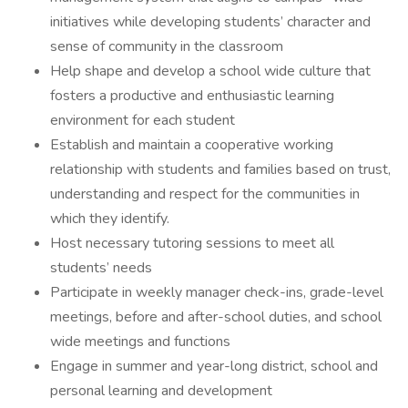
initiatives while developing students’ character and
sense of community in the classroom
Help shape and develop a school wide culture that
fosters a productive and enthusiastic learning
environment for each student
Establish and maintain a cooperative working
relationship with students and families based on trust,
understanding and respect for the communities in
which they identify.
Host necessary tutoring sessions to meet all
students’ needs
Participate in weekly manager check-ins, grade-level
meetings, before and after-school duties, and school
wide meetings and functions
Engage in summer and year-long district, school and
personal learning and development