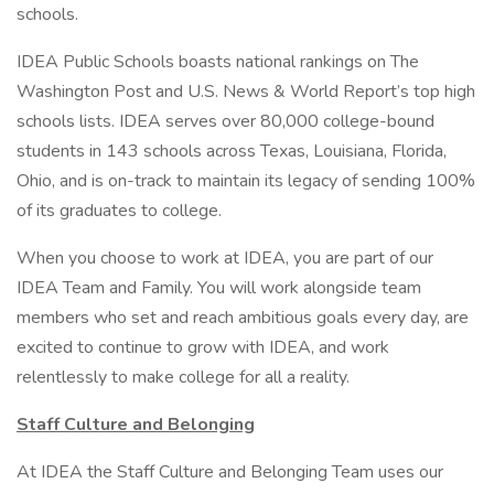
schools.
IDEA Public Schools boasts national rankings on The
Washington Post and U.S. News & World Report’s top high
schools lists. IDEA serves over 80,000 college-bound
students in 143 schools across Texas, Louisiana, Florida,
Ohio, and is on-track to maintain its legacy of sending 100%
of its graduates to college.
When you choose to work at IDEA, you are part of our
IDEA Team and Family. You will work alongside team
members who set and reach ambitious goals every day, are
excited to continue to grow with IDEA, and work
relentlessly to make college for all a reality.
Staff Culture and Belonging
At IDEA the Staff Culture and Belonging Team uses our