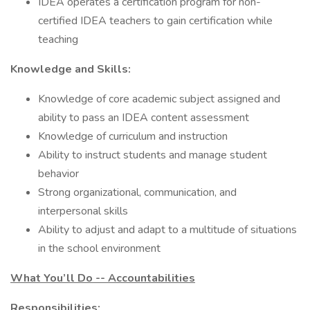
IDEA operates a certification program for non-
certified IDEA teachers to gain certification while
teaching
Knowledge and Skills:
Knowledge of core academic subject assigned and
ability to pass an IDEA content assessment
Knowledge of curriculum and instruction
Ability to instruct students and manage student
behavior
Strong organizational, communication, and
interpersonal skills
Ability to adjust and adapt to a multitude of situations
in the school environment
What You’ll Do -- Accountabilities
Responsibilities: