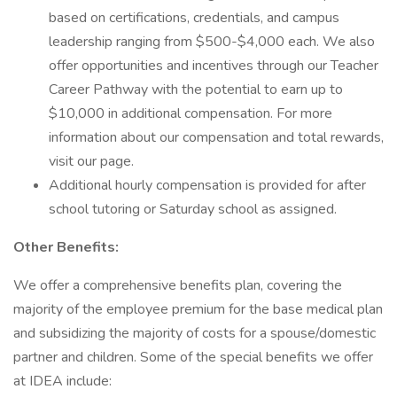
based on certifications, credentials, and campus
leadership ranging from $500-$4,000 each. We also
offer opportunities and incentives through our Teacher
Career Pathway with the potential to earn up to
$10,000 in additional compensation. For more
information about our compensation and total rewards,
visit our page.
Additional hourly compensation is provided for after
school tutoring or Saturday school as assigned.
Other Benefits:
We offer a comprehensive benefits plan, covering the
majority of the employee premium for the base medical plan
and subsidizing the majority of costs for a spouse/domestic
partner and children. Some of the special benefits we offer
at IDEA include: