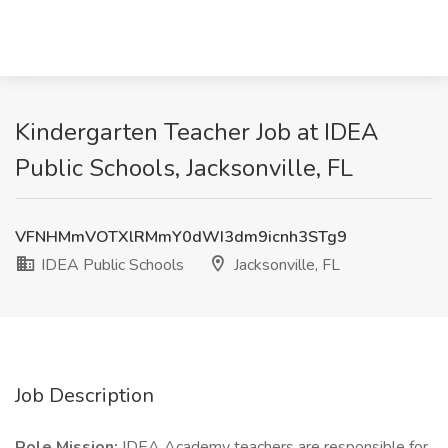
Kindergarten Teacher Job at IDEA
Public Schools, Jacksonville, FL
VFNHMmVOTXlRMmY0dWI3dm9icnh3STg9
IDEA Public Schools
Jacksonville, FL
Job Description
Role Mission:
IDEA Academy teachers are responsible for