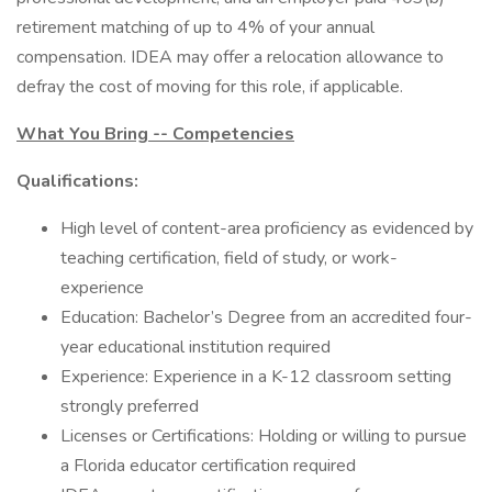
retirement matching of up to 4% of your annual
compensation. IDEA may offer a relocation allowance to
defray the cost of moving for this role, if applicable.
What You Bring -- Competencies
Qualifications:
High level of content-area proficiency as evidenced by
teaching certification, field of study, or work-
experience
Education: Bachelor’s Degree from an accredited four-
year educational institution required
Experience: Experience in a K-12 classroom setting
strongly preferred
Licenses or Certifications: Holding or willing to pursue
a Florida educator certification required