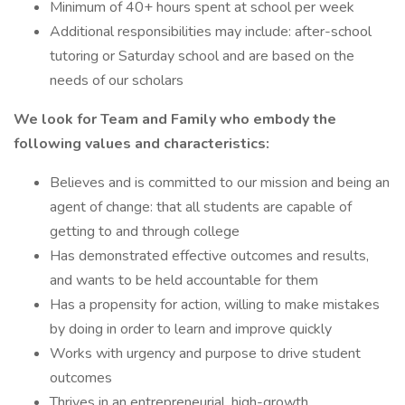
Minimum of 40+ hours spent at school per week
Additional responsibilities may include: after-school
tutoring or Saturday school and are based on the
needs of our scholars
We look for Team and Family who embody the
following values and characteristics:
Believes and is committed to our mission and being an
agent of change: that all students are capable of
getting to and through college
Has demonstrated effective outcomes and results,
and wants to be held accountable for them
Has a propensity for action, willing to make mistakes
by doing in order to learn and improve quickly
Works with urgency and purpose to drive student
outcomes
Thrives in an entrepreneurial, high-growth