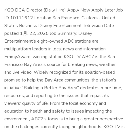
KGO DGA Director (Daily Hire) Apply Now Apply Later Job
ID 10111612 Location San Francisco, California, United
States Business Disney Entertainment Television Date
posted 1月. 22, 2025 Job Summary: Disney
Entertainment’s eight-owned ABC stations are
multiplatform leaders in local news and information.
EmmyAward-winning station KGO-TV ABC7 is the San
Francisco Bay Area’s source for breaking news, weather,
and live video. Widely recognized for its solution-based
promise to help the Bay Area communities, the station’s
initiative “Building a Better Bay Area” dedicates more time,
resources, and reporting to the issues that impact its
viewers’ quality of life. From the local economy and
education to health and safety to issues impacting the
environment, ABC7’s focus is to bring a greater perspective
on the challenges currently facing neighborhoods. KGO-TV is