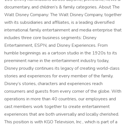
documentary, and children’s & family categories. About The
Walt Disney Company: The Walt Disney Company, together
with its subsidiaries and affiliates, is a leading diversified
international family entertainment and media enterprise that
includes three core business segments: Disney
Entertainment, ESPN, and Disney Experiences. From
humble beginnings as a cartoon studio in the 1920s to its
preeminent name in the entertainment industry today,
Disney proudly continues its legacy of creating world-class
stories and experiences for every member of the family.
Disney’s stories, characters and experiences reach
consumers and guests from every corner of the globe. With
operations in more than 40 countries, our employees and
cast members work together to create entertainment
experiences that are both universally and locally cherished.
This position is with KGO Television, Inc , which is part of a