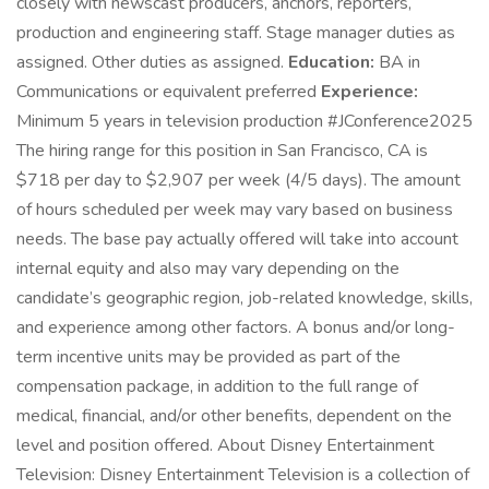
closely with newscast producers, anchors, reporters,
production and engineering staff. Stage manager duties as
assigned. Other duties as assigned.
Education:
BA in
Communications or equivalent preferred
Experience:
Minimum 5 years in television production #JConference2025
The hiring range for this position in San Francisco, CA is
$718 per day to $2,907 per week (4/5 days). The amount
of hours scheduled per week may vary based on business
needs. The base pay actually offered will take into account
internal equity and also may vary depending on the
candidate’s geographic region, job-related knowledge, skills,
and experience among other factors. A bonus and/or long-
term incentive units may be provided as part of the
compensation package, in addition to the full range of
medical, financial, and/or other benefits, dependent on the
level and position offered. About Disney Entertainment
Television: Disney Entertainment Television is a collection of