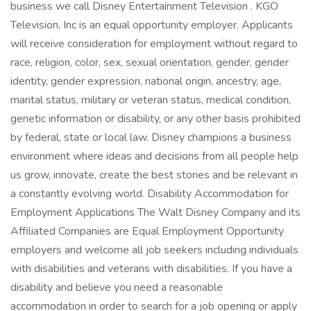
business we call Disney Entertainment Television . KGO
Television, Inc is an equal opportunity employer. Applicants
will receive consideration for employment without regard to
race, religion, color, sex, sexual orientation, gender, gender
identity, gender expression, national origin, ancestry, age,
marital status, military or veteran status, medical condition,
genetic information or disability, or any other basis prohibited
by federal, state or local law. Disney champions a business
environment where ideas and decisions from all people help
us grow, innovate, create the best stories and be relevant in
a constantly evolving world. Disability Accommodation for
Employment Applications The Walt Disney Company and its
Affiliated Companies are Equal Employment Opportunity
employers and welcome all job seekers including individuals
with disabilities and veterans with disabilities. If you have a
disability and believe you need a reasonable
accommodation in order to search for a job opening or apply