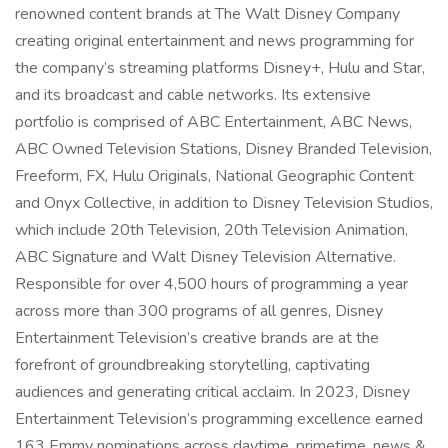
renowned content brands at The Walt Disney Company
creating original entertainment and news programming for
the company’s streaming platforms Disney+, Hulu and Star,
and its broadcast and cable networks. Its extensive
portfolio is comprised of ABC Entertainment, ABC News,
ABC Owned Television Stations, Disney Branded Television,
Freeform, FX, Hulu Originals, National Geographic Content
and Onyx Collective, in addition to Disney Television Studios,
which include 20th Television, 20th Television Animation,
ABC Signature and Walt Disney Television Alternative.
Responsible for over 4,500 hours of programming a year
across more than 300 programs of all genres, Disney
Entertainment Television’s creative brands are at the
forefront of groundbreaking storytelling, captivating
audiences and generating critical acclaim. In 2023, Disney
Entertainment Television’s programming excellence earned
163 Emmy nominations across daytime, primetime, news &