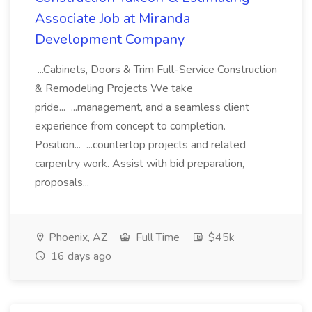
Associate Job at Miranda
Development Company
...Cabinets, Doors & Trim Full-Service Construction
& Remodeling Projects We take
pride... ...management, and a seamless client
experience from concept to completion.
Position... ...countertop projects and related
carpentry work. Assist with bid preparation,
proposals...
Phoenix, AZ
Full Time
$45k
16 days ago