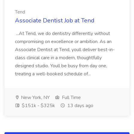
Tend
Associate Dentist Job at Tend
...At Tend, we do dentistry differently without
compromising on excellence or ambition. As an
Associate Dentist at Tend, youll deliver best-in-
class clinical care in a modern, thoughtfully
designed studio. Youll be busy from day one,
treating a well-booked schedule of...
New York, NY
Full Time
$151k - $325k
13 days ago