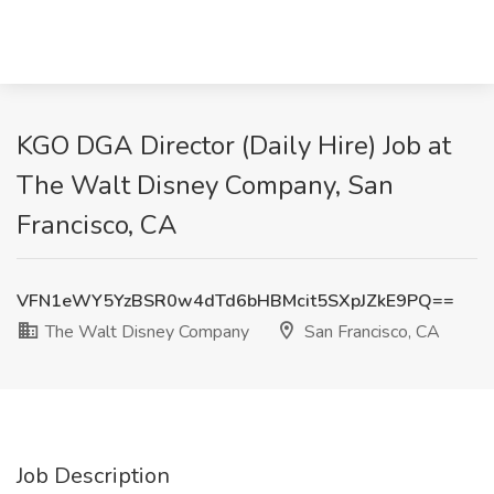
KGO DGA Director (Daily Hire) Job at
The Walt Disney Company, San
Francisco, CA
VFN1eWY5YzBSR0w4dTd6bHBMcit5SXpJZkE9PQ==
The Walt Disney Company
San Francisco, CA
Job Description