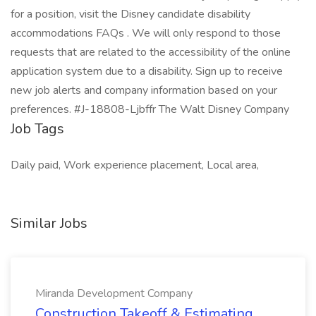
for a position, visit the Disney candidate disability
accommodations FAQs . We will only respond to those
requests that are related to the accessibility of the online
application system due to a disability. Sign up to receive
new job alerts and company information based on your
preferences. #J-18808-Ljbffr The Walt Disney Company
Job Tags
Daily paid, Work experience placement, Local area,
Similar Jobs
Miranda Development Company
Construction Takeoff & Estimating