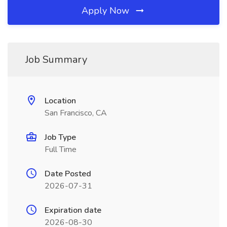
Apply Now
Job Summary
Location
San Francisco, CA
Job Type
Full Time
Date Posted
2026-07-31
Expiration date
2026-08-30