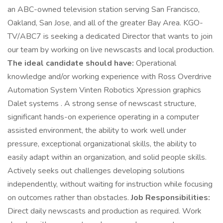
an ABC-owned television station serving San Francisco,
Oakland, San Jose, and all of the greater Bay Area. KGO-
TV/ABC7 is seeking a dedicated Director that wants to join
our team by working on live newscasts and local production.
The ideal candidate should have:
Operational
knowledge and/or working experience with Ross Overdrive
Automation System Vinten Robotics Xpression graphics
Dalet systems . A strong sense of newscast structure,
significant hands-on experience operating in a computer
assisted environment, the ability to work well under
pressure, exceptional organizational skills, the ability to
easily adapt within an organization, and solid people skills.
Actively seeks out challenges developing solutions
independently, without waiting for instruction while focusing
on outcomes rather than obstacles.
Job Responsibilities:
Direct daily newscasts and production as required. Work