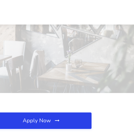
Apply Now