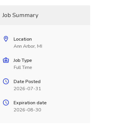
Job Summary
Location
Ann Arbor, MI
Job Type
Full Time
Date Posted
2026-07-31
Expiration date
2026-08-30