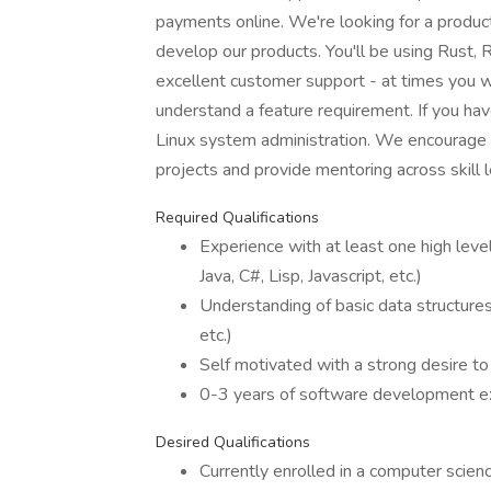
payments online. We're looking for a produ
develop our products. You'll be using Rust, 
excellent customer support - at times you w
understand a feature requirement. If you hav
Linux system administration. We encourage
projects and provide mentoring across skill l
Required Qualifications
Experience with at least one high lev
Java, C#, Lisp, Javascript, etc.)
Understanding of basic data structures 
etc.)
Self motivated with a strong desire to
0-3 years of software development e
Desired Qualifications
Currently enrolled in a computer scie