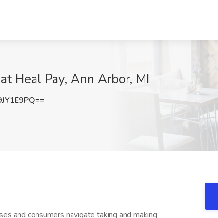
at Heal Pay, Ann Arbor, MI
9JY1E9PQ==
sses and consumers navigate taking and making