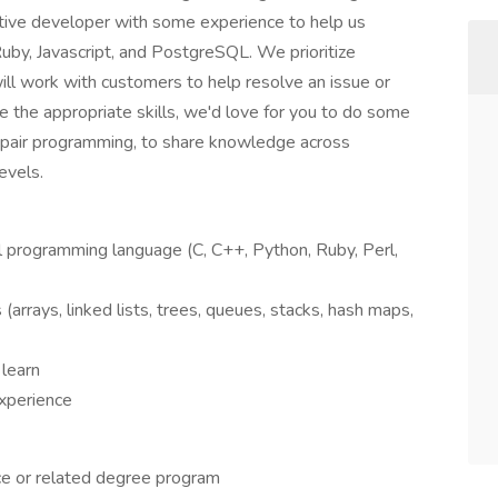
ctive developer with some experience to help us
Ruby, Javascript, and PostgreSQL. We prioritize
ill work with customers to help resolve an issue or
e the appropriate skills, we'd love for you to do some
 pair programming, to share knowledge across
evels.
el programming language (C, C++, Python, Ruby, Perl,
(arrays, linked lists, trees, queues, stacks, hash maps,
 learn
xperience
nce or related degree program