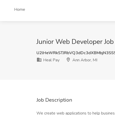
Home
Junior Web Developer Job 
U2lHeWRkSTJRbVQ3dDc3dXBMbjN3SS
Heal Pay
Ann Arbor, MI
Job Description
We create web applications to help busine