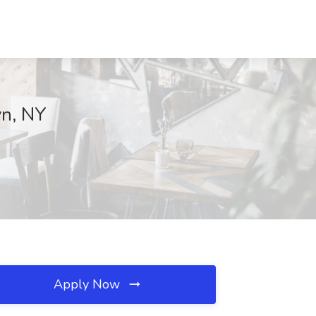
yn, NY
Apply Now