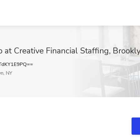
b at Creative Financial Staffing, Brookl
TdKY1E9PQ==
n, NY