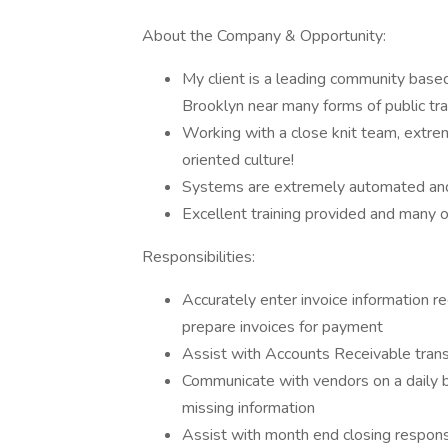
About the Company & Opportunity:
My client is a leading community based
Brooklyn near many forms of public tr
Working with a close knit team, extrem
oriented culture!
Systems are extremely automated and 
Excellent training provided and many o
Responsibilities:
Accurately enter invoice information r
prepare invoices for payment
Assist with Accounts Receivable tran
Communicate with vendors on a daily 
missing information
Assist with month end closing responsib