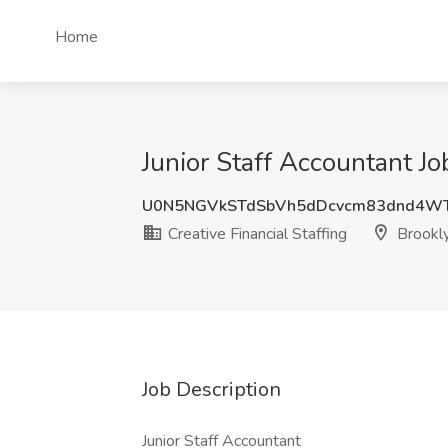
Home
Junior Staff Accountant Jo
U0N5NGVkSTdSbVh5dDcvcm83dnd4W
Creative Financial Staffing
Brookly
Job Description
Junior Staff Accountant