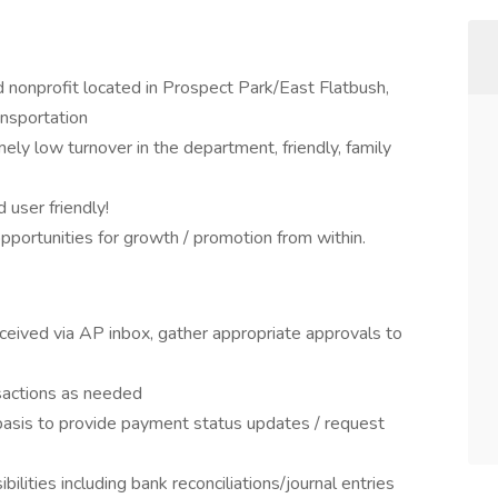
 nonprofit located in Prospect Park/East Flatbush,
ansportation
ely low turnover in the department, friendly, family
user friendly!
pportunities for growth / promotion from within.
eceived via AP inbox, gather appropriate approvals to
sactions as needed
basis to provide payment status updates / request
ilities including bank reconciliations/journal entries