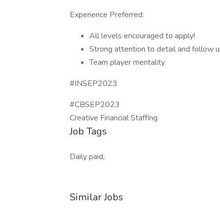
Experience Preferred:
All levels encouraged to apply!
Strong attention to detail and follow u
Team player mentality
#INSEP2023
#CBSEP2023
Creative Financial Staffing
Job Tags
Daily paid,
Similar Jobs