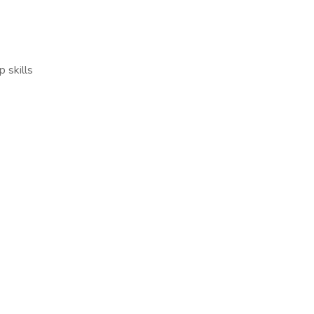
p skills