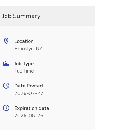
Job Summary
Location
Brooklyn, NY
Job Type
Full Time
Date Posted
2026-07-27
Expiration date
2026-08-26