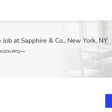
e Job at Sapphire & Co., New York, NY
JJZXc9PQ==