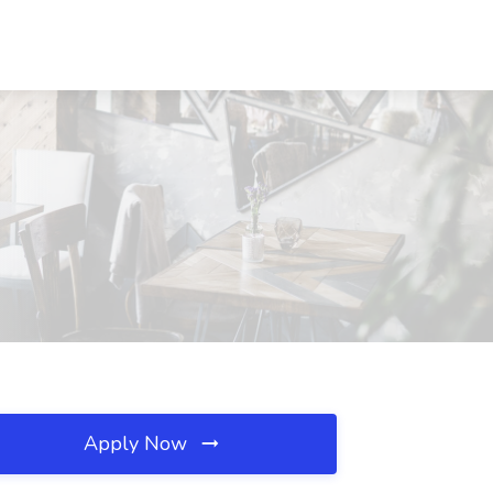
Apply Now