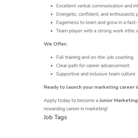
Excellent verbal communication and int
Energetic, confident, and enthusiastic 
Eagerness to learn and grow in a fas
Team player with a strong work ethic 
We Offer:
Full training and on-the-job coaching
Clear path for career advancement
Supportive and inclusive team culture
Ready to launch your marketing career 
Apply today to become a
Junior Marketin
rewarding career in marketing!
Job Tags