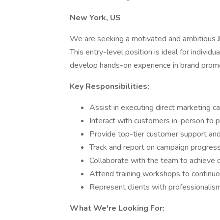
New York, US
We are seeking a motivated and ambitious
This entry-level position is ideal for individ
develop hands-on experience in brand prom
Key Responsibilities:
Assist in executing direct marketing c
Interact with customers in-person to 
Provide top-tier customer support and 
Track and report on campaign progres
Collaborate with the team to achieve 
Attend training workshops to continu
Represent clients with professionalism
What We're Looking For: