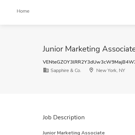
Home
Junior Marketing Associat
VENteGZOY3lRR2Y3dUw3cW9MajB4WX
Sapphire & Co.
New York, NY
Job Description
Junior Marketing Associate