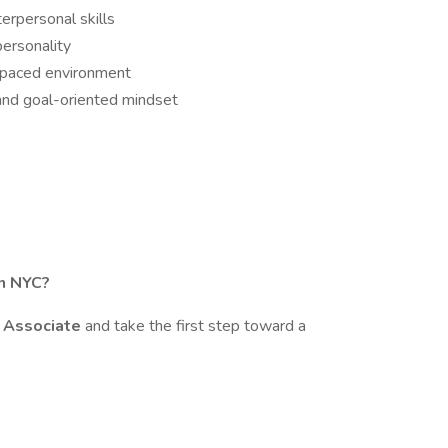
erpersonal skills
personality
t-paced environment
and goal-oriented mindset
in NYC?
g Associate
and take the first step toward a