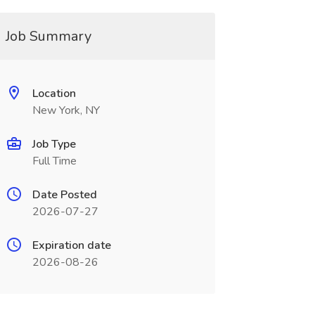
Job Summary
Location
New York, NY
Job Type
Full Time
Date Posted
2026-07-27
Expiration date
2026-08-26