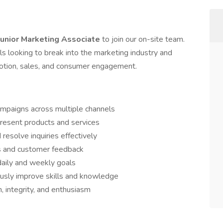
Junior Marketing Associate
to join our on-site team.
uals looking to break into the marketing industry and
otion, sales, and consumer engagement.
ampaigns across multiple channels
present products and services
resolve inquiries effectively
s and customer feedback
daily and weekly goals
ously improve skills and knowledge
, integrity, and enthusiasm