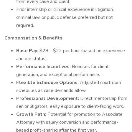
from every case and client.
Prior internship or clinical experience in litigation,
criminal law, or public defense preferred but not
required.
Compensation & Benefits
Base Pay:
$29 – $33 per hour (based on experience
and bar status).
Performance Incentives:
Bonuses for client
generation, and exceptional performance.
Flexible Schedule Options:
Adjusted courtroom
schedules as case demands allow.
Professional Development:
Direct mentorship from
senior litigators, early exposure to client-facing work.
Growth Path:
Potential for promotion to Associate
Attorney with salary conversion and performance-
based profit-sharing after the first year.