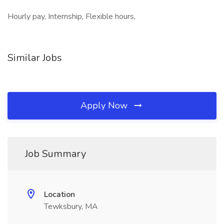
Hourly pay, Internship, Flexible hours,
Similar Jobs
Apply Now
Job Summary
Location
Tewksbury, MA