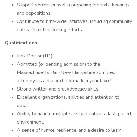
Support senior counsel in preparing for trials, hearings,
and depositions.
Contribute to firm-wide initiatives, including community
outreach and marketing efforts.
Qualifications
Juris Doctor (J.D.).
Admitted (or pending admission) to the
Massachusetts Bar (New Hampshire admitted
attorneys is a major check mark in your favor!)
Strong written and oral advocacy skills.
Excellent organizational abilities and attention to
detail.
Ability to handle multiple assignments in a fast-paced
environment.
A sense of humor, resilience, and a desire to learn