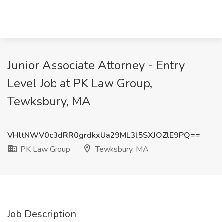
Junior Associate Attorney - Entry
Level Job at PK Law Group,
Tewksbury, MA
VHltNWV0c3dRR0grdkxUa29ML3l5SXJOZlE9PQ==
PK Law Group
Tewksbury, MA
Job Description