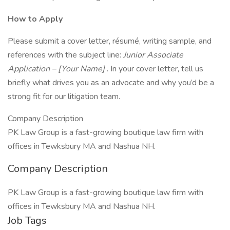
How to Apply
Please submit a cover letter, résumé, writing sample, and
references with the subject line:
Junior Associate
Application – [Your Name]
. In your cover letter, tell us
briefly what drives you as an advocate and why you’d be a
strong fit for our litigation team.
Company Description
PK Law Group is a fast-growing boutique law firm with
offices in Tewksbury MA and Nashua NH.
Company Description
PK Law Group is a fast-growing boutique law firm with
offices in Tewksbury MA and Nashua NH.
Job Tags