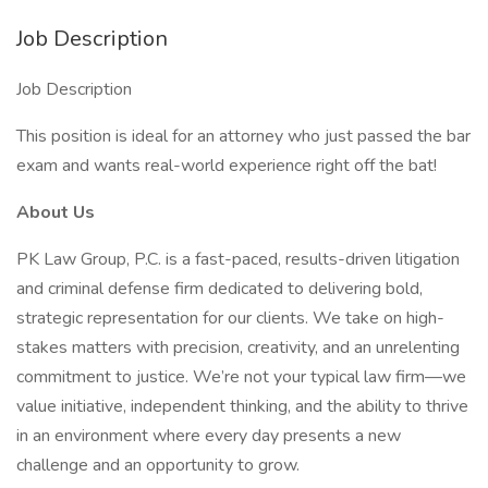
Job Description
Job Description
This position is ideal for an attorney who just passed the bar
exam and wants real-world experience right off the bat!
About Us
PK Law Group, P.C. is a fast-paced, results-driven litigation
and criminal defense firm dedicated to delivering bold,
strategic representation for our clients. We take on high-
stakes matters with precision, creativity, and an unrelenting
commitment to justice. We’re not your typical law firm—we
value initiative, independent thinking, and the ability to thrive
in an environment where every day presents a new
challenge and an opportunity to grow.