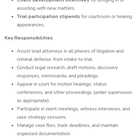
Client development incentives
for bringing in or
assisting with new matters.
Trial participation stipends
for courtroom or hearing
appearances.
Key Responsibilities
Assist lead attorneys in all phases of litigation and
criminal defense, from intake to trial.
Conduct legal research, draft motions, discovery
responses, memoranda, and pleadings.
Appear in court for motion hearings, status
conferences, and other proceedings (under supervision
as appropriate).
Participate in client meetings, witness interviews, and
case strategy sessions.
Manage case files, track deadlines, and maintain
organized documentation.