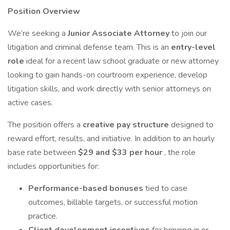
Position Overview
We’re seeking a
Junior Associate Attorney
to join our
litigation and criminal defense team. This is an
entry-level
role
ideal for a recent law school graduate or new attorney
looking to gain hands-on courtroom experience, develop
litigation skills, and work directly with senior attorneys on
active cases.
The position offers a
creative pay structure
designed to
reward effort, results, and initiative. In addition to an hourly
base rate between
$29 and $33 per hour
, the role
includes opportunities for:
Performance-based bonuses
tied to case
outcomes, billable targets, or successful motion
practice.