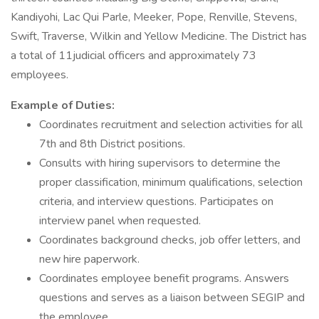
Kandiyohi, Lac Qui Parle, Meeker, Pope, Renville, Stevens,
Swift, Traverse, Wilkin and Yellow Medicine. The District has
a total of 11judicial officers and approximately 73
employees.
Example of Duties:
Coordinates recruitment and selection activities for all
7th and 8th District positions.
Consults with hiring supervisors to determine the
proper classification, minimum qualifications, selection
criteria, and interview questions. Participates on
interview panel when requested.
Coordinates background checks, job offer letters, and
new hire paperwork.
Coordinates employee benefit programs. Answers
questions and serves as a liaison between SEGIP and
the employee.