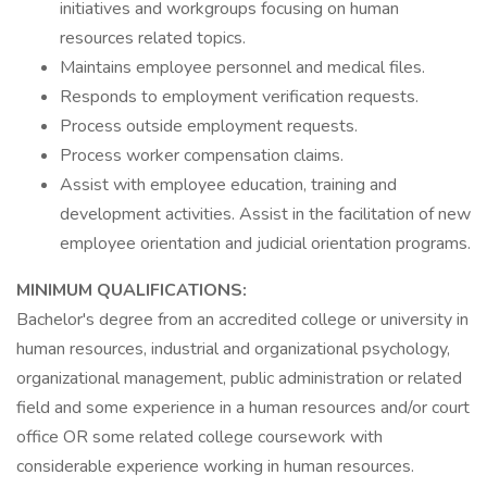
initiatives and workgroups focusing on human
resources related topics.
Maintains employee personnel and medical files.
Responds to employment verification requests.
Process outside employment requests.
Process worker compensation claims.
Assist with employee education, training and
development activities. Assist in the facilitation of new
employee orientation and judicial orientation programs.
MINIMUM QUALIFICATIONS:
Bachelor's degree from an accredited college or university in
human resources, industrial and organizational psychology,
organizational management, public administration or related
field and some experience in a human resources and/or court
office OR some related college coursework with
considerable experience working in human resources.