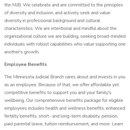
the MJB. We celebrate and are committed to the principles
of diversity and inclusion, and actively seek and value
diversity in professional background and cultural
characteristics. We are intentional and mindful about the
organizational culture we are building, seeking broad-minded
individuals with robust capabilities who value supporting one
another's growth.
Employee Benefits
The Minnesota Judicial Branch cares about and invests in you
as an employee. Because of that, we offer affordable yet
competitive benefits to support you and your family's
wellbeing. Our comprehensive benefits package for eligible
employees includes health and wellness benefits, enhanced
fertility benefits, short- and long-term disability, pension,
paid parental leave, tuition reimbursement, and more. Learn