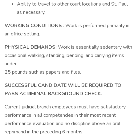
Ability to travel to other court locations and St. Paul
as necessary.
WORKING CONDITIONS
: Work is performed primarily in
an office setting.
PHYSICAL DEMANDS:
Work is essentially sedentary with
occasional walking, standing, bending, and carrying items
under
25 pounds such as papers and files.
SUCCESSFUL CANDIDATE WILL BE REQUIRED TO
PASS ACRIMINAL BACKGROUND CHECK.
Current judicial branch employees must have satisfactory
performance in all competencies in their most recent
performance evaluation and no discipline above an oral
reprimand in the preceding 6 months.