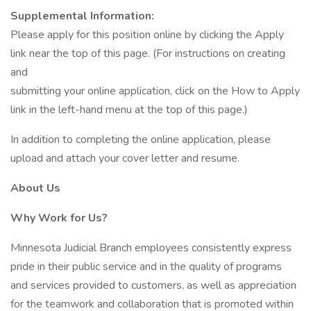
Supplemental Information:
Please apply for this position online by clicking the Apply
link near the top of this page. (For instructions on creating
and
submitting your online application, click on the How to Apply
link in the left-hand menu at the top of this page.)
In addition to completing the online application, please
upload and attach your cover letter and resume.
About Us
Why Work for Us?
Minnesota Judicial Branch employees consistently express
pride in their public service and in the quality of programs
and services provided to customers, as well as appreciation
for the teamwork and collaboration that is promoted within