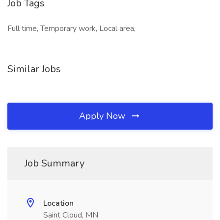
Job Tags
Full time, Temporary work, Local area,
Similar Jobs
Apply Now
Job Summary
Location
Saint Cloud, MN