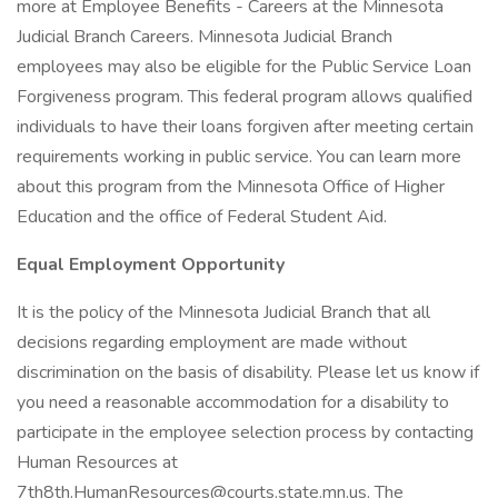
more at Employee Benefits - Careers at the Minnesota
Judicial Branch Careers. Minnesota Judicial Branch
employees may also be eligible for the Public Service Loan
Forgiveness program. This federal program allows qualified
individuals to have their loans forgiven after meeting certain
requirements working in public service. You can learn more
about this program from the Minnesota Office of Higher
Education and the office of Federal Student Aid.
Equal Employment Opportunity
It is the policy of the Minnesota Judicial Branch that all
decisions regarding employment are made without
discrimination on the basis of disability. Please let us know if
you need a reasonable accommodation for a disability to
participate in the employee selection process by contacting
Human Resources at
7th8th.HumanResources@courts.state.mn.us. The