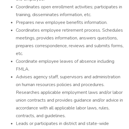
Coordinates open enrollment activities; participates in
training, disseminates information, etc.
Prepares new employee benefits information.
Coordinates employee retirement process. Schedules
meetings, provides information, answers questions,
prepares correspondence, reviews and submits forms,
etc.
Coordinate employee leaves of absence including
FMLA.
Advises agency staff, supervisors and administration
on human resources policies and procedures.
Researches applicable employment laws and/or labor
union contracts and provides guidance and/or advice in
accordance with all applicable labor laws, rules,
contracts, and guidelines.
Leads or participates in district and state-wide