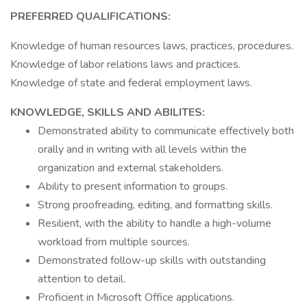
PREFERRED QUALIFICATIONS:
Knowledge of human resources laws, practices, procedures.
Knowledge of labor relations laws and practices.
Knowledge of state and federal employment laws.
KNOWLEDGE, SKILLS AND ABILITES:
Demonstrated ability to communicate effectively both
orally and in writing with all levels within the
organization and external stakeholders.
Ability to present information to groups.
Strong proofreading, editing, and formatting skills.
Resilient, with the ability to handle a high-volume
workload from multiple sources.
Demonstrated follow-up skills with outstanding
attention to detail.
Proficient in Microsoft Office applications.