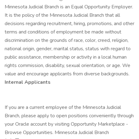
Minnesota Judicial Branch is an Equal Opportunity Employer.
It is the policy of the Minnesota Judicial Branch that all
decisions regarding recruitment, hiring, promotions, and other
terms and conditions of employment be made without
discrimination on the grounds of race, color, creed, religion,
national origin, gender, marital status, status with regard to
public assistance, membership or activity in a local human
rights commission, disability, sexual orientation, or age. We
value and encourage applicants from diverse backgrounds.
Internal Applicants
If you are a current employee of the Minnesota Judicial
Branch, please apply to open positions conveniently through
your Oracle account by visiting Opportunity Marketplace -
Browse Opportunities. Minnesota Judicial Branch