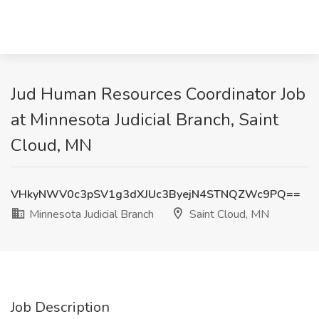
Jud Human Resources Coordinator Job
at Minnesota Judicial Branch, Saint
Cloud, MN
VHkyNWV0c3pSV1g3dXJUc3ByejN4STNQZWc9PQ==
Minnesota Judicial Branch
Saint Cloud, MN
Job Description