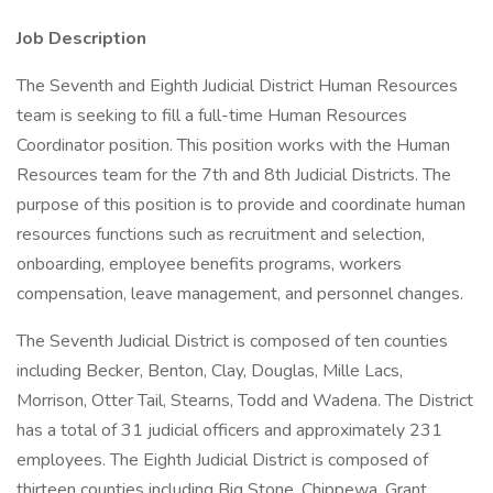
Job Description
The Seventh and Eighth Judicial District Human Resources
team is seeking to fill a full-time Human Resources
Coordinator position. This position works with the Human
Resources team for the 7th and 8th Judicial Districts. The
purpose of this position is to provide and coordinate human
resources functions such as recruitment and selection,
onboarding, employee benefits programs, workers
compensation, leave management, and personnel changes.
The Seventh Judicial District is composed of ten counties
including Becker, Benton, Clay, Douglas, Mille Lacs,
Morrison, Otter Tail, Stearns, Todd and Wadena. The District
has a total of 31 judicial officers and approximately 231
employees. The Eighth Judicial District is composed of
thirteen counties including Big Stone, Chippewa, Grant,